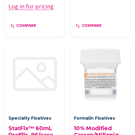
Log in for pricing
COMPARE
COMPARE
Specialty Fixatives
Formalin Fixatives
StatFix™ 60mL
10% Modified
Prefills, 96/case
Carson/Millonig