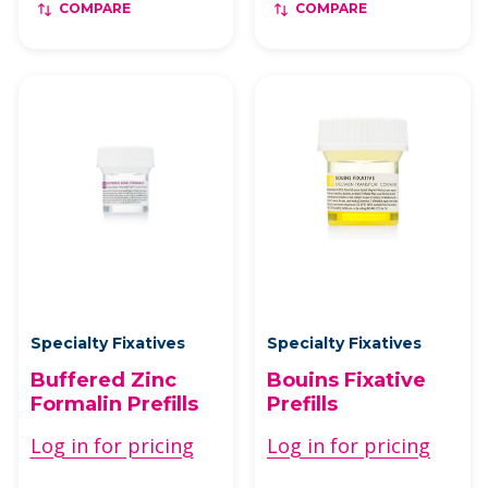
COMPARE
COMPARE
Specialty Fixatives
Specialty Fixatives
Buffered Zinc
Bouins Fixative
Formalin Prefills
Prefills
Log in for pricing
Log in for pricing