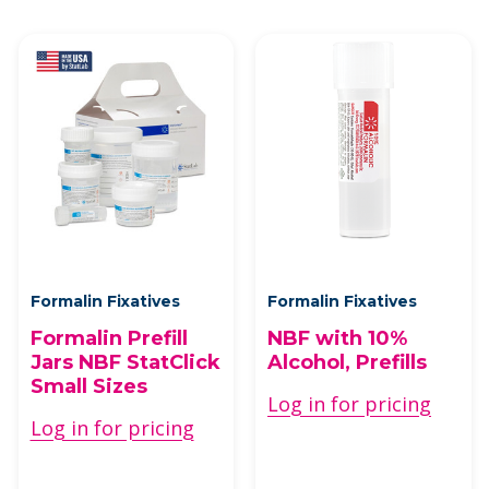
Formalin Fixatives
Formalin Fixatives
Formalin Prefill
NBF with 10%
Jars NBF StatClick
Alcohol, Prefills
Small Sizes
Log in for pricing
Log in for pricing