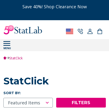
Save 40%! Shop Clearance Now
MENU
StatClick
StatClick
SORT BY:
FILTERS