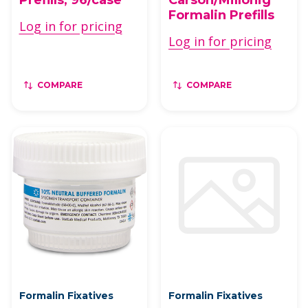
Formalin Prefills
Log in for pricing
Log in for pricing
COMPARE
COMPARE
Formalin Fixatives
Formalin Fixatives