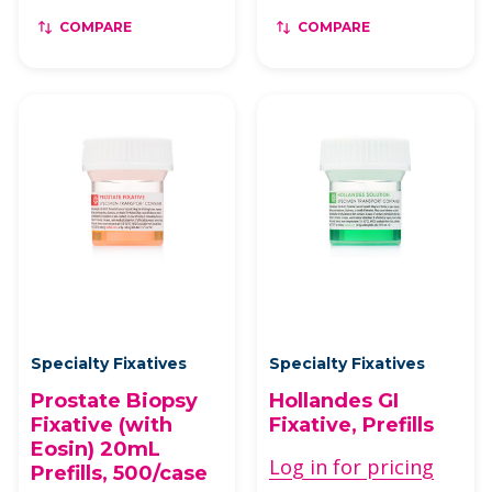
COMPARE
COMPARE
Specialty Fixatives
Specialty Fixatives
Prostate Biopsy
Hollandes GI
Fixative (with
Fixative, Prefills
Eosin) 20mL
Log in for pricing
Prefills, 500/case