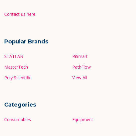
Contact us here
Popular Brands
STATLAB
PiSmart
MasterTech
PathFlow
Poly Scientific
View All
Categories
Consumables
Equipment