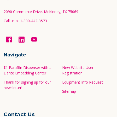
Start
2090 Commerce Drive, McKinney, TX 75069
Call us at 1-800-442-3573
Navigate
$1 Paraffin Dispenser with a
New Website User
Dante Embedding Center
Registration
Thank for signing up for our
Equipment Info Request
newsletter!
Sitemap
Contact Us