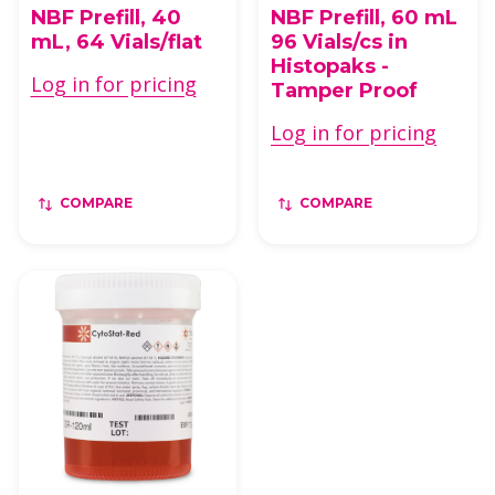
NBF Prefill, 40
NBF Prefill, 60 mL
mL, 64 Vials/flat
96 Vials/cs in
Histopaks -
Log in for pricing
Tamper Proof
Log in for pricing
COMPARE
COMPARE