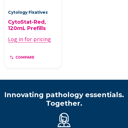
Cytology Fixatives
CytoStat-Red,
120mL Prefills
Log in for pricing
COMPARE
Innovating pathology essentials.
Together.