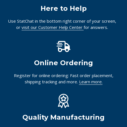
Here to Help
Use StatChat in the bottom right corner of your screen,
or
visit our Customer Help Center
for answers.
Online Ordering
Register for online ordering: Fast order placement,
shipping tracking and more.
Learn more.
Quality Manufacturing