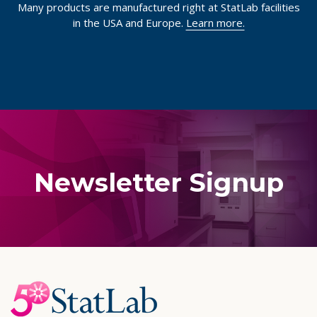
Many products are manufactured right at StatLab facilities
in the USA and Europe.
Learn more.
Newsletter Signup
Footer