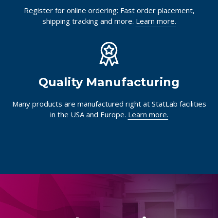
Register for online ordering: Fast order placement,
shipping tracking and more.
Learn more.
Quality Manufacturing
Many products are manufactured right at StatLab facilities
in the USA and Europe.
Learn more.