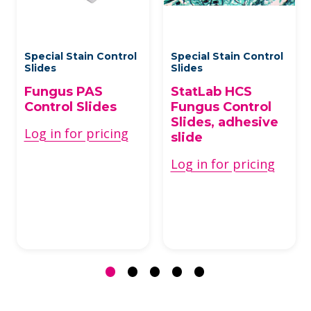
Special Stain Control
Special Stain Control
Slides
Slides
Fungus PAS
StatLab HCS
Control Slides
Fungus Control
Slides, adhesive
Log in for pricing
slide
Log in for pricing