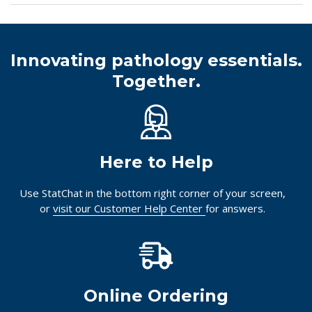
Innovating pathology essentials.
Together.
Here to Help
Use StatChat in the bottom right corner of your screen,
or
visit our Customer Help Center
for answers.
Online Ordering