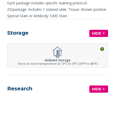
Each package includes specific staining protocol.
25/package. Includes 1 stained slide. Tissue: Known positive
Special Stain or Antibody: GMS Stain
Storage
HIDE
Ambient Storage
Store at room temperature at 15°C to 30°C (59°F to 86°F)
Research
HIDE