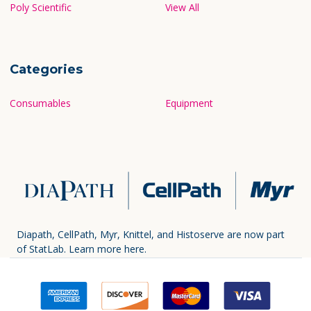
Poly Scientific
View All
Categories
Consumables
Equipment
Diapath, CellPath, Myr, Knittel, and Histoserve are now part
of StatLab.
Learn more here.