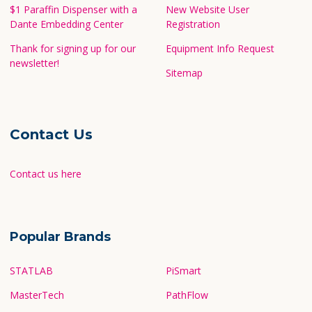
$1 Paraffin Dispenser with a
New Website User
Dante Embedding Center
Registration
Thank for signing up for our
Equipment Info Request
newsletter!
Sitemap
Contact Us
Contact us here
Popular Brands
STATLAB
PiSmart
MasterTech
PathFlow