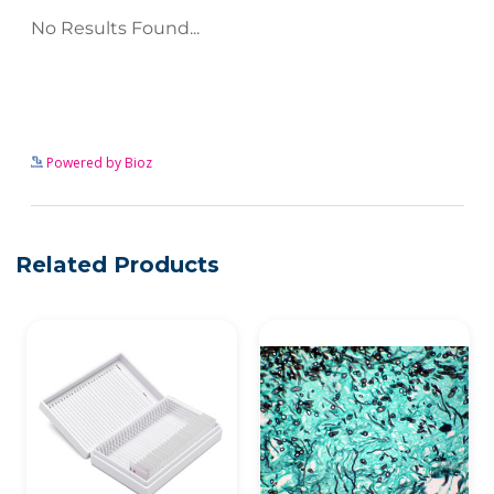
See more details on Bioz
Powered by Bioz
Related Products