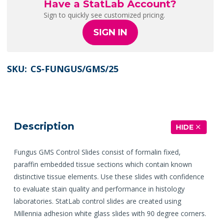
Have a StatLab Account?
Sign to quickly see customized pricing.
SIGN IN
SKU:
CS-FUNGUS/GMS/25
Description
HIDE
Fungus GMS Control Slides consist of formalin fixed,
paraffin embedded tissue sections which contain known
distinctive tissue elements. Use these slides with confidence
to evaluate stain quality and performance in histology
laboratories. StatLab control slides are created using
Millennia adhesion white glass slides with 90 degree corners.