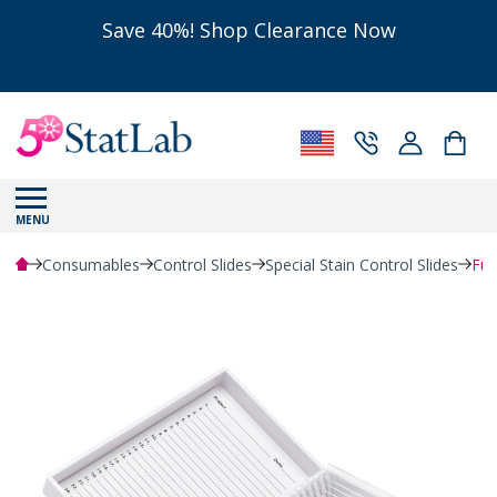
Save 40%! Shop Clearance Now
MENU
Consumables
Control Slides
Special Stain Control Slides
Fun
Powered by Bioz