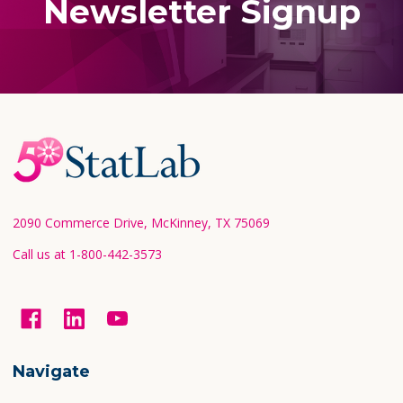
Newsletter Signup
Footer
Start
2090 Commerce Drive, McKinney, TX 75069
Call us at 1-800-442-3573
Navigate