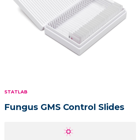
STATLAB
Fungus GMS Control Slides