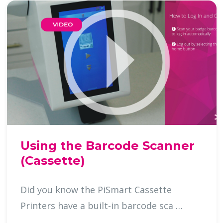
Using the Barcode Scanner
(Cassette)
Did you know the PiSmart Cassette
Printers have a built-in barcode sca …