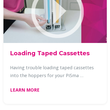
Loading Taped Cassettes
Having trouble loading taped cassettes
into the hoppers for your PiSma …
LEARN MORE