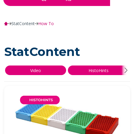
StatContent
How To
StatContent
Video
HistoHints