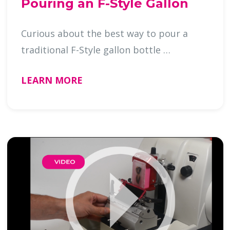
Pouring an F-Style Gallon
Curious about the best way to pour a
traditional F-Style gallon bottle …
LEARN MORE