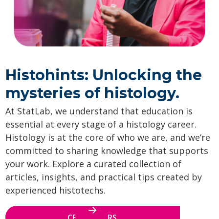
Histohints: Unlocking the
mysteries of histology.
At StatLab, we understand that education is
essential at every stage of a histology career.
Histology is at the core of who we are, and we’re
committed to sharing knowledge that supports
your work. Explore a curated collection of
articles, insights, and practical tips created by
experienced histotechs.
CE WEBINARS