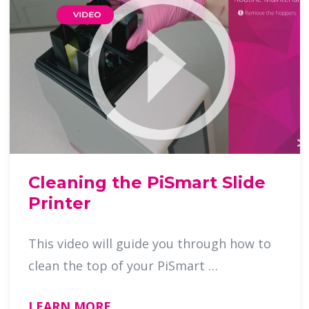
Cleaning the PiSmart Slide
Printer
This video will guide you through how to
clean the top of your PiSmart …
LEARN MORE