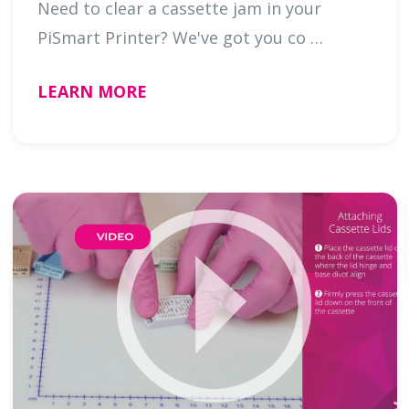
Need to clear a cassette jam in your
PiSmart Printer? We've got you co …
LEARN MORE