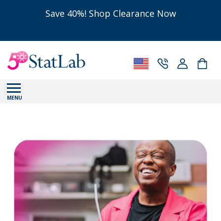
Save 40%! Shop Clearance Now
MENU