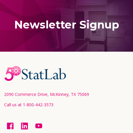
Newsletter Signup
Footer
Start
2090 Commerce Drive, McKinney, TX 75069
Call us at 1-800-442-3573