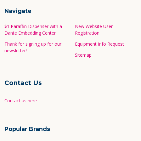
Navigate
$1 Paraffin Dispenser with a
New Website User
Dante Embedding Center
Registration
Thank for signing up for our
Equipment Info Request
newsletter!
Sitemap
Contact Us
Contact us here
Popular Brands