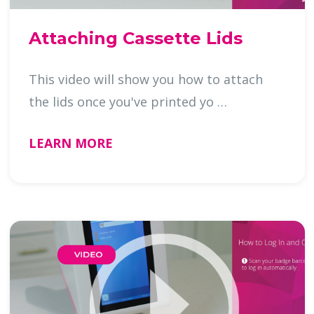
Attaching Cassette Lids
This video will show you how to attach
the lids once you've printed yo …
LEARN MORE