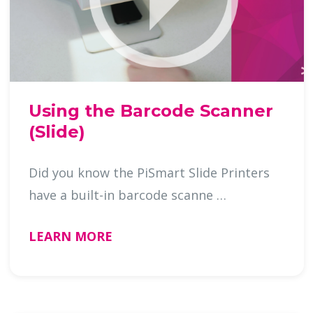
Using the Barcode Scanner
(Slide)
Did you know the PiSmart Slide Printers
have a built-in barcode scanne …
LEARN MORE