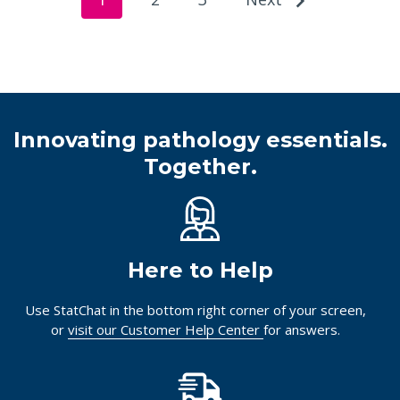
Innovating pathology essentials.
Together.
Here to Help
Use StatChat in the bottom right corner of your screen,
or
visit our Customer Help Center
for answers.