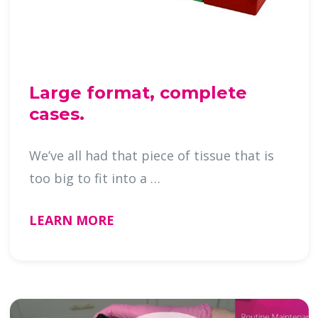
Large format, complete
cases.
We’ve all had that piece of tissue that is
too big to fit into a …
LEARN MORE