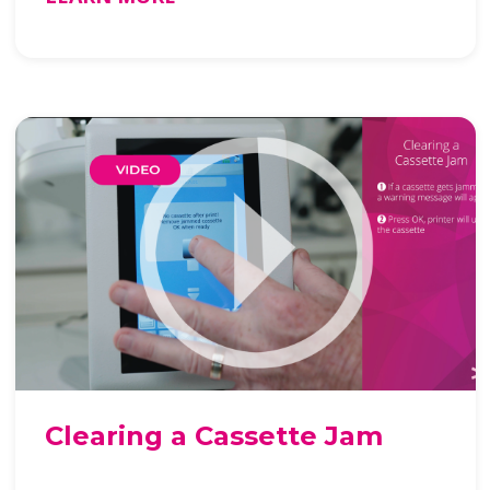
Clearing a Cassette Jam