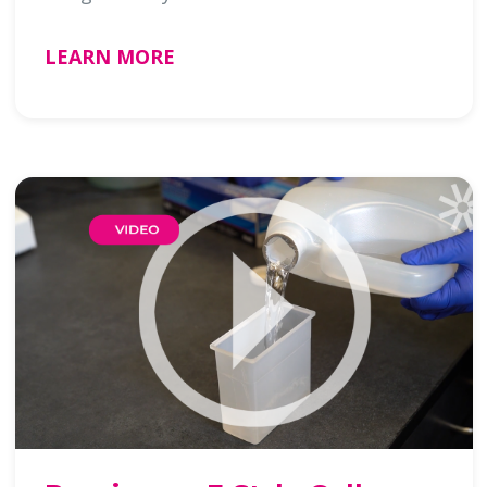
LEARN MORE