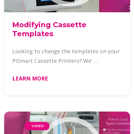
Modifying Cassette
Templates
Looking to change the templates on your
PiSmart Cassette Printers? We' …
LEARN MORE