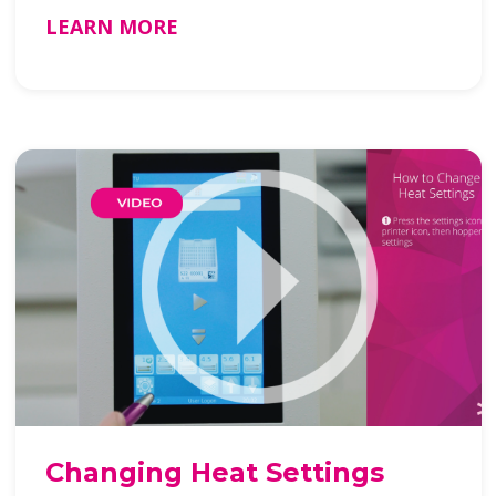
LEARN MORE
Changing Heat Settings