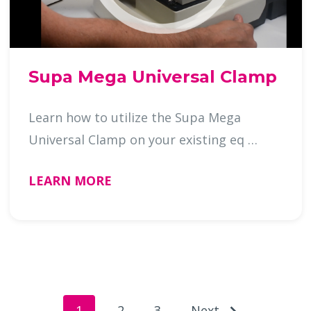
Supa Mega Universal Clamp
Learn how to utilize the Supa Mega
Universal Clamp on your existing eq …
LEARN MORE
1
2
3
Next