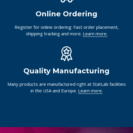
Online Ordering
Register for online ordering: Fast order placement,
shipping tracking and more.
Learn more.
Quality Manufacturing
Many products are manufactured right at StatLab facilities
in the USA and Europe.
Learn more.