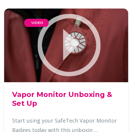
Vapor Monitor Unboxing &
Set Up
Start using your SafeTech Vapor Monitor
Badges today with this unboxin …