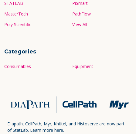
STATLAB
PiSmart
MasterTech
PathFlow
Poly Scientific
View All
Categories
Consumables
Equipment
Diapath, CellPath, Myr, Knittel, and Histoserve are now part
of StatLab.
Learn more here.