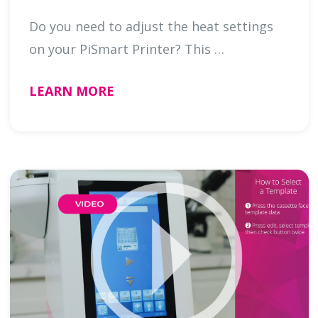
Do you need to adjust the heat settings
on your PiSmart Printer? This …
LEARN MORE