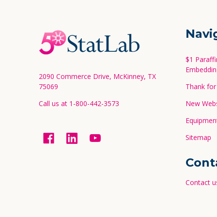
Footer
Navi
Start
$1 Paraff
Embeddin
2090 Commerce Drive, McKinney, TX
75069
Thank for 
Call us at 1-800-442-3573
New Websi
Equipment
Sitemap
Cont
Contact u