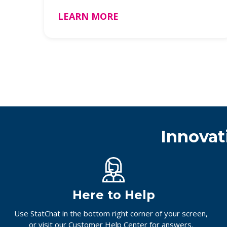
unboxin …
LEARN MORE
Innovat
Here to Help
Use StatChat in the bottom right corner of your screen,
or
visit our Customer Help Center
for answers.