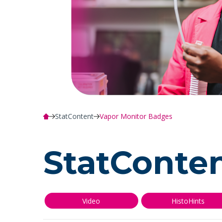
StatContent
Vapor Monitor Badges
StatConte
Video
HistoHints