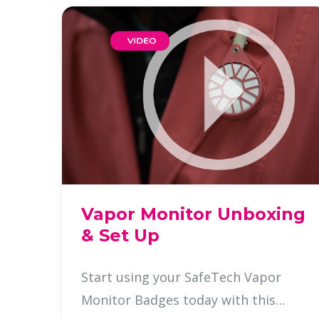
Vapor Monitor Unboxing
& Set Up
Start using your SafeTech Vapor
Monitor Badges today with this