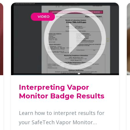
Interpreting Vapor
Monitor Badge Results
Learn how to interpret results for
your SafeTech Vapor Monitor