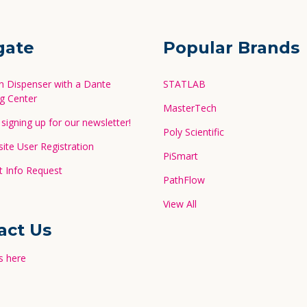
gate
Popular Brands
in Dispenser with a Dante
STATLAB
g Center
MasterTech
signing up for our newsletter!
Poly Scientific
te User Registration
PiSmart
 Info Request
PathFlow
View All
act Us
s here