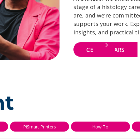
stage of a histology care
are, and we’re committe
supports your work. Explo
insights, and practical t
CE WEBINARS
nt
PiSmart Printers
How To