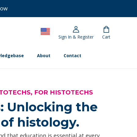
Now
Sign In & Register
Cart
ledgebase
About
Contact
TOTECHS, FOR HISTOTECHS
: Unlocking the
of histology.
d that education is essential at every