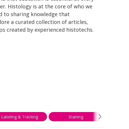
er. Histology is at the core of who we
d to sharing knowledge that
re a curated collection of articles,
ips created by experienced histotechs.
Labeling & Tracking
Staining
Troubl