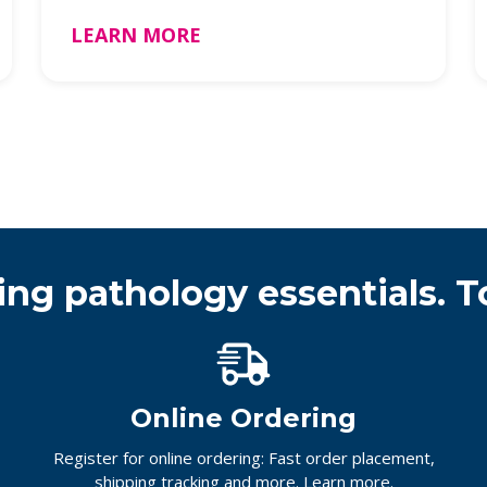
Badges …
LEARN MORE
ing pathology essentials. T
Online Ordering
Register for online ordering: Fast order placement,
shipping tracking and more.
Learn more.