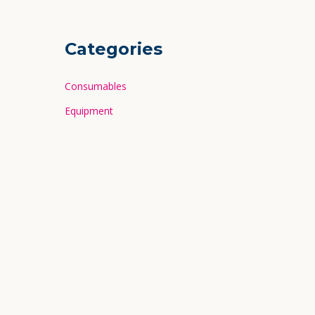
Categories
Consumables
Equipment