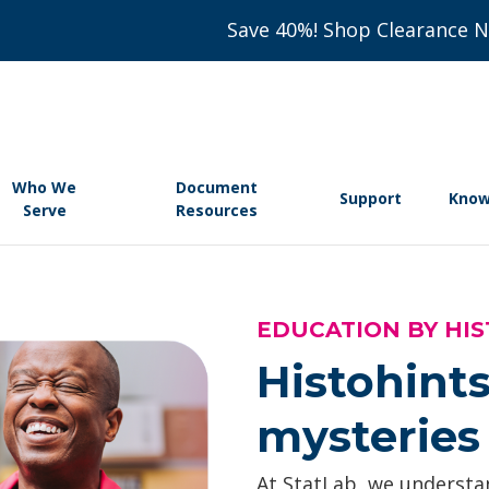
Save 40%! Shop Clearance 
Who We
Document
Support
Know
Serve
Resources
EDUCATION BY HIS
Histohints
mysteries 
At StatLab, we understan