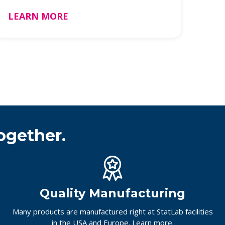
be …
LEARN MORE
ogether.
Quality Manufacturing
Many products are manufactured right at StatLab facilities
in the USA and Europe.
Learn more.