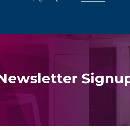
Newsletter Signu