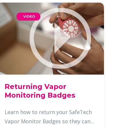
Returning Vapor
Monitoring Badges
Learn how to return your SafeTech
Vapor Monitor Badges so they can