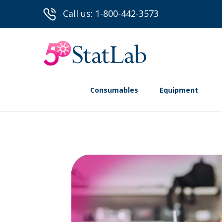
Call us: 1-800-442-3573
Consumables
Equipment