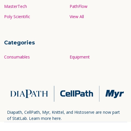
MasterTech
PathFlow
Poly Scientific
View All
Categories
Consumables
Equipment
Diapath, CellPath, Myr, Knittel, and Histoserve are now part
of StatLab.
Learn more here.