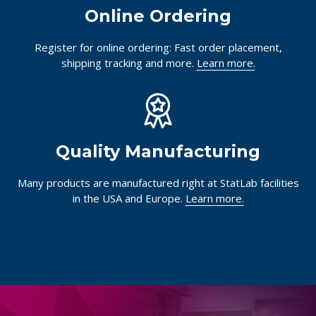
Online Ordering
Register for online ordering: Fast order placement,
shipping tracking and more.
Learn more.
Quality Manufacturing
Many products are manufactured right at StatLab facilities
in the USA and Europe.
Learn more.