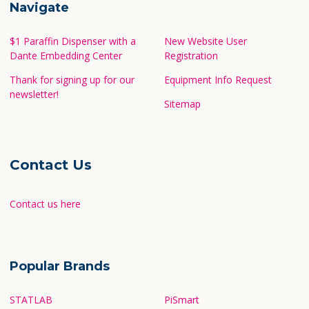
Navigate
$1 Paraffin Dispenser with a
New Website User
Dante Embedding Center
Registration
Thank for signing up for our
Equipment Info Request
newsletter!
Sitemap
Contact Us
Contact us here
Popular Brands
STATLAB
PiSmart