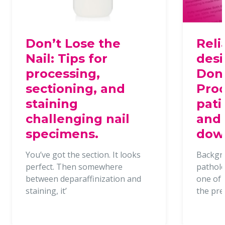
Don’t Lose the
Reli
Nail: Tips for
desi
processing,
Dona
sectioning, and
Proc
staining
pati
challenging nail
and 
specimens.
dow
You’ve got the section. It looks
Backgr
perfect. Then somewhere
patholo
between deparaffinization and
one of t
staining, it’
the pr