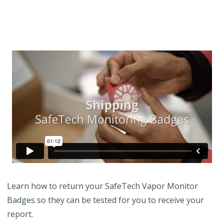
Learn how to return your SafeTech Vapor Monitor
Badges so they can be tested for you to receive your
report.