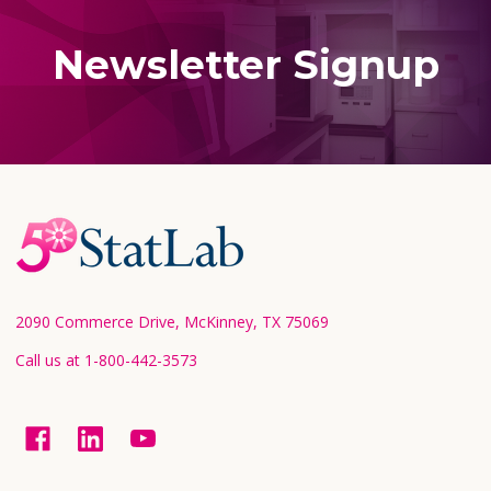
Newsletter Signup
Footer
Start
2090 Commerce Drive, McKinney, TX 75069
Call us at 1-800-442-3573