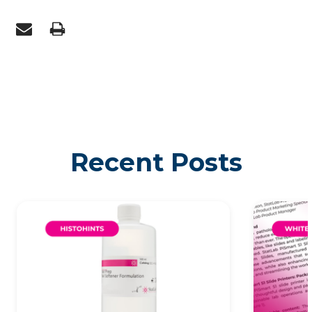
Recent Posts