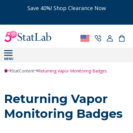
Save 40%! Shop Clearance Now
MENU
StatContent
Returning Vapor Monitoring Badges
Returning Vapor
Monitoring Badges