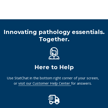
Innovating pathology essentials.
Together.
Here to Help
Use StatChat in the bottom right corner of your screen,
or
visit our Customer Help Center
for answers.