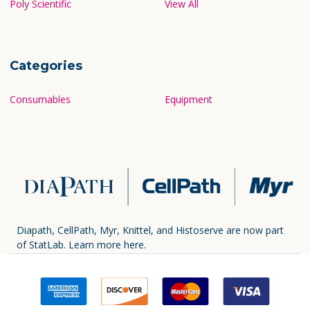
Poly Scientific
View All
Categories
Consumables
Equipment
Diapath, CellPath, Myr, Knittel, and Histoserve are now part
of StatLab.
Learn more here.