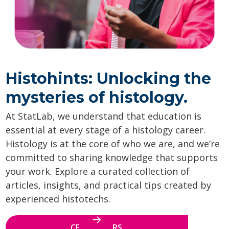
Histohints: Unlocking the
mysteries of histology.
At StatLab, we understand that education is
essential at every stage of a histology career.
Histology is at the core of who we are, and we’re
committed to sharing knowledge that supports
your work. Explore a curated collection of
articles, insights, and practical tips created by
experienced histotechs.
CE WEBINARS