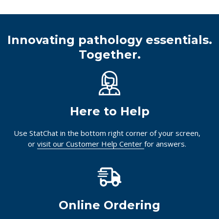
Innovating pathology essentials.
Together.
Here to Help
Use StatChat in the bottom right corner of your screen,
or
visit our Customer Help Center
for answers.
Online Ordering