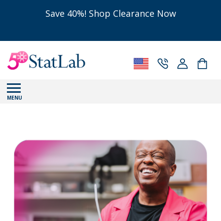
Save 40%! Shop Clearance Now
MENU