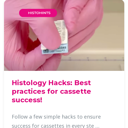
Histology Hacks: Best
practices for cassette
success!
Follow a few simple hacks to ensure
success for cassettes in every ste …