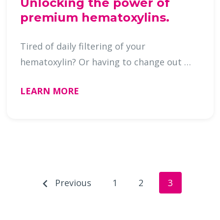
Unlocking the power of
premium hematoxylins.
Tired of daily filtering of your
hematoxylin? Or having to change out …
LEARN MORE
Previous
1
2
3