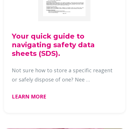
Your quick guide to
navigating safety data
sheets (SDS).
Not sure how to store a specific reagent
or safely dispose of one? Nee …
LEARN MORE