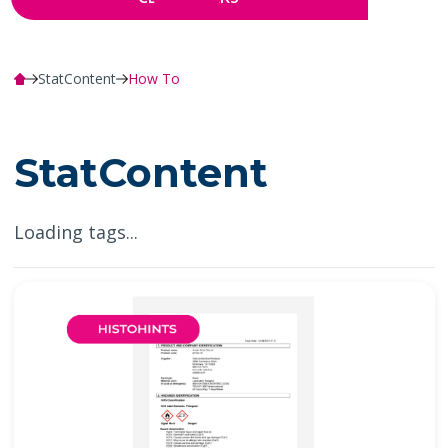
StatContent
How To
StatContent
Loading tags...