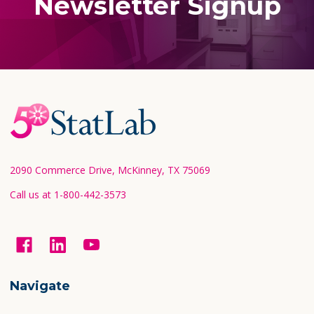
Newsletter Signup
Footer
Start
2090 Commerce Drive, McKinney, TX 75069
Call us at 1-800-442-3573
Navigate