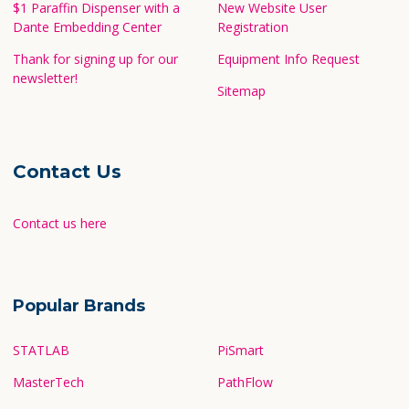
$1 Paraffin Dispenser with a
New Website User
Dante Embedding Center
Registration
Thank for signing up for our
Equipment Info Request
newsletter!
Sitemap
Contact Us
Contact us here
Popular Brands
STATLAB
PiSmart
MasterTech
PathFlow