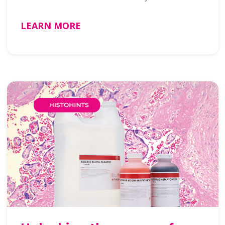
LEARN MORE