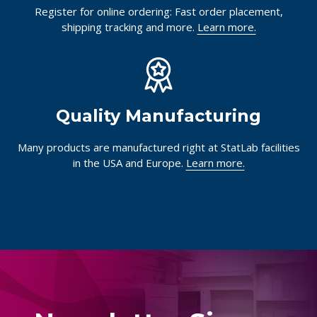
Register for online ordering: Fast order placement,
shipping tracking and more.
Learn more.
Quality Manufacturing
Many products are manufactured right at StatLab facilities
in the USA and Europe.
Learn more.