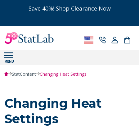
Save 40%! Shop Clearance Now
MENU
StatContent
Changing Heat Settings
Changing Heat
Settings