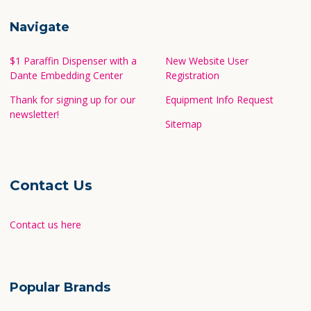
Navigate
$1 Paraffin Dispenser with a
New Website User
Dante Embedding Center
Registration
Thank for signing up for our
Equipment Info Request
newsletter!
Sitemap
Contact Us
Contact us here
Popular Brands