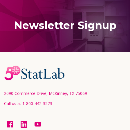
Newsletter Signup
Footer
Start
2090 Commerce Drive, McKinney, TX 75069
Call us at 1-800-442-3573