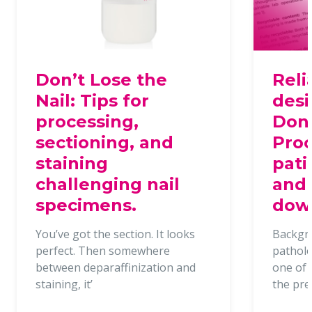
Don’t Lose the
Reli
Nail: Tips for
desi
processing,
Dona
sectioning, and
Proc
staining
pati
challenging nail
and 
specimens.
dow
You’ve got the section. It looks
Backgr
perfect. Then somewhere
patholo
between deparaffinization and
one of t
staining, it’
the pr