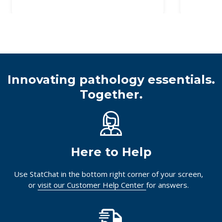
Innovating pathology essentials.
Together.
Here to Help
Use StatChat in the bottom right corner of your screen,
or
visit our Customer Help Center
for answers.