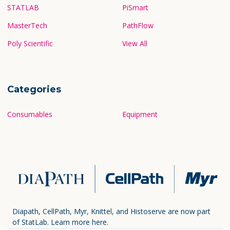
STATLAB
PiSmart
MasterTech
PathFlow
Poly Scientific
View All
Categories
Consumables
Equipment
Diapath, CellPath, Myr, Knittel, and Histoserve are now part
of StatLab.
Learn more here.