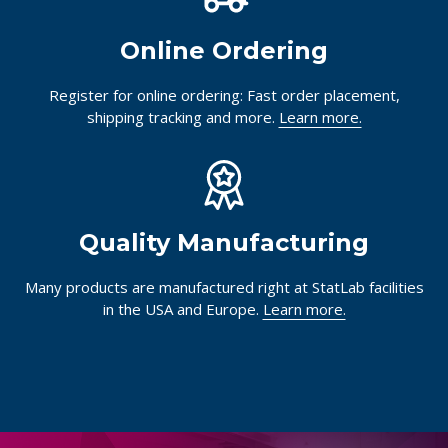
Online Ordering
Register for online ordering: Fast order placement,
shipping tracking and more.
Learn more.
Quality Manufacturing
Many products are manufactured right at StatLab facilities
in the USA and Europe.
Learn more.