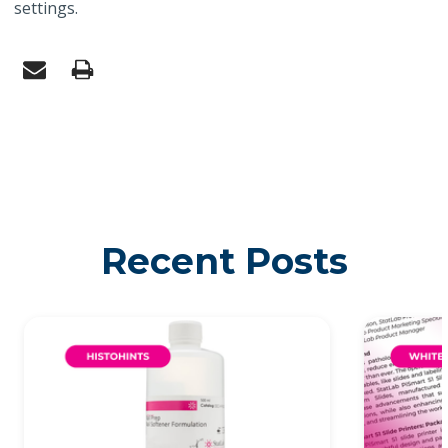
settings.
Recent Posts