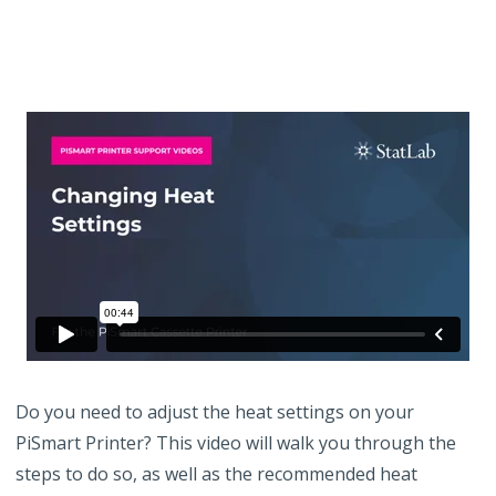
Do you need to adjust the heat settings on your
PiSmart Printer? This video will walk you through the
steps to do so, as well as the recommended heat