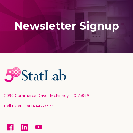
Newsletter Signup
Footer
Start
2090 Commerce Drive, McKinney, TX 75069
Call us at 1-800-442-3573