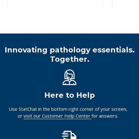
Innovating pathology essentials.
Together.
Here to Help
Use StatChat in the bottom right corner of your screen,
or
visit our Customer Help Center
for answers.