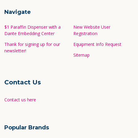
Navigate
$1 Paraffin Dispenser with a
New Website User
Dante Embedding Center
Registration
Thank for signing up for our
Equipment Info Request
newsletter!
Sitemap
Contact Us
Contact us here
Popular Brands