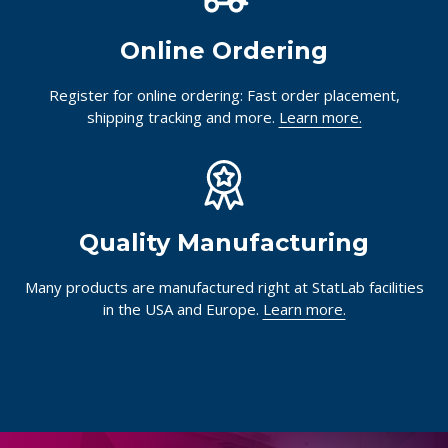
Online Ordering
Register for online ordering: Fast order placement,
shipping tracking and more.
Learn more.
Quality Manufacturing
Many products are manufactured right at StatLab facilities
in the USA and Europe.
Learn more.