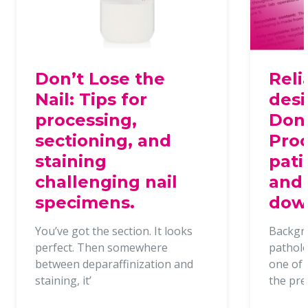
Don’t Lose the
Reli
Nail: Tips for
desi
processing,
Dona
sectioning, and
Proc
staining
pati
challenging nail
and 
specimens.
dow
You’ve got the section. It looks
Backgr
perfect. Then somewhere
patholo
between deparaffinization and
one of t
staining, it’
the pr