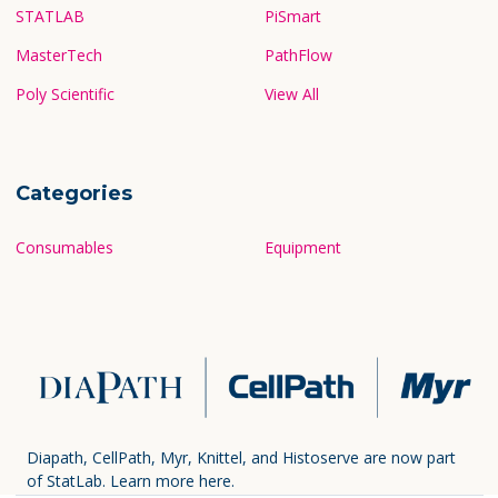
STATLAB
PiSmart
MasterTech
PathFlow
Poly Scientific
View All
Categories
Consumables
Equipment
Diapath, CellPath, Myr, Knittel, and Histoserve are now part
of StatLab.
Learn more here.