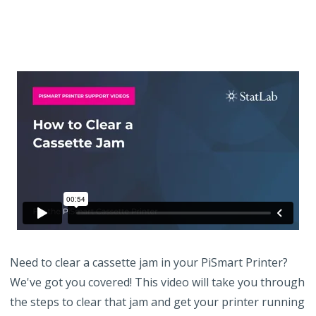
Need to clear a cassette jam in your PiSmart Printer?
We've got you covered! This video will take you through
the steps to clear that jam and get your printer running