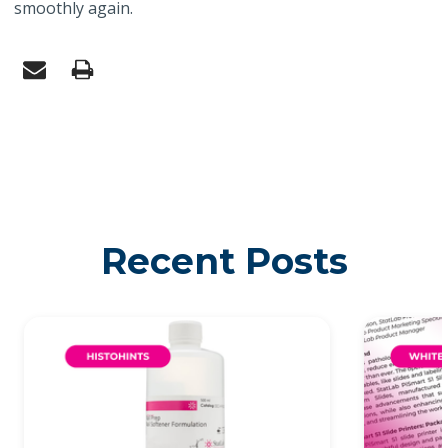
smoothly again.
Recent Posts