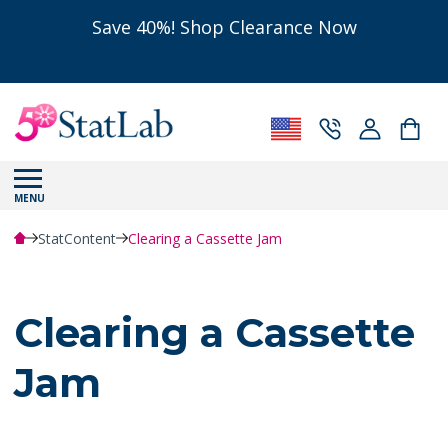
Save 40%! Shop Clearance Now
MENU
StatContent
Clearing a Cassette Jam
Clearing a Cassette
Jam