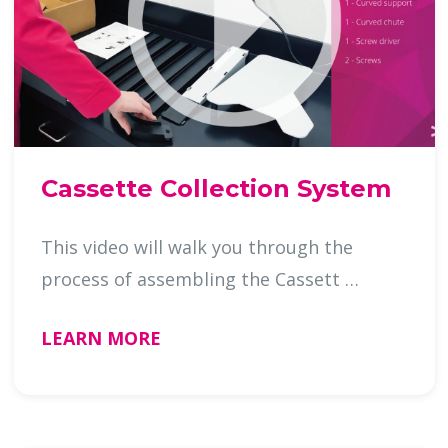
Cassette Collection System
This video will walk you through the
process of assembling the Cassett …
LEARN MORE