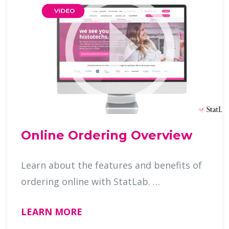
Online Ordering Overview
Learn about the features and benefits of
ordering online with StatLab. …
LEARN MORE