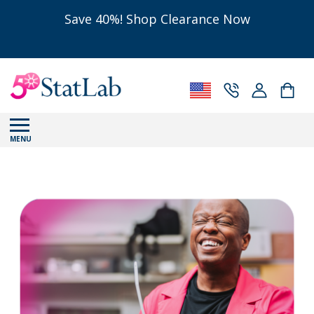
Save 40%! Shop Clearance Now
MENU