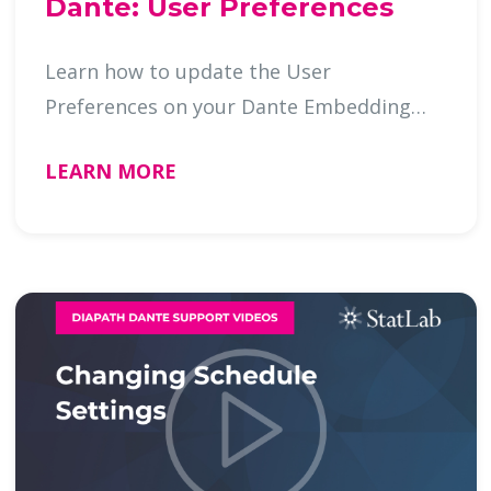
Dante: User Preferences
Learn how to update the User
Preferences on your Dante Embedding
Cente …
LEARN MORE