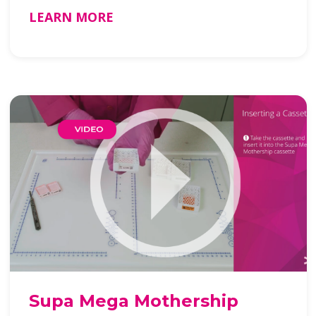
LEARN MORE
Supa Mega Mothership