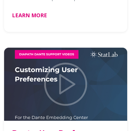
LEARN MORE