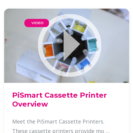
PiSmart Cassette Printer
Overview
Meet the PiSmart Cassette Printers.
These cassette printers provide mo …