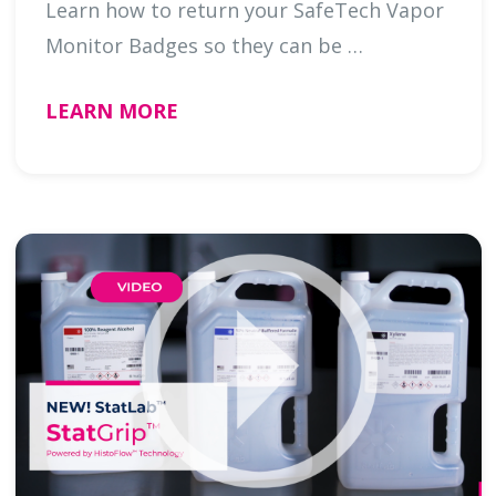
Learn how to return your SafeTech Vapor
Monitor Badges so they can be …
LEARN MORE