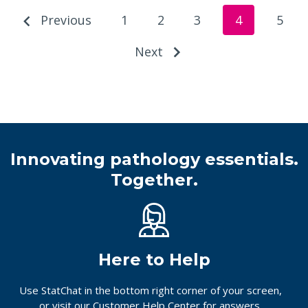
Previous
1
2
3
4
5
Next
Innovating pathology essentials.
Together.
Here to Help
Use StatChat in the bottom right corner of your screen,
or
visit our Customer Help Center
for answers.