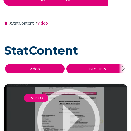
StatContent
Video
StatContent
Video
HistoHints