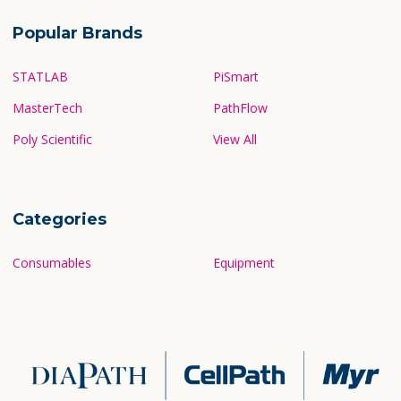
Popular Brands
STATLAB
PiSmart
MasterTech
PathFlow
Poly Scientific
View All
Categories
Consumables
Equipment