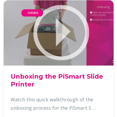
Unboxing the PiSmart Slide
Printer
Watch this quick walkthrough of the
unboxing process for the PiSmart S …