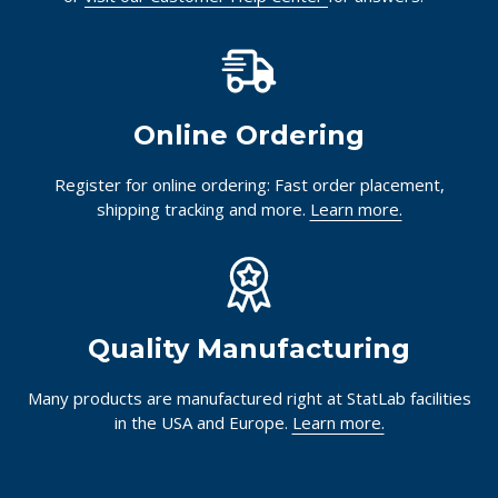
Online Ordering
Register for online ordering: Fast order placement,
shipping tracking and more.
Learn more.
Quality Manufacturing
Many products are manufactured right at StatLab facilities
in the USA and Europe.
Learn more.