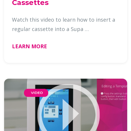
Cassettes
Watch this video to learn how to insert a
regular cassette into a Supa …
LEARN MORE