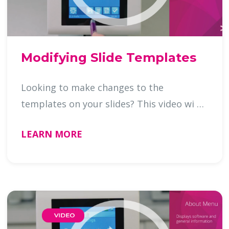
Modifying Slide Templates
Looking to make changes to the
templates on your slides? This video wi …
LEARN MORE