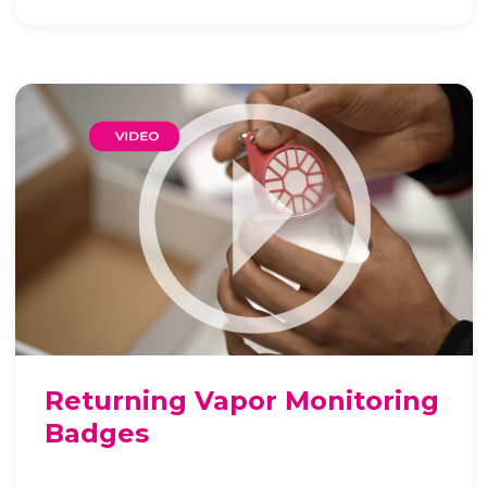
Returning Vapor Monitoring
Badges