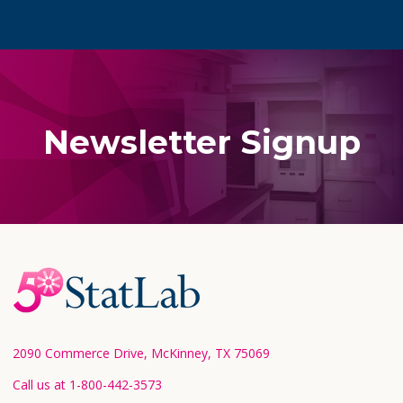
Newsletter Signup
Footer
Start
2090 Commerce Drive, McKinney, TX 75069
Call us at 1-800-442-3573