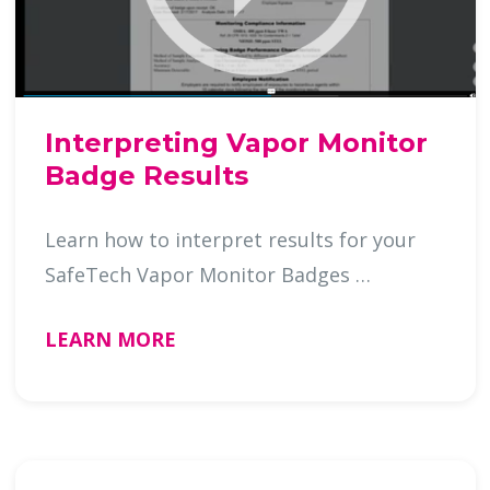
Interpreting Vapor Monitor
Badge Results
Learn how to interpret results for your
SafeTech Vapor Monitor Badges …
LEARN MORE