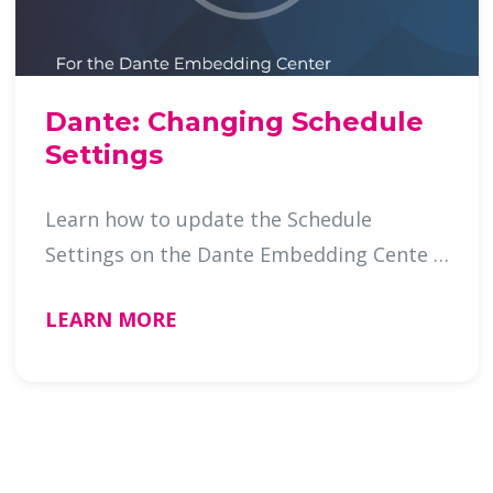
Dante: Changing Schedule
Settings
Learn how to update the Schedule
Settings on the Dante Embedding Cente …
LEARN MORE