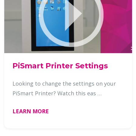
PiSmart Printer Settings
Looking to change the settings on your
PiSmart Printer? Watch this eas …
LEARN MORE