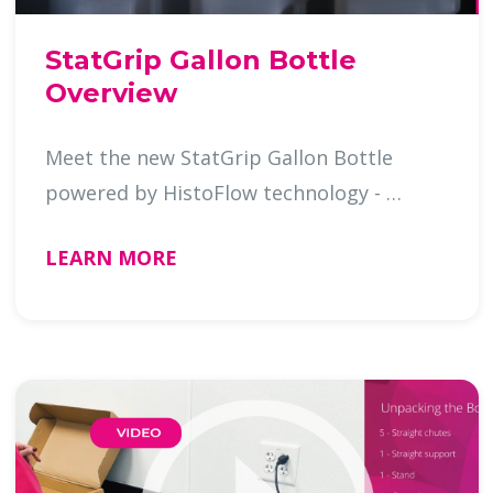
StatGrip Gallon Bottle
Overview
Meet the new StatGrip Gallon Bottle
powered by HistoFlow technology - …
LEARN MORE