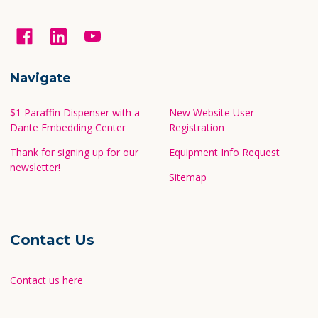
Navigate
$1 Paraffin Dispenser with a
New Website User
Dante Embedding Center
Registration
Thank for signing up for our
Equipment Info Request
newsletter!
Sitemap
Contact Us
Contact us here