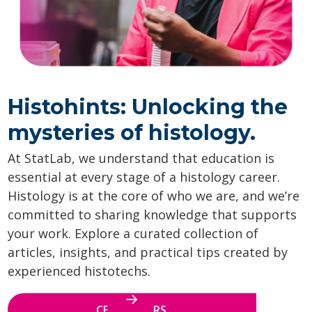
Histohints: Unlocking the
mysteries of histology.
At StatLab, we understand that education is
essential at every stage of a histology career.
Histology is at the core of who we are, and we’re
committed to sharing knowledge that supports
your work. Explore a curated collection of
articles, insights, and practical tips created by
experienced histotechs.
CE WEBINARS