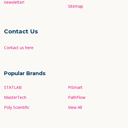
newsletter!
Sitemap
Contact Us
Contact us here
Popular Brands
STATLAB
PiSmart
MasterTech
PathFlow
Poly Scientific
View All