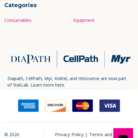
Categories
Consumables
Equipment
Diapath, CellPath, Myr, Knittel, and Histoserve are now part
of StatLab.
Learn more here.
Privacy Policy |
Terms and
©
2026