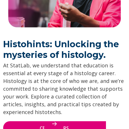
Histohints: Unlocking the
mysteries of histology.
At StatLab, we understand that education is
essential at every stage of a histology career.
Histology is at the core of who we are, and we’re
committed to sharing knowledge that supports
your work. Explore a curated collection of
articles, insights, and practical tips created by
experienced histotechs.
CE WEBINARS