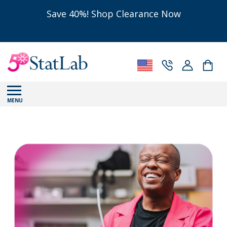
Save 40%! Shop Clearance Now
MENU