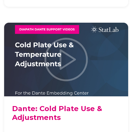
Dante: Cold Plate Use &
Adjustments