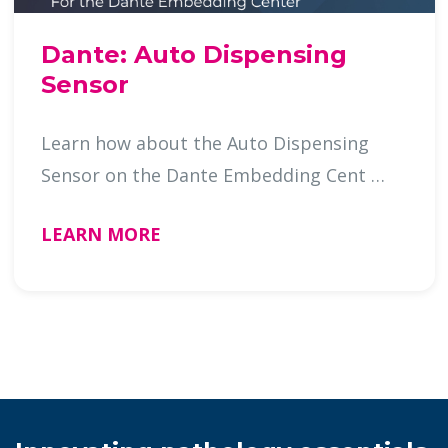
Dante: Auto Dispensing
Sensor
Learn how about the Auto Dispensing
Sensor on the Dante Embedding Cent …
LEARN MORE