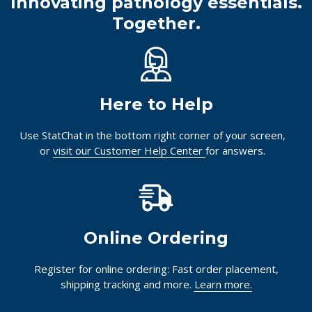
Innovating pathology essentials.
Together.
Here to Help
Use StatChat in the bottom right corner of your screen,
or
visit our Customer Help Center
for answers.
Online Ordering
Register for online ordering: Fast order placement,
shipping tracking and more.
Learn more.