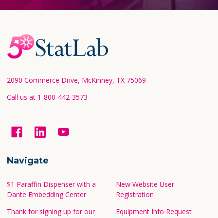
Footer
Start
2090 Commerce Drive, McKinney, TX 75069
Call us at 1-800-442-3573
Navigate
$1 Paraffin Dispenser with a
New Website User
Dante Embedding Center
Registration
Thank for signing up for our
Equipment Info Request