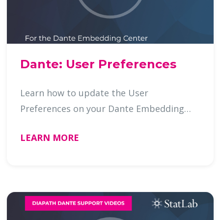
Dante: User Preferences
Learn how to update the User
Preferences on your Dante Embedding
Cente …
LEARN MORE