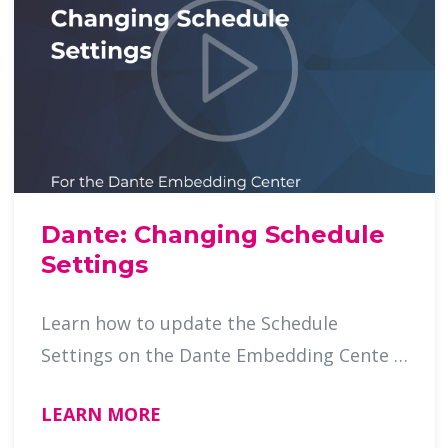
Dante: Changing Schedule
Settings
Learn how to update the Schedule
Settings on the Dante Embedding Cente …
LEARN MORE