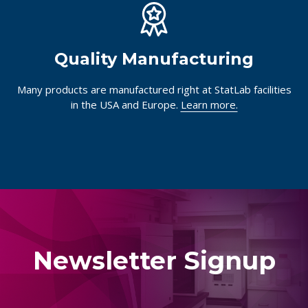
Quality Manufacturing
Many products are manufactured right at StatLab facilities
in the USA and Europe.
Learn more.
Newsletter Signup