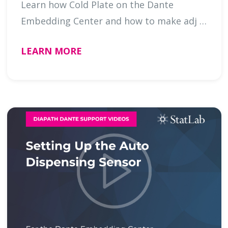
Learn how Cold Plate on the Dante
Embedding Center and how to make adj …
LEARN MORE