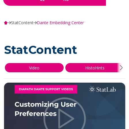
StatContent
Dante Embedding Center
StatContent
Video
HistoHints