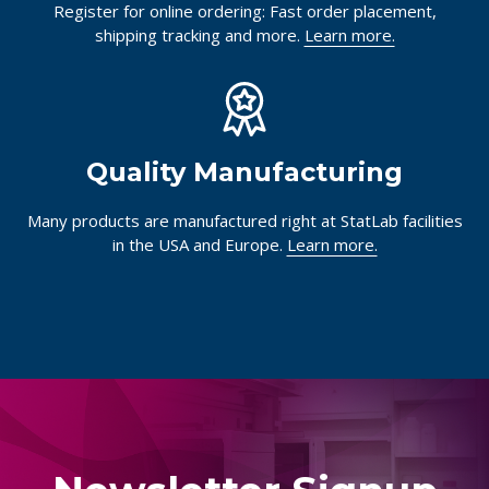
Register for online ordering: Fast order placement,
shipping tracking and more.
Learn more.
Quality Manufacturing
Many products are manufactured right at StatLab facilities
in the USA and Europe.
Learn more.