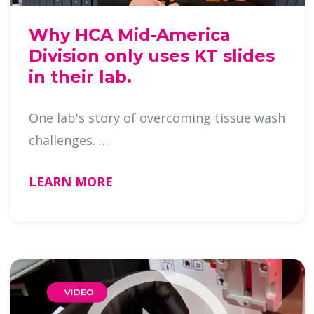
Why HCA Mid-America
Division only uses KT slides
in their lab.
One lab's story of overcoming tissue wash
challenges. …
LEARN MORE