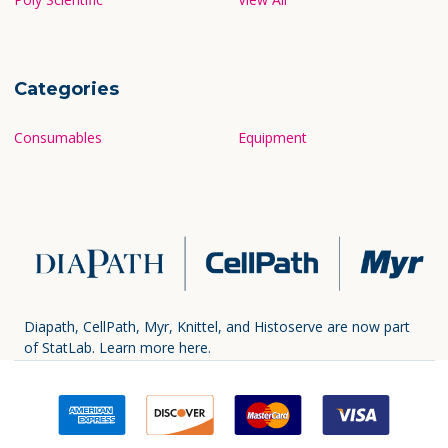
Categories
Consumables
Equipment
Diapath, CellPath, Myr, Knittel, and Histoserve are now part
of StatLab.
Learn more here.