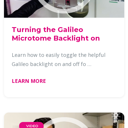
Turning the Galileo
Microtome Backlight on
Learn how to easily toggle the helpful
Galileo backlight on and off fo …
LEARN MORE