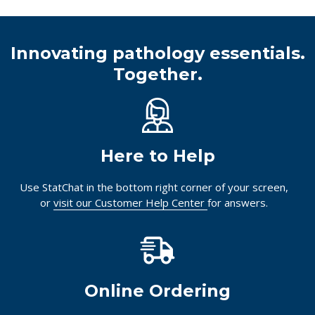
Innovating pathology essentials.
Together.
Here to Help
Use StatChat in the bottom right corner of your screen,
or
visit our Customer Help Center
for answers.
Online Ordering