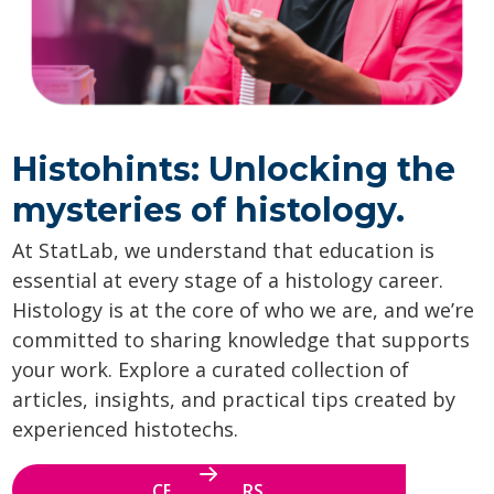
Histohints: Unlocking the
mysteries of histology.
At StatLab, we understand that education is
essential at every stage of a histology career.
Histology is at the core of who we are, and we’re
committed to sharing knowledge that supports
your work. Explore a curated collection of
articles, insights, and practical tips created by
experienced histotechs.
CE WEBINARS