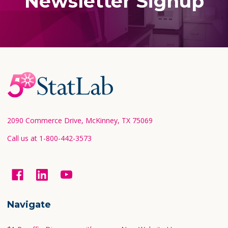
Newsletter Signup
Footer
Start
2090 Commerce Drive, McKinney, TX 75069
Call us at 1-800-442-3573
Navigate