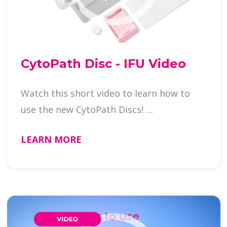
CytoPath Disc - IFU Video
Watch this short video to learn how to
use the new CytoPath Discs! …
LEARN MORE