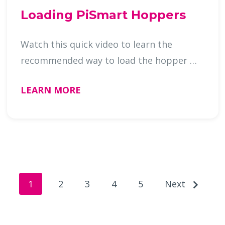
Loading PiSmart Hoppers
Watch this quick video to learn the
recommended way to load the hopper …
LEARN MORE
1
2
3
4
5
Next