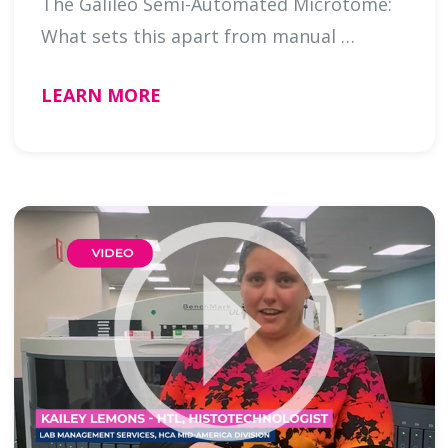
The Galileo Semi-Automated Microtome:
What sets this apart from manual …
LEARN MORE