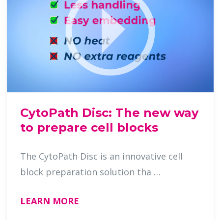
CytoPath Disc: The new way
to prepare cell blocks
The CytoPath Disc is an innovative cell
block preparation solution tha …
LEARN MORE