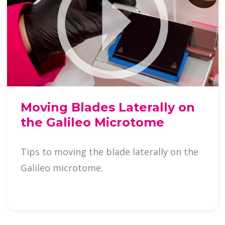
Moving Blades Laterally on
the Galileo Microtome
Tips to moving the blade laterally on the
Galileo microtome.