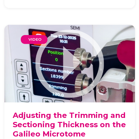
Adjusting the Trimming and
Sectioning Thickness on the
Galileo Microtome