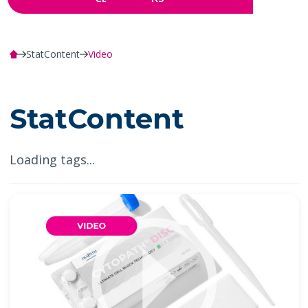
StatContent
Video
StatContent
Loading tags...