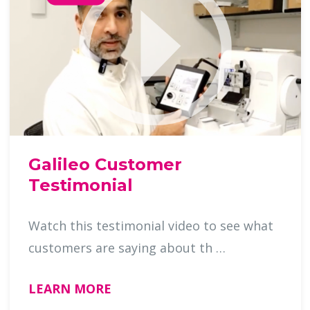
Galileo Customer
Testimonial
Watch this testimonial video to see what
customers are saying about th …
LEARN MORE