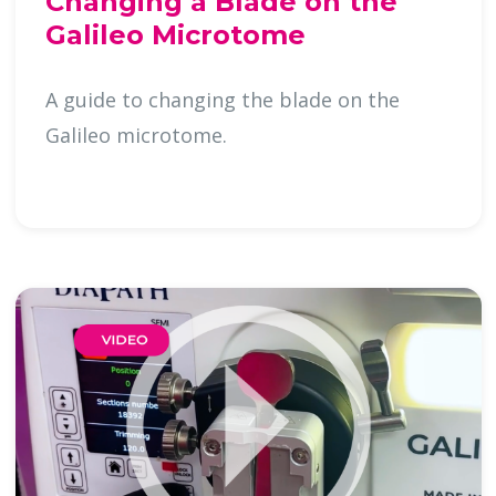
Changing a Blade on the
Galileo Microtome
A guide to changing the blade on the
Galileo microtome.