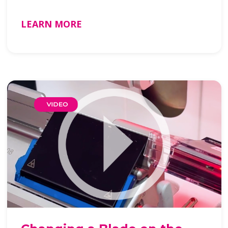
LEARN MORE