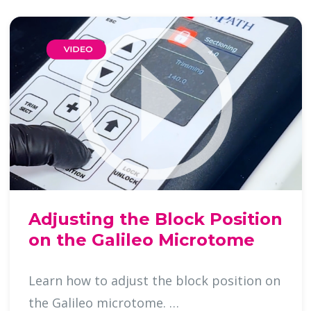
Adjusting the Block Position
on the Galileo Microtome
Learn how to adjust the block position on
the Galileo microtome. …