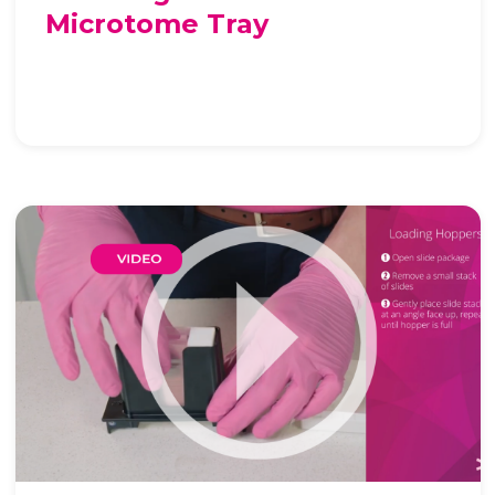
Microtome Tray