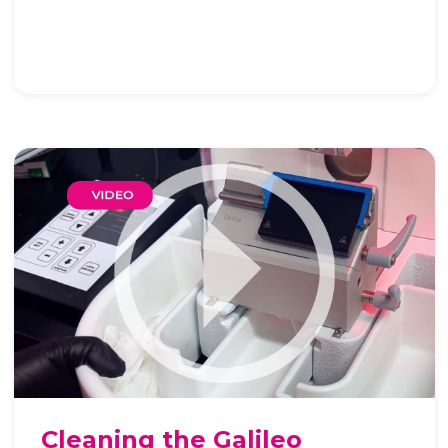
Cleaning the Galileo