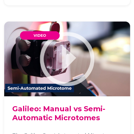
Galileo: Manual vs Semi-
Automatic Microtomes