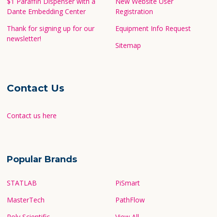
$1 Paraffin Dispenser with a
New Website User
Dante Embedding Center
Registration
Thank for signing up for our
Equipment Info Request
newsletter!
Sitemap
Contact Us
Contact us here
Popular Brands
STATLAB
PiSmart
MasterTech
PathFlow
Poly Scientific
View All