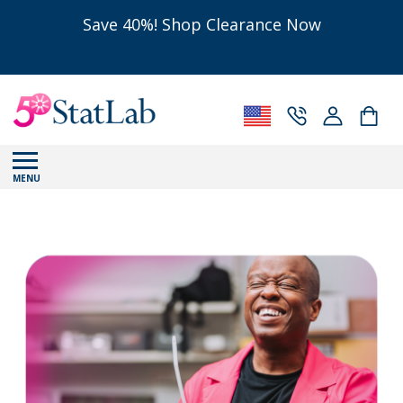
Save 40%! Shop Clearance Now
MENU