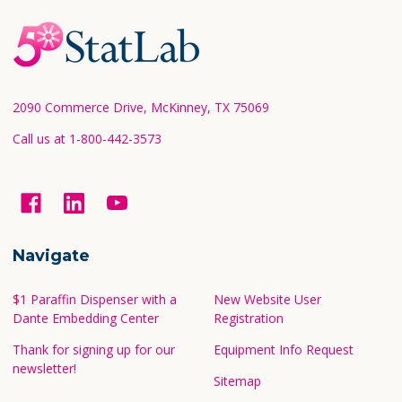
Footer
Start
2090 Commerce Drive, McKinney, TX 75069
Call us at 1-800-442-3573
Navigate
$1 Paraffin Dispenser with a
New Website User
Dante Embedding Center
Registration
Thank for signing up for our
Equipment Info Request
newsletter!
Sitemap