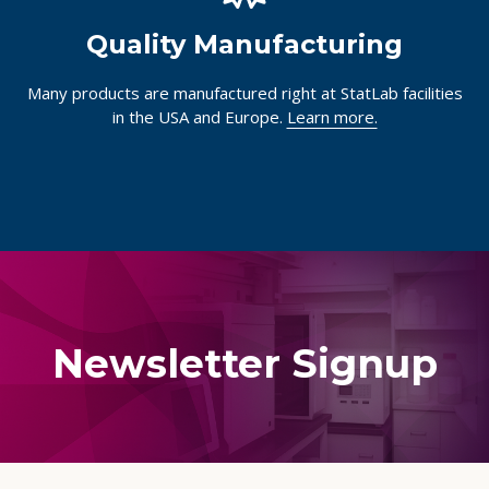
Quality Manufacturing
Many products are manufactured right at StatLab facilities
in the USA and Europe.
Learn more.
Newsletter Signup