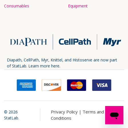
Consumables
Equipment
Diapath, CellPath, Myr, Knittel, and Histoserve are now part
of StatLab.
Learn more here.
Privacy Policy |
Terms and
©
2026
StatLab.
Conditions