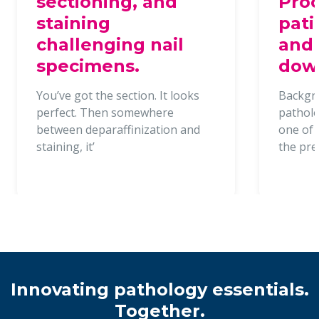
sectioning, and
Proc
staining
pati
challenging nail
and 
specimens.
dow
You’ve got the section. It looks
Backgr
perfect. Then somewhere
patholo
between deparaffinization and
one of t
staining, it’
the pr
Innovating pathology essentials.
Together.