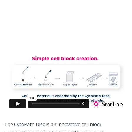
The CytoPath Disc is an innovative cell block