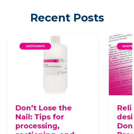
Recent Posts
Don’t Lose the
Reli
Nail: Tips for
desi
processing,
Dona