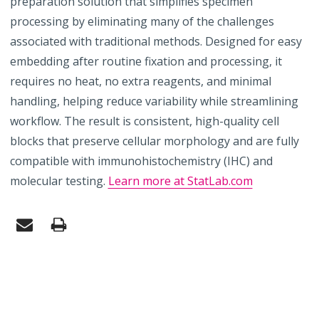
preparation solution that simplifies specimen
processing by eliminating many of the challenges
associated with traditional methods. Designed for easy
embedding after routine fixation and processing, it
requires no heat, no extra reagents, and minimal
handling, helping reduce variability while streamlining
workflow. The result is consistent, high-quality cell
blocks that preserve cellular morphology and are fully
compatible with immunohistochemistry (IHC) and
molecular testing.
Learn more at StatLab.com