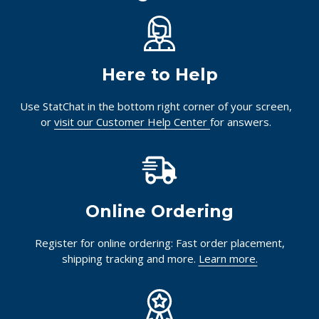
Here to Help
Use StatChat in the bottom right corner of your screen,
or
visit our Customer Help Center
for answers.
Online Ordering
Register for online ordering: Fast order placement,
shipping tracking and more.
Learn more.