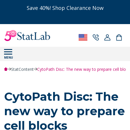
Save 40%! Shop Clearance Now
MENU
StatContent
CytoPath Disc: The new way to prepare cell block
CytoPath Disc: The
new way to prepare
cell blocks