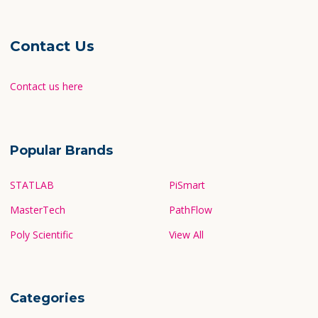
Contact Us
Contact us here
Popular Brands
STATLAB
PiSmart
MasterTech
PathFlow
Poly Scientific
View All
Categories