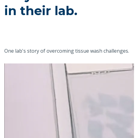
in their lab.
One lab's story of overcoming tissue wash challenges.