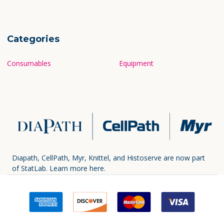
Categories
Consumables
Equipment
Diapath, CellPath, Myr, Knittel, and Histoserve are now part
of StatLab.
Learn more here.