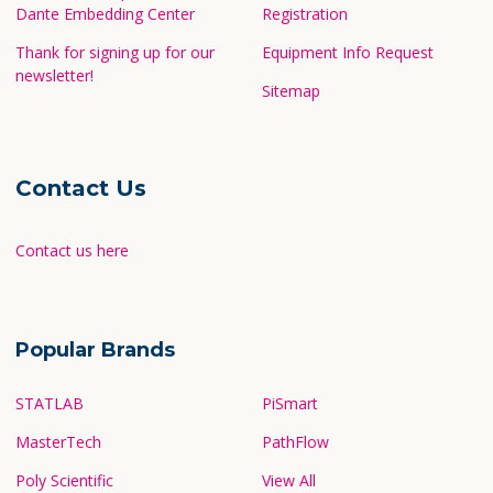
Dante Embedding Center
Registration
Thank for signing up for our
Equipment Info Request
newsletter!
Sitemap
Contact Us
Contact us here
Popular Brands
STATLAB
PiSmart
MasterTech
PathFlow
Poly Scientific
View All