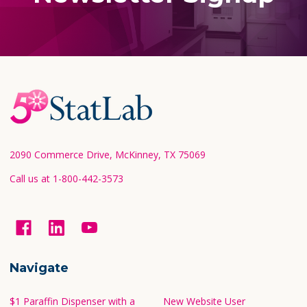
Footer
Start
2090 Commerce Drive, McKinney, TX 75069
Call us at 1-800-442-3573
Navigate
$1 Paraffin Dispenser with a
New Website User