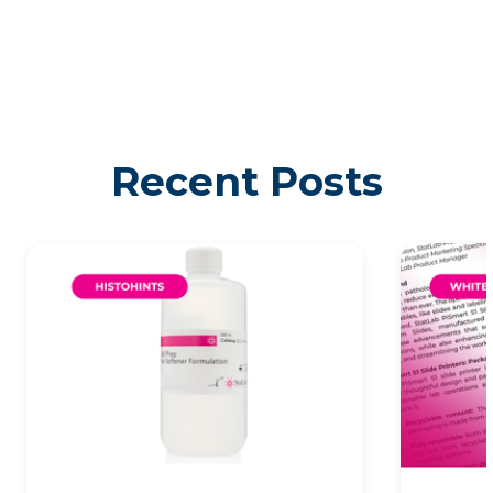
Recent Posts