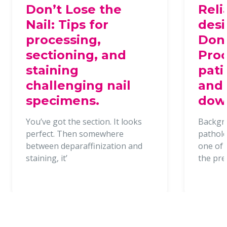
Don’t Lose the
Reli
Nail: Tips for
desi
processing,
Dona
sectioning, and
Proc
staining
pati
challenging nail
and 
specimens.
dow
You’ve got the section. It looks
Backgr
perfect. Then somewhere
patholo
between deparaffinization and
one of t
staining, it’
the pr