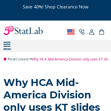
Save 40%! Shop Clearance Now
MENU
StatContent
Why HCA Mid-America Division only uses KT slides 
Why HCA Mid-
America Division
only uses KT slides