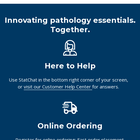
Innovating pathology essentials.
Together.
Here to Help
Use StatChat in the bottom right corner of your screen,
or
visit our Customer Help Center
for answers.
Online Ordering
Register for online ordering: Fast order placement,