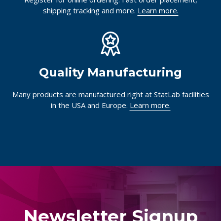
shipping tracking and more.
Learn more.
Quality Manufacturing
Many products are manufactured right at StatLab facilities
in the USA and Europe.
Learn more.
Newsletter Signup