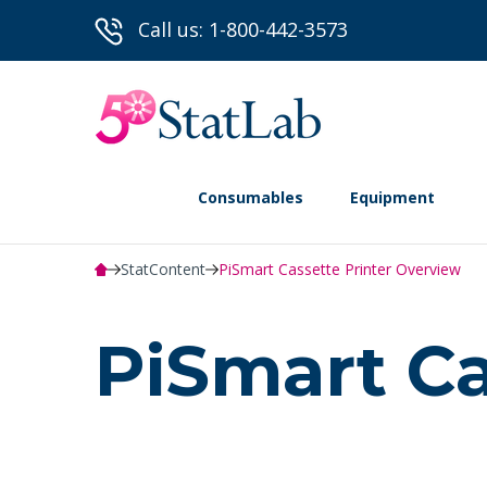
Call us: 1-800-442-3573
Consumables
Equipment
StatContent
PiSmart Cassette Printer Overview
PiSmart Ca