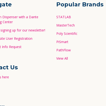
gate
Popular Brands
in Dispenser with a Dante
STATLAB
g Center
MasterTech
signing up for our newsletter!
Poly Scientific
te User Registration
PiSmart
 Info Request
PathFlow
View All
act Us
s here