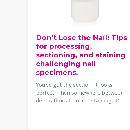
Don’t Lose the Nail: Tips
for processing,
sectioning, and staining
challenging nail
specimens.
You’ve got the section. It looks
perfect. Then somewhere between
deparaffinization and staining, it’