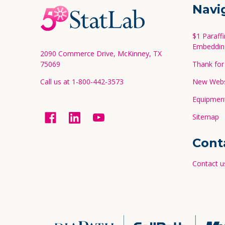
Footer
Navi
Start
$1 Paraff
Embeddin
2090 Commerce Drive, McKinney, TX
75069
Thank for 
Call us at 1-800-442-3573
New Websi
Equipment
Sitemap
Cont
Contact u