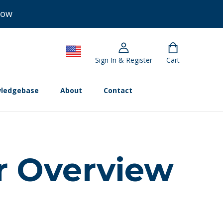
Now
Sign In & Register
Cart
ledgebase
About
Contact
r Overview