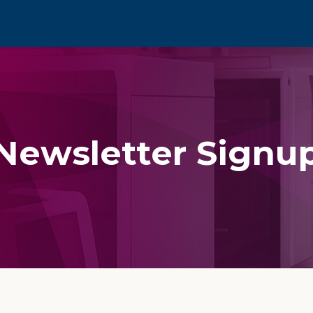
Newsletter Signu