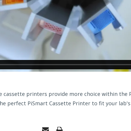
 cassette printers provide more choice within the P
he perfect PiSmart Cassette Printer to fit your lab's