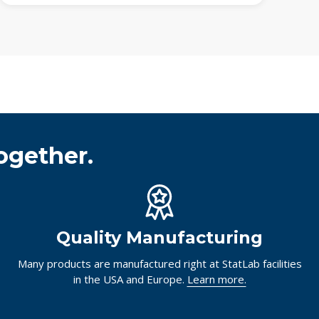
ogether.
Quality Manufacturing
Many products are manufactured right at StatLab facilities
in the USA and Europe.
Learn more.