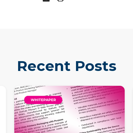
Recent Posts