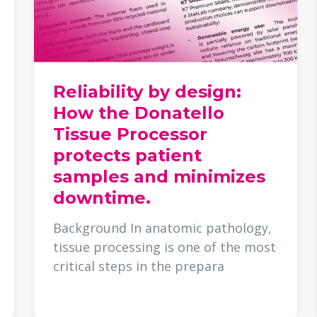
Reliability by design:
How the Donatello
Tissue Processor
protects patient
samples and minimizes
downtime.
Background In anatomic pathology,
tissue processing is one of the most
critical steps in the prepara