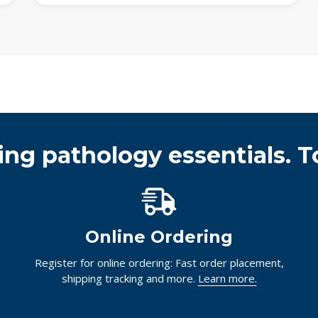
ing pathology essentials. T
Online Ordering
Register for online ordering: Fast order placement,
shipping tracking and more.
Learn more.