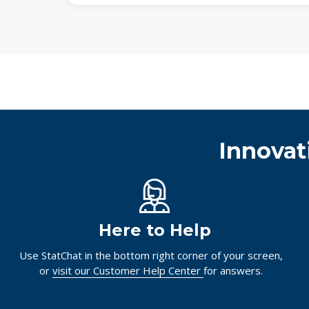
Innovat
Here to Help
Use StatChat in the bottom right corner of your screen,
or
visit our Customer Help Center
for answers.