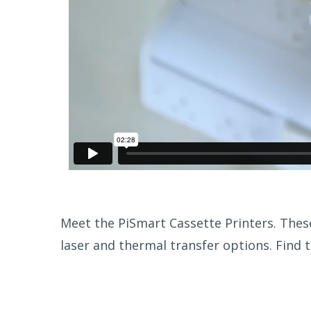
Meet the PiSmart Cassette Printers. These
laser and thermal transfer options. Find t