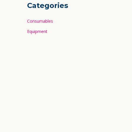
Categories
Consumables
Equipment