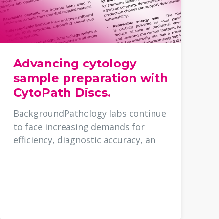
Advancing cytology
sample preparation with
CytoPath Discs.
BackgroundPathology labs continue
to face increasing demands for
efficiency, diagnostic accuracy, an