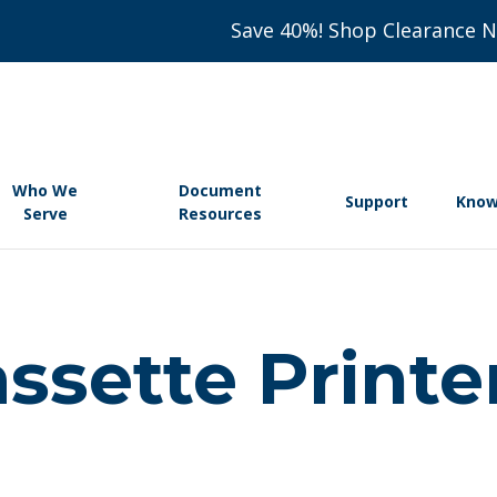
Save 40%! Shop Clearance 
Who We
Document
Support
Know
Serve
Resources
ssette Printe