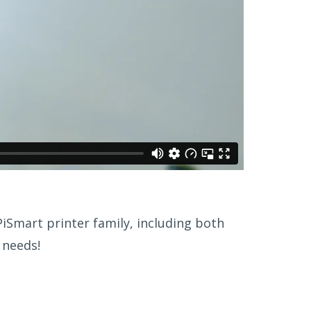
iSmart printer family, including both
 needs!