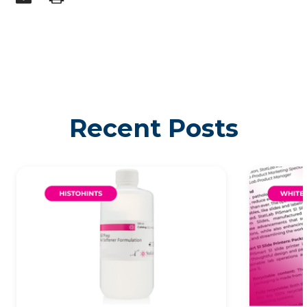
Recent Posts