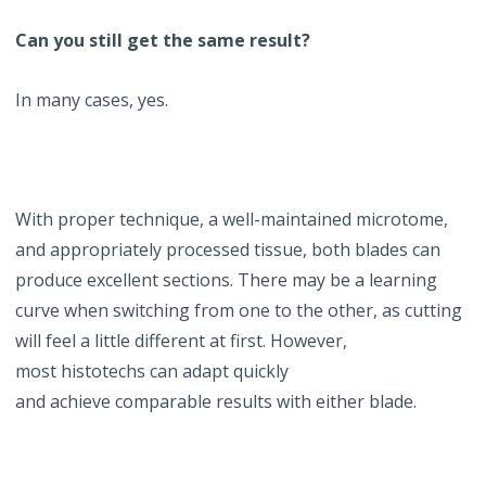
Can you still get the same result?
In many cases, yes.
With proper technique, a well-maintained microtome,
and appropriately processed tissue, both blades can
produce excellent sections. There may be a learning
curve when switching from one to the other, as cutting
will feel a little different at first. However,
most histotechs can adapt quickly
and achieve comparable results with either blade.