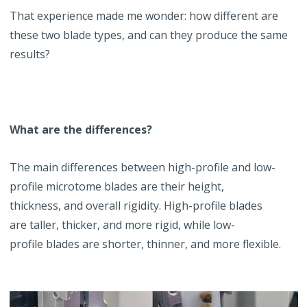
That experience made me wonder: how different are
these two blade types, and can they produce the same
results?
What are the differences?
The main differences between high-profile and low-
profile microtome blades are their height,
thickness, and overall rigidity. High-profile blades
are taller, thicker, and more rigid, while low-
profile blades are shorter, thinner, and more flexible.