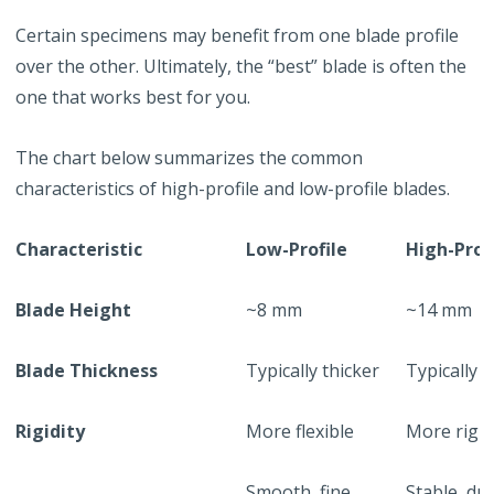
Certain specimens may benefit from one blade profile
over the other. Ultimately, the “best” blade is often the
one that works best for you.
The chart below summarizes the common
characteristics of high-profile and low-profile blades.
Characteristic
Low-Profile
High-Prof
Blade Height
~8 mm
~14 mm
Blade Thickness
Typically thicker
Typically 
Rigidity
More flexible
More rigid
Smooth, fine
Stable, du