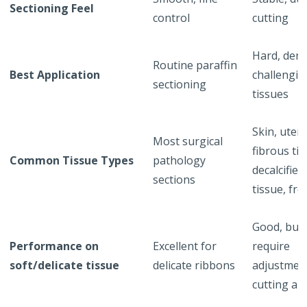
Sectioning Feel
control
cutting
Hard, dens
Routine paraffin
Best Application
challengin
sectioning
tissues
Skin, uteru
Most surgical
fibrous tis
Common Tissue Types
pathology
decalcified
sections
tissue, fr
Good, but
Performance on
Excellent for
require
soft/delicate tissue
delicate ribbons
adjustmen
cutting an