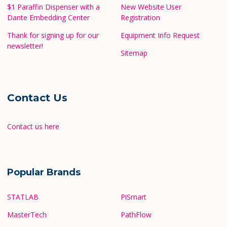
$1 Paraffin Dispenser with a
New Website User
Dante Embedding Center
Registration
Thank for signing up for our
Equipment Info Request
newsletter!
Sitemap
Contact Us
Contact us here
Popular Brands
STATLAB
PiSmart
MasterTech
PathFlow