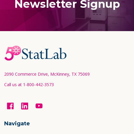
Newsletter Signup
Footer
Start
2090 Commerce Drive, McKinney, TX 75069
Call us at 1-800-442-3573
Navigate