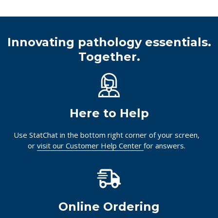
Innovating pathology essentials.
Together.
Here to Help
Use StatChat in the bottom right corner of your screen,
or
visit our Customer Help Center
for answers.
Online Ordering