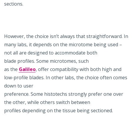
sections.
However, the choice isn’t always that straightforward. In
many labs, it depends on the microtome being used –
not all are designed to accommodate both
blade profiles. Some microtomes, such
as the
Galileo
, offer compatibility with both high and
low-profile blades. In other labs, the choice often comes
down to user
preference. Some histotechs strongly prefer one over
the other, while others switch between
profiles depending on the tissue being sectioned.