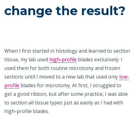
change the result?
When I first started in histology and learned to section
tissue, my lab used
high-profile
blades exclusively. I
used them for both routine microtomy and frozen
sections until I moved to a new lab that used only
low-
profile
blades for microtomy. At first, I struggled to
get a good ribbon, but after some practice, I was able
to section all tissue types just as easily as I had with
high-profile blades.