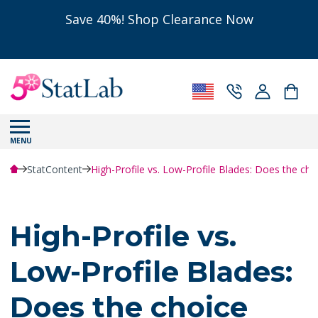
Save 40%! Shop Clearance Now
MENU
StatContent
High-Profile vs. Low-Profile Blades: Does the cho
High-Profile vs.
Low-Profile Blades:
Does the choice