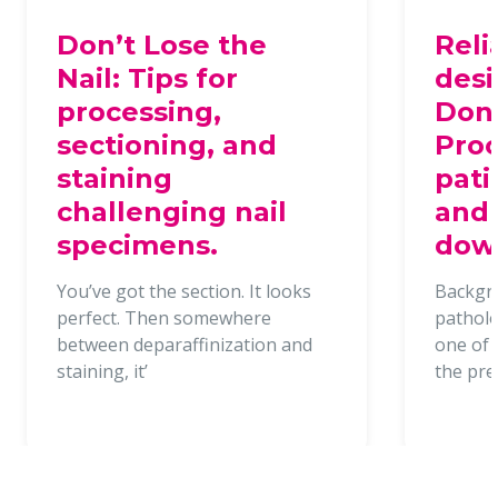
Don’t Lose the
Reli
Nail: Tips for
desi
processing,
Dona
sectioning, and
Proc
staining
pati
challenging nail
and 
specimens.
dow
You’ve got the section. It looks
Backgr
perfect. Then somewhere
patholo
between deparaffinization and
one of t
staining, it’
the pr