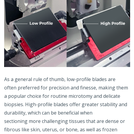
As a general rule of thumb, low-profile blades are
often preferred for precision and finesse, making them
a popular choice for routine microtomy and delicate
biopsies. High-profile blades offer greater stability and
durability, which can be beneficial when
sectioning more challenging tissues that are dense or
fibrous like skin, uterus, or bone, as well as frozen