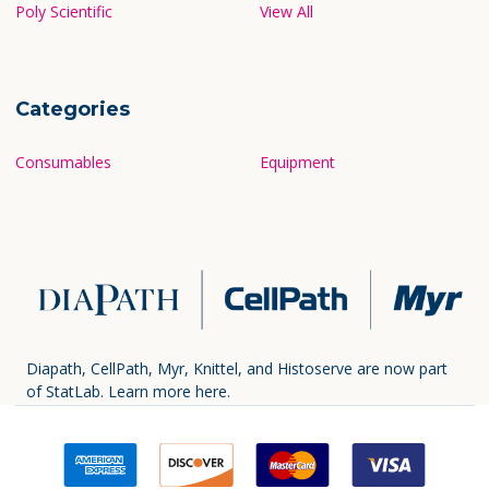
Poly Scientific
View All
Categories
Consumables
Equipment
Diapath, CellPath, Myr, Knittel, and Histoserve are now part
of StatLab.
Learn more here.