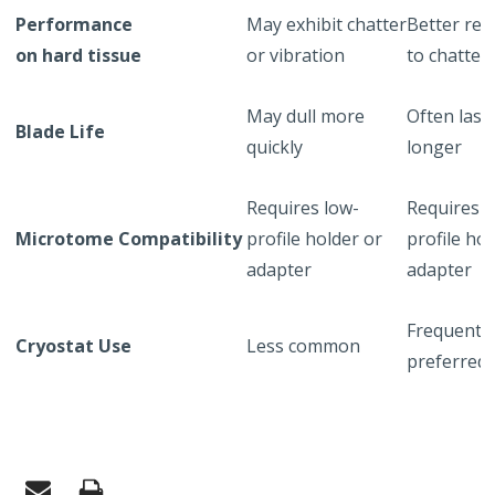
Performance
May exhibit chatter
Better res
on hard tissue
or vibration
to chatter
May dull more
Often last
Blade Life
quickly
longer
Requires low-
Requires h
Microtome Compatibility
profile holder or
profile hol
adapter
adapter
Frequently
Cryostat Use
Less common
preferred