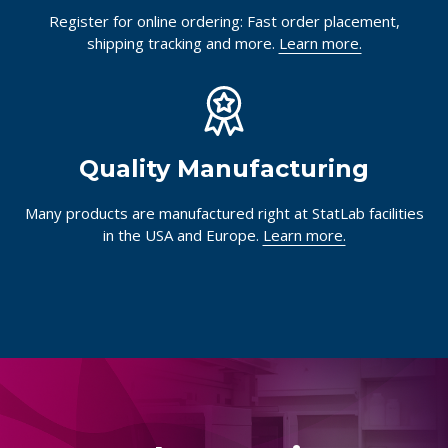
Register for online ordering: Fast order placement,
shipping tracking and more.
Learn more.
Quality Manufacturing
Many products are manufactured right at StatLab facilities
in the USA and Europe.
Learn more.