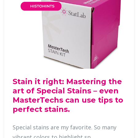
Stain it right: Mastering the
art of Special Stains – even
MasterTechs can use tips to
perfect stains.
Special stains are my favorite. So many
vibrant colors to highlight sp …