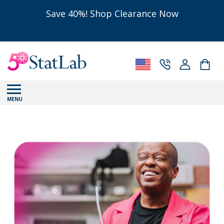
Save 40%! Shop Clearance Now
MENU