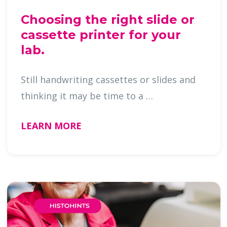
Choosing the right slide or
cassette printer for your
lab.
Still handwriting cassettes or slides and
thinking it may be time to a …
LEARN MORE