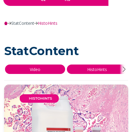
StatContent
HistoHints
StatContent
Video
HistoHints