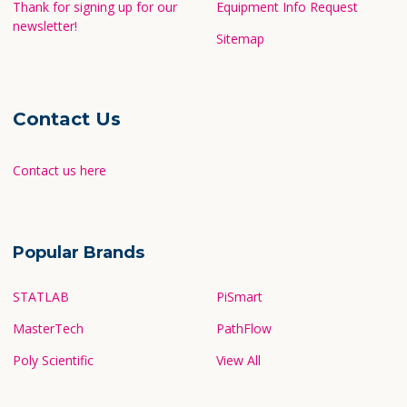
Thank for signing up for our
Equipment Info Request
newsletter!
Sitemap
Contact Us
Contact us here
Popular Brands
STATLAB
PiSmart
MasterTech
PathFlow
Poly Scientific
View All