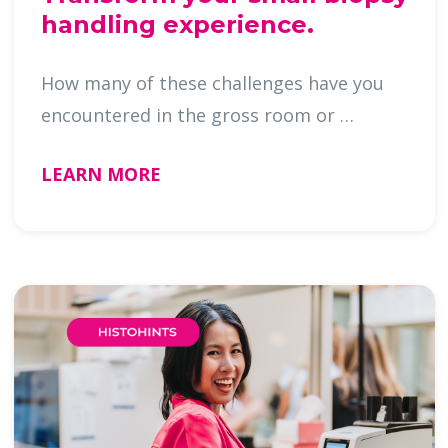
handling experience.
How many of these challenges have you
encountered in the gross room or …
LEARN MORE