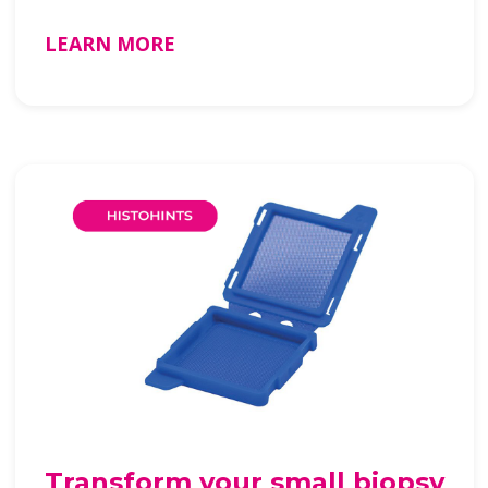
LEARN MORE
Transform your small biopsy