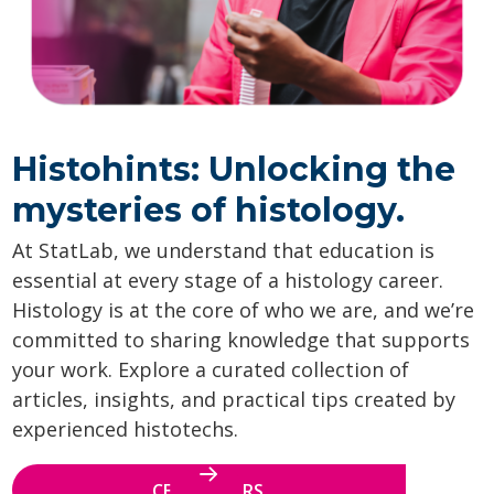
Histohints: Unlocking the
mysteries of histology.
At StatLab, we understand that education is
essential at every stage of a histology career.
Histology is at the core of who we are, and we’re
committed to sharing knowledge that supports
your work. Explore a curated collection of
articles, insights, and practical tips created by
experienced histotechs.
CE WEBINARS