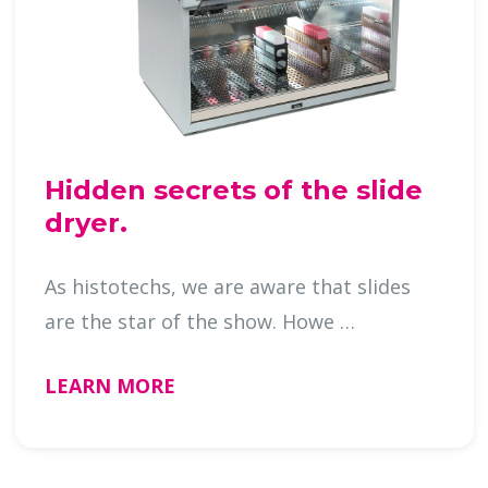
Hidden secrets of the slide
dryer.
As histotechs, we are aware that slides
are the star of the show. Howe …
LEARN MORE