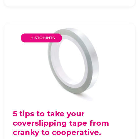
5 tips to take your
coverslipping tape from
cranky to cooperative.