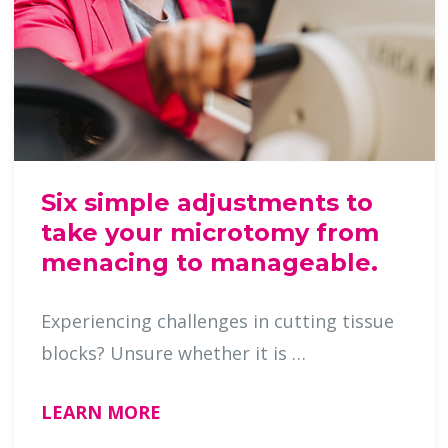
Six simple adjustments to
take your microtomy from
menacing to manageable.
Experiencing challenges in cutting tissue
blocks? Unsure whether it is …
LEARN MORE