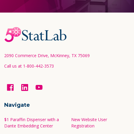
Footer
Start
2090 Commerce Drive, McKinney, TX 75069
Call us at 1-800-442-3573
Navigate
$1 Paraffin Dispenser with a
New Website User
Dante Embedding Center
Registration