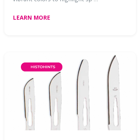
LEARN MORE