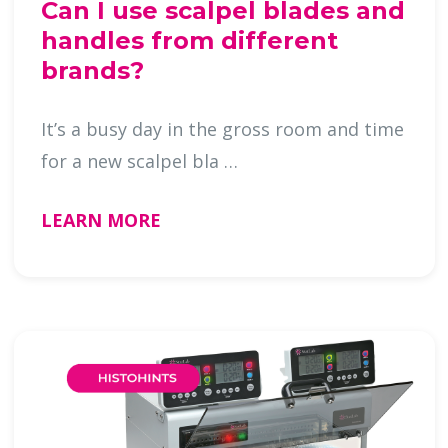
Can I use scalpel blades and
handles from different
brands?
It’s a busy day in the gross room and time
for a new scalpel bla …
LEARN MORE