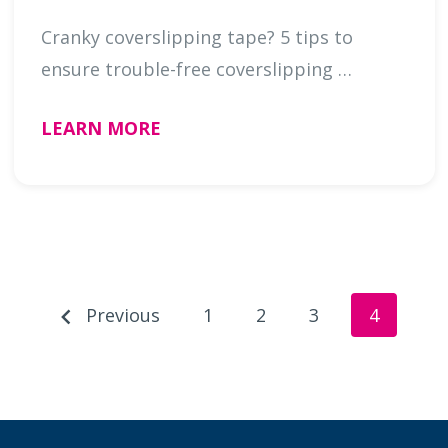
Cranky coverslipping tape? 5 tips to
ensure trouble-free coverslipping …
LEARN MORE
Previous
1
2
3
4