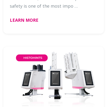
safety is one of the most impo …
LEARN MORE