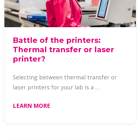
Battle of the printers:
Thermal transfer or laser
printer?
Selecting between thermal transfer or
laser printers for your lab is a …
LEARN MORE