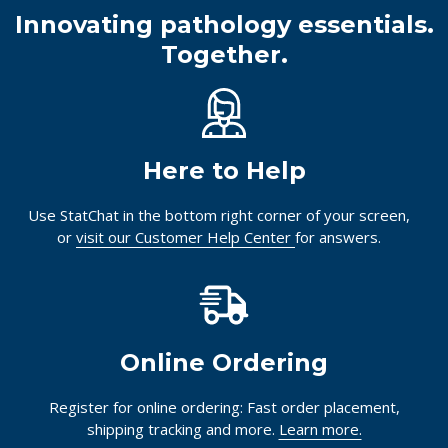
Innovating pathology essentials.
Together.
Here to Help
Use StatChat in the bottom right corner of your screen,
or
visit our Customer Help Center
for answers.
Online Ordering
Register for online ordering: Fast order placement,
shipping tracking and more.
Learn more.