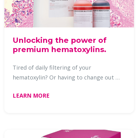
Unlocking the power of
premium hematoxylins.
Tired of daily filtering of your
hematoxylin? Or having to change out …
LEARN MORE