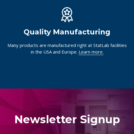
Quality Manufacturing
Many products are manufactured right at StatLab facilities
in the USA and Europe.
Learn more.
Newsletter Signup