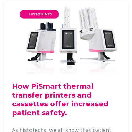
How PiSmart thermal
transfer printers and
cassettes offer increased
patient safety.
As histotechs, we all know that patient