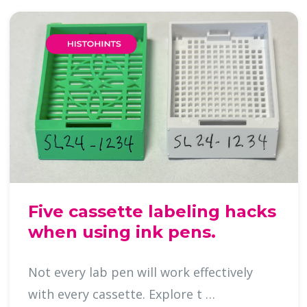
Five cassette labeling hacks
when using ink pens.
Not every lab pen will work effectively
with every cassette. Explore t …