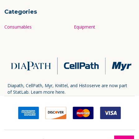
Categories
Consumables
Equipment
Diapath, CellPath, Myr, Knittel, and Histoserve are now part
of StatLab.
Learn more here.