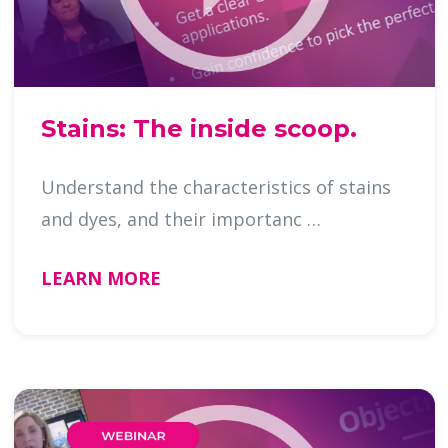
Stains: The inside scoop.
Understand the characteristics of stains
and dyes, and their importanc …
LEARN MORE