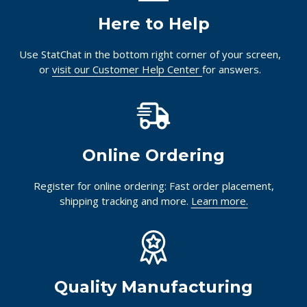
Here to Help
Use StatChat in the bottom right corner of your screen,
or
visit our Customer Help Center
for answers.
Online Ordering
Register for online ordering: Fast order placement,
shipping tracking and more.
Learn more.
Quality Manufacturing