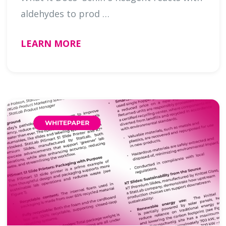
aldehydes to prod …
LEARN MORE