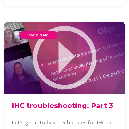
IHC troubleshooting: Part 3
Let's get into best techniques for IHC and