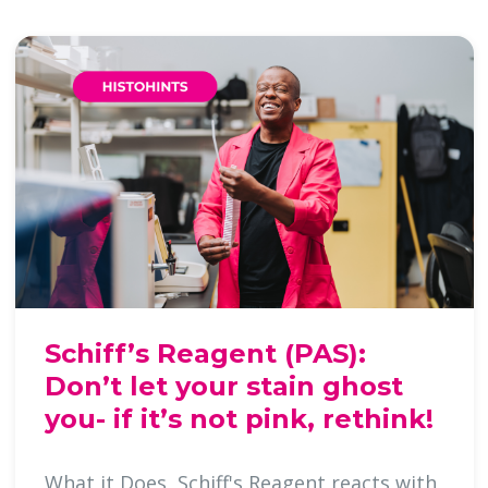
Schiff’s Reagent (PAS):
Don’t let your stain ghost
you- if it’s not pink, rethink!
What it Does Schiff's Reagent reacts with