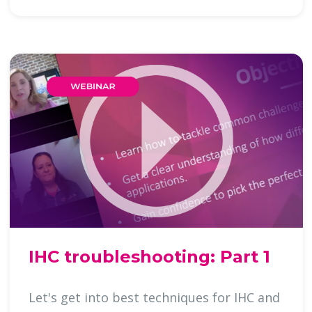
IHC troubleshooting: Part 1
Let's get into best techniques for IHC and