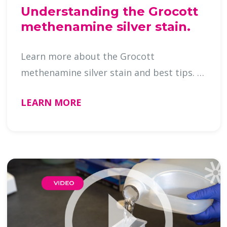
Understanding the Grocott
methenamine silver stain.
Learn more about the Grocott
methenamine silver stain and best tips. …
LEARN MORE