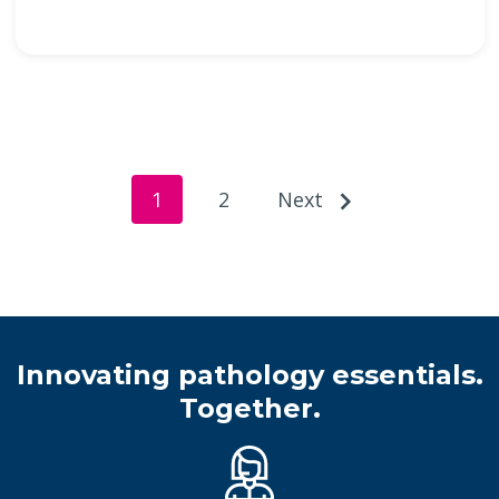
1
2
Next
Innovating pathology essentials.
Together.