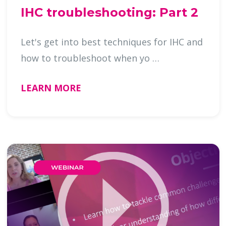
IHC troubleshooting: Part 2
Let's get into best techniques for IHC and
how to troubleshoot when yo …
LEARN MORE