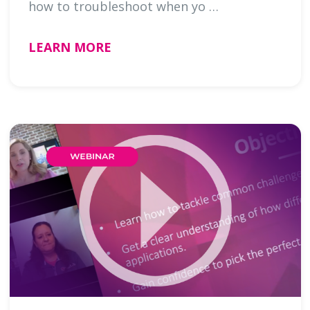
how to troubleshoot when yo …
LEARN MORE