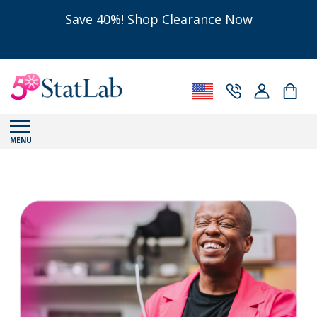
Save 40%! Shop Clearance Now
MENU