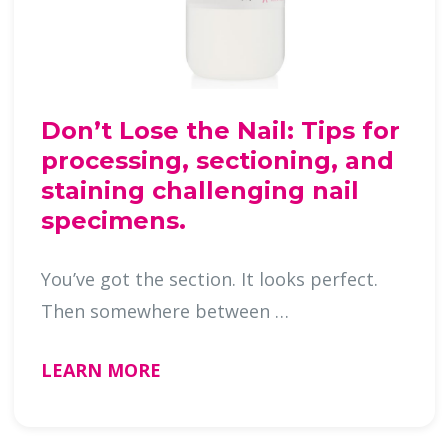
Don’t Lose the Nail: Tips for
processing, sectioning, and
staining challenging nail
specimens.
You’ve got the section. It looks perfect.
Then somewhere between …
LEARN MORE