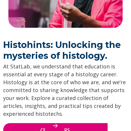
Histohints: Unlocking the
mysteries of histology.
At StatLab, we understand that education is
essential at every stage of a histology career.
Histology is at the core of who we are, and we’re
committed to sharing knowledge that supports
your work. Explore a curated collection of
articles, insights, and practical tips created by
experienced histotechs.
CE WEBINARS