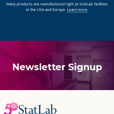
Many products are manufactured right at StatLab facilities
in the USA and Europe.
Learn more.
Newsletter Signup
Footer