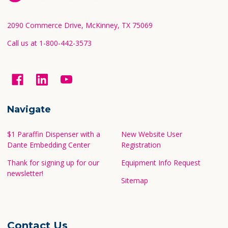
Start
2090 Commerce Drive, McKinney, TX 75069
Call us at 1-800-442-3573
Navigate
$1 Paraffin Dispenser with a
New Website User
Dante Embedding Center
Registration
Thank for signing up for our
Equipment Info Request
newsletter!
Sitemap
Contact Us