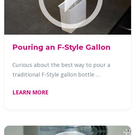
Pouring an F-Style Gallon
Curious about the best way to pour a
traditional F-Style gallon bottle …
LEARN MORE