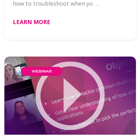
how to troubleshoot when yo …
LEARN MORE