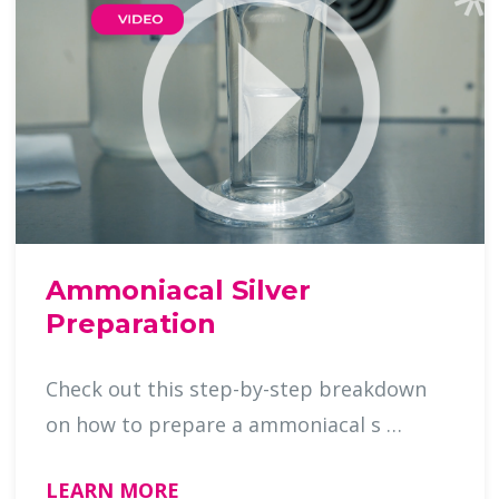
Ammoniacal Silver
Preparation
Check out this step-by-step breakdown
on how to prepare a ammoniacal s …
LEARN MORE