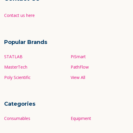
Contact us here
Popular Brands
STATLAB
PiSmart
MasterTech
PathFlow
Poly Scientific
View All
Categories
Consumables
Equipment