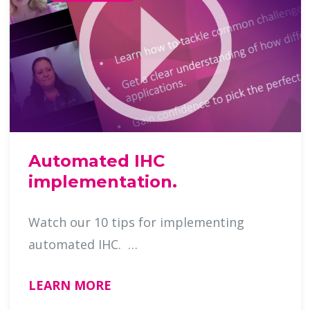
Automated IHC
implementation.
Watch our 10 tips for implementing
automated IHC. …
LEARN MORE