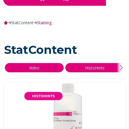
StatContent
Staining
StatContent
Video
HistoHints