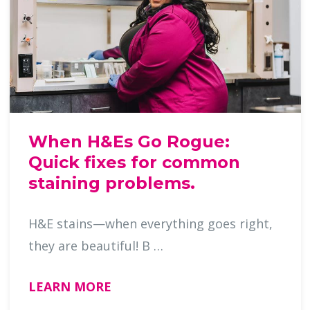
When H&Es Go Rogue:
Quick fixes for common
staining problems.
H&E stains—when everything goes right,
they are beautiful! B …
LEARN MORE