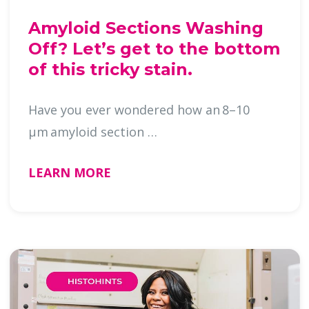
Amyloid Sections Washing
Off? Let’s get to the bottom
of this tricky stain.
Have you ever wondered how an 8–10
µm amyloid section …
LEARN MORE