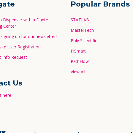
gate
Popular Brands
in Dispenser with a Dante
STATLAB
g Center
MasterTech
signing up for our newsletter!
Poly Scientific
te User Registration
PiSmart
 Info Request
PathFlow
View All
act Us
s here