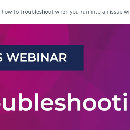
 how to troubleshoot when you run into an issue with