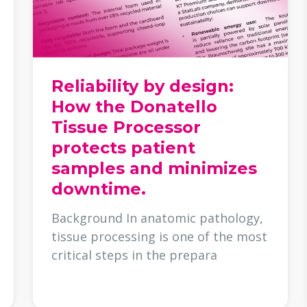
Reliability by design:
How the Donatello
Tissue Processor
protects patient
samples and minimizes
downtime.
Background In anatomic pathology,
tissue processing is one of the most
critical steps in the prepara