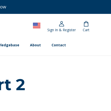
Now
Sign In & Register
Cart
ledgebase
About
Contact
rt 2