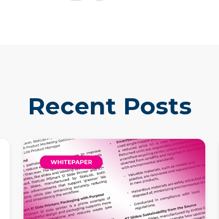
Recent Posts