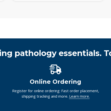
ing pathology essentials. T
Online Ordering
Register for online ordering: Fast order placement,
shipping tracking and more.
Learn more.