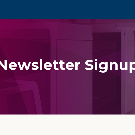
Newsletter Signu