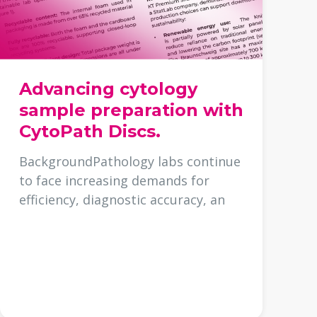
Advancing cytology
sample preparation with
CytoPath Discs.
BackgroundPathology labs continue
to face increasing demands for
efficiency, diagnostic accuracy, an