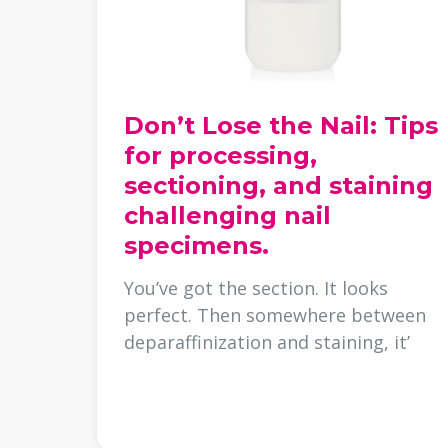
Don’t Lose the Nail: Tips
for processing,
sectioning, and staining
challenging nail
specimens.
You’ve got the section. It looks
perfect. Then somewhere between
deparaffinization and staining, it’