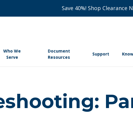
Save 40%! Shop Clearance 
Who We
Document
Support
Know
Serve
Resources
eshooting: Pa