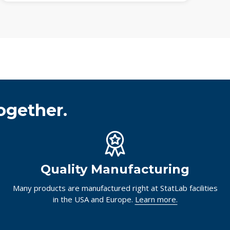
ogether.
Quality Manufacturing
Many products are manufactured right at StatLab facilities
in the USA and Europe.
Learn more.