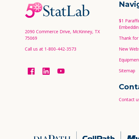
Footer
Navi
Start
$1 Paraff
Embeddin
2090 Commerce Drive, McKinney, TX
75069
Thank for 
Call us at 1-800-442-3573
New Websi
Equipment
Sitemap
Cont
Contact u