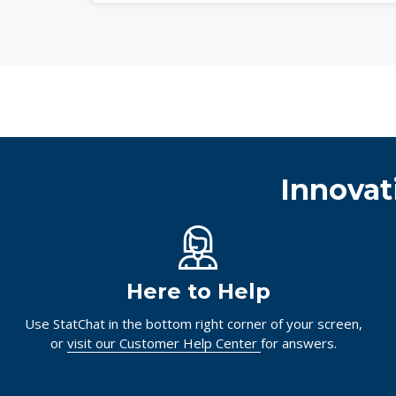
Innovat
Here to Help
Use StatChat in the bottom right corner of your screen,
or
visit our Customer Help Center
for answers.