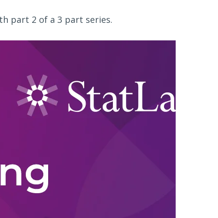
 part 2 of a 3 part series.