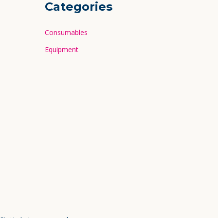
Categories
Consumables
Equipment