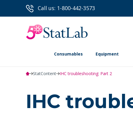
Call us: 1-800-442-3573
Consumables
Equipment
StatContent
IHC troubleshooting: Part 2
IHC troubl