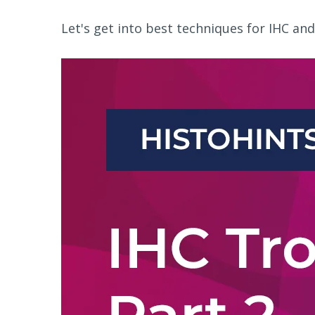
Let's get into best techniques for IHC and