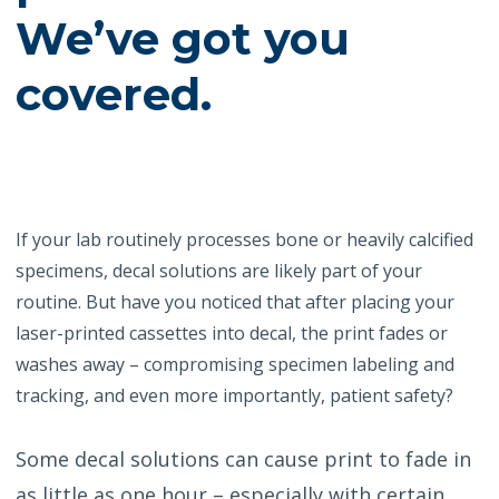
We’ve got you
covered.
If your lab routinely processes bone or heavily calcified
specimens, decal solutions are likely part of your
routine. But have you noticed that after placing your
laser-printed cassettes into decal, the print fades or
washes away – compromising specimen labeling and
tracking, and even more importantly, patient safety?
Some decal solutions can cause print to fade in
as little as one hour – especially with certain