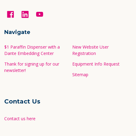
Navigate
$1 Paraffin Dispenser with a
New Website User
Dante Embedding Center
Registration
Thank for signing up for our
Equipment Info Request
newsletter!
Sitemap
Contact Us
Contact us here