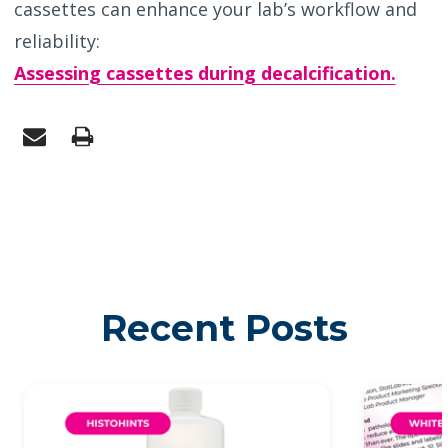
cassettes can enhance your lab’s workflow and
reliability:
Assessing cassettes during decalcification.
Recent Posts