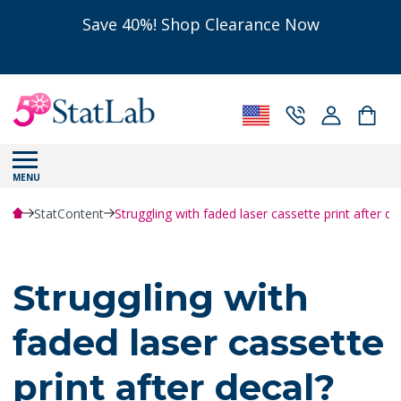
Save 40%! Shop Clearance Now
MENU
StatContent
Struggling with faded laser cassette print after d
Struggling with
faded laser cassette
print after decal?