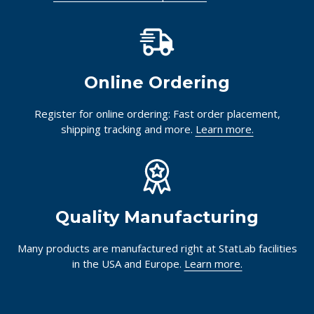
Online Ordering
Register for online ordering: Fast order placement,
shipping tracking and more.
Learn more.
Quality Manufacturing
Many products are manufactured right at StatLab facilities
in the USA and Europe.
Learn more.