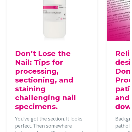
Don’t Lose the
Reli
Nail: Tips for
desi
processing,
Dona
sectioning, and
Proc
staining
pati
challenging nail
and 
specimens.
dow
You’ve got the section. It looks
Backgr
perfect. Then somewhere
patholo