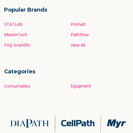
Popular Brands
STATLAB
PiSmart
MasterTech
PathFlow
Poly Scientific
View All
Categories
Consumables
Equipment