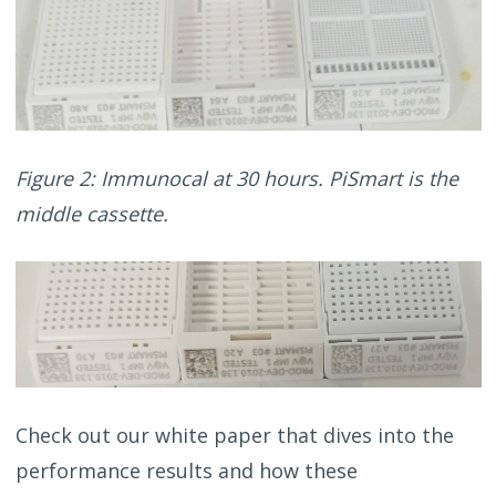
Figure 2: Immunocal at 30 hours. PiSmart is the
middle cassette.
Check out our white paper that dives into the
performance results and how these