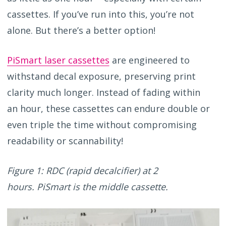
cassettes.
If
you’ve
run into this
,
you’re
not
alone
. B
ut
there
’s
a better
option
!
PiSmart laser cassettes
are engineered to
withstand decal exposure, preserving print
clarity much longer. Instead of fading within
an hour, these cassettes can endure double or
even triple the time without compromising
readability or scannability!
Figure 1: RDC (rapid decalcifier) at 2
hours. PiSmart is the middle cassette.