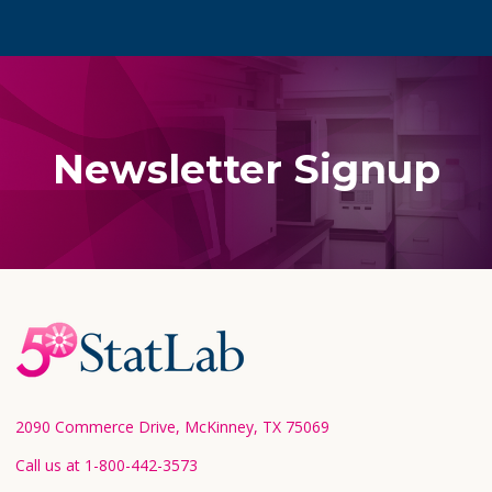
Newsletter Signup
Footer
Start
2090 Commerce Drive, McKinney, TX 75069
Call us at 1-800-442-3573