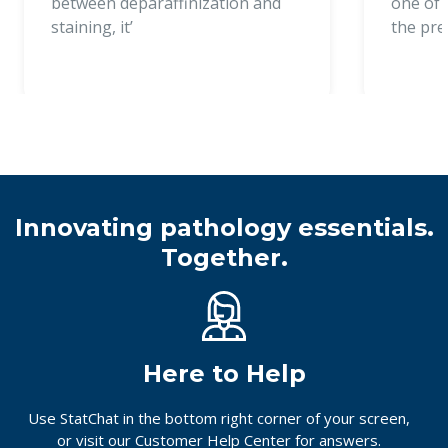
between deparaffinization and
one of t
staining, it’
the pr
Innovating pathology essentials.
Together.
Here to Help
Use StatChat in the bottom right corner of your screen,
or
visit our Customer Help Center
for answers.