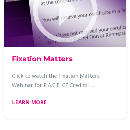
Fixation Matters
Click to watch the Fixation Matters
Webinar for P.A.C.E. CE Credits: …
LEARN MORE