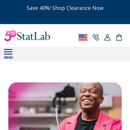
Save 40%! Shop Clearance Now
MENU