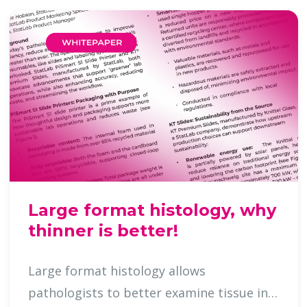
Large format histology, why
thinner is better!
Large format histology allows
pathologists to better examine tissue in