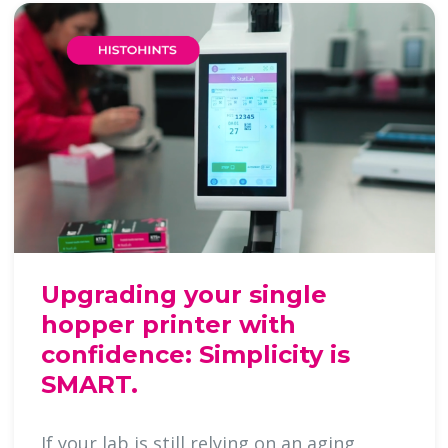
Upgrading your single
hopper printer with
confidence: Simplicity is
SMART.
If your lab is still relying on an aging