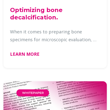
Optimizing bone
decalcification.
When it comes to preparing bone
specimens for microscopic evaluation, …
LEARN MORE