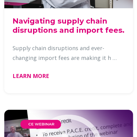
Navigating supply chain
disruptions and import fees.
Supply chain disruptions and ever-
changing import fees are making it h …
LEARN MORE