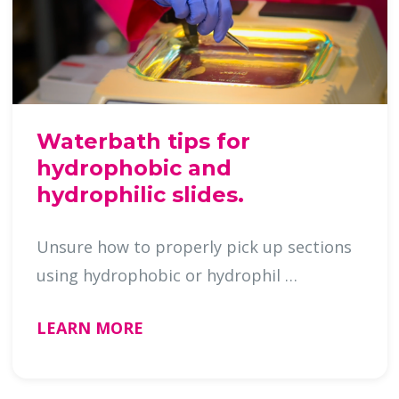
Waterbath tips for
hydrophobic and
hydrophilic slides.
Unsure how to properly pick up sections
using hydrophobic or hydrophil …
LEARN MORE