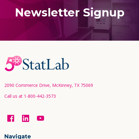
Newsletter Signup
Footer
Start
2090 Commerce Drive, McKinney, TX 75069
Call us at 1-800-442-3573
Navigate