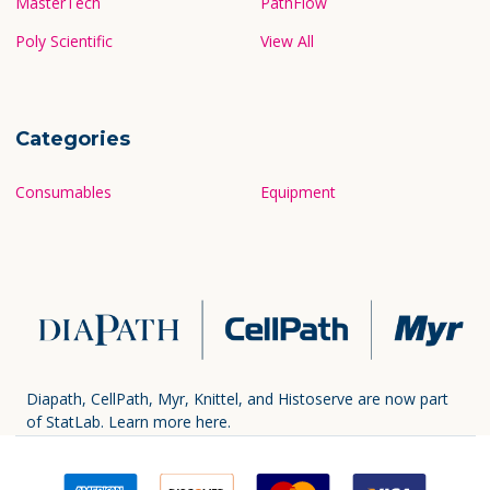
MasterTech
PathFlow
Poly Scientific
View All
Categories
Consumables
Equipment
Diapath, CellPath, Myr, Knittel, and Histoserve are now part
of StatLab.
Learn more here.