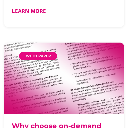
…
LEARN MORE
Why choose on-demand