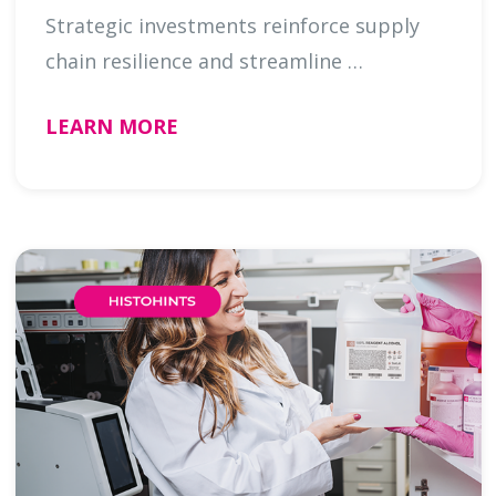
Strategic investments reinforce supply
chain resilience and streamline …
LEARN MORE