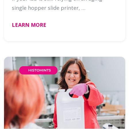
single hopper slide printer, …
LEARN MORE