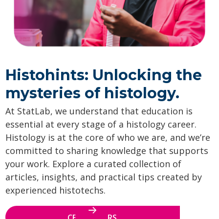
Histohints: Unlocking the
mysteries of histology.
At StatLab, we understand that education is
essential at every stage of a histology career.
Histology is at the core of who we are, and we’re
committed to sharing knowledge that supports
your work. Explore a curated collection of
articles, insights, and practical tips created by
experienced histotechs.
CE WEBINARS