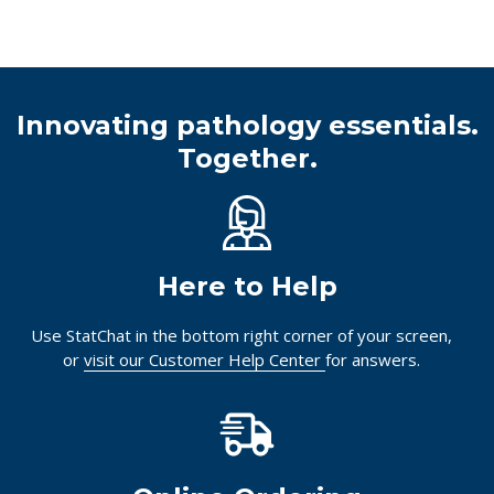
Innovating pathology essentials.
Together.
Here to Help
Use StatChat in the bottom right corner of your screen,
or
visit our Customer Help Center
for answers.