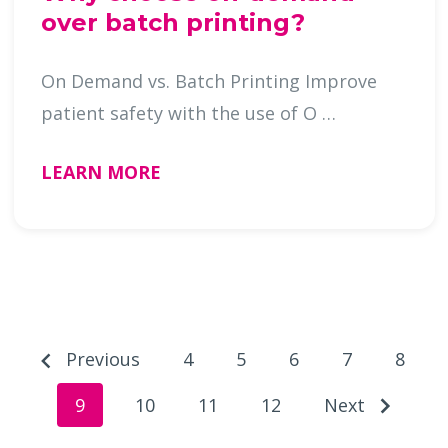
over batch printing?
On Demand vs. Batch Printing Improve
patient safety with the use of O …
LEARN MORE
Previous
4
5
6
7
8
9
10
11
12
Next