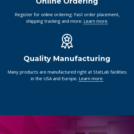
Online Ordering
Register for online ordering: Fast order placement,
shipping tracking and more.
Learn more.
Quality Manufacturing
Many products are manufactured right at StatLab facilities
in the USA and Europe.
Learn more.