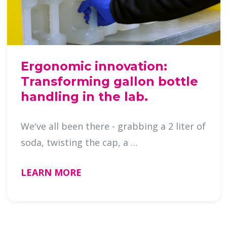
Ergonomic innovation:
Transforming gallon bottle
handling in the lab.
We've all been there - grabbing a 2 liter of
soda, twisting the cap, a …
LEARN MORE