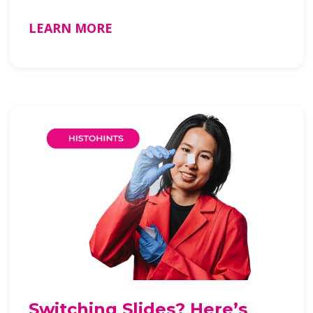
LEARN MORE
Switching Slides? Here’s