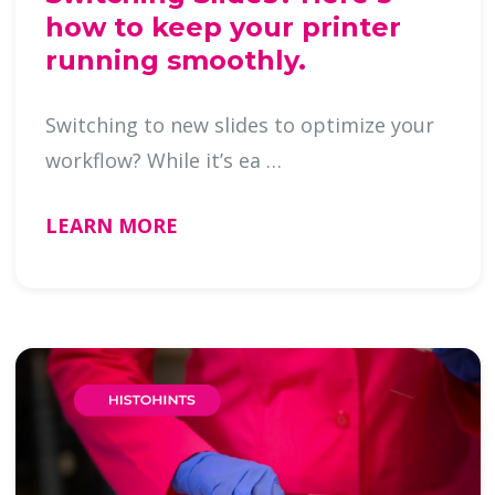
how to keep your printer
running smoothly.
Switching to new slides to optimize your
workflow? While it’s ea …
LEARN MORE