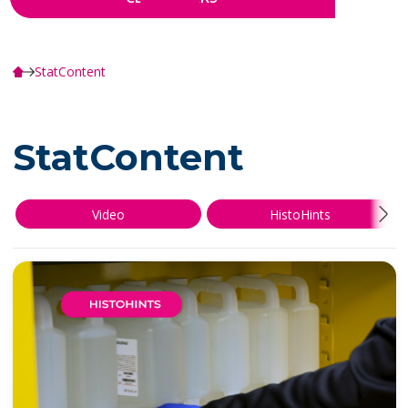
StatContent
StatContent
Video
HistoHints