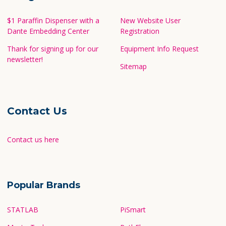
$1 Paraffin Dispenser with a
New Website User
Dante Embedding Center
Registration
Thank for signing up for our
Equipment Info Request
newsletter!
Sitemap
Contact Us
Contact us here
Popular Brands
STATLAB
PiSmart