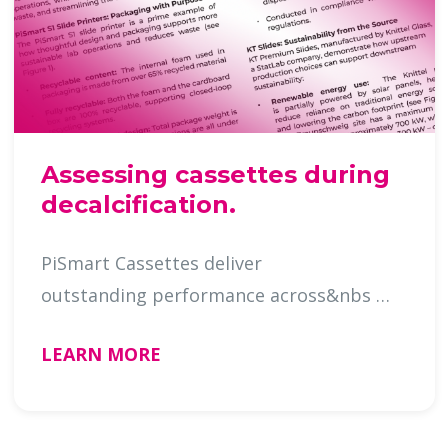
Assessing cassettes during
decalcification.
PiSmart Cassettes deliver
outstanding performance across&nbs …
LEARN MORE