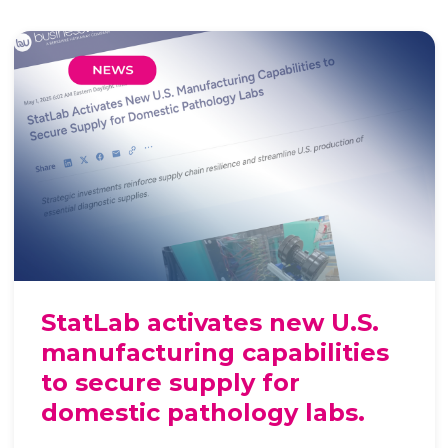
StatLab activates new U.S.
manufacturing capabilities
to secure supply for
domestic pathology labs.