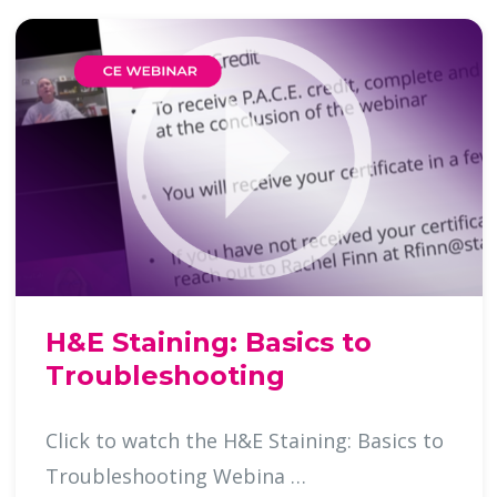
H&E Staining: Basics to
Troubleshooting
Click to watch the H&E Staining: Basics to
Troubleshooting Webina …