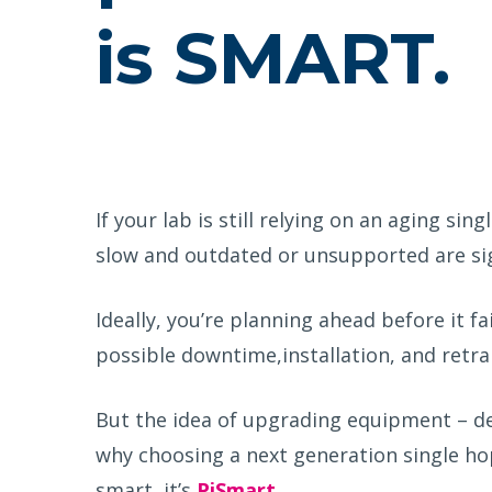
is SMART.
If your lab is still relying on an aging sin
slow
and
outdated or unsupported
are si
Ideally,
you’re
planning ahead
before
it fa
possible
downtime
,
installation, and re
tra
But the idea of upgrading equipment – dea
why choosing a next generation single hopp
smart, it’s
PiSmart
.