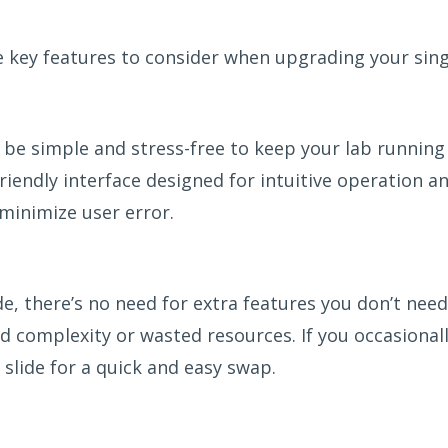
e key features to consider when upgrading your sin
be simple and stress-free to keep your lab running
riendly interface designed for intuitive operation a
 minimize user error.
de, there’s no need for extra features you don’t need
d complexity or wasted resources. If you occasionall
slide for a quick and easy swap.