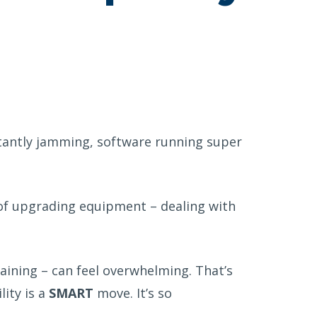
tantly jamming, software running super
of
upgrading
equipment – dealing with
aining – can feel overwhelming. That’s
lity is a
SMART
move. It’s so