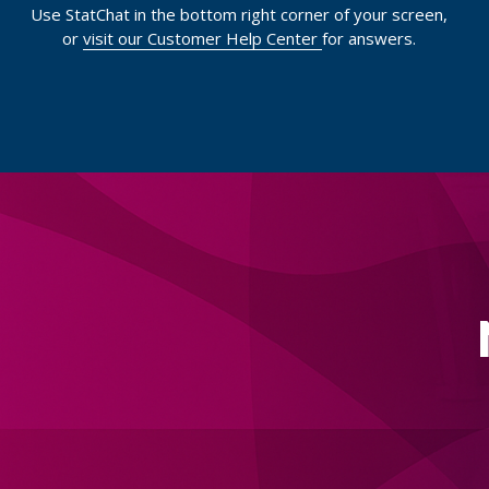
Use StatChat in the bottom right corner of your screen,
or
visit our Customer Help Center
for answers.