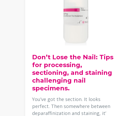
Don’t Lose the Nail: Tips
for processing,
sectioning, and staining
challenging nail
specimens.
You’ve got the section. It looks
perfect. Then somewhere between
deparaffinization and staining, it’