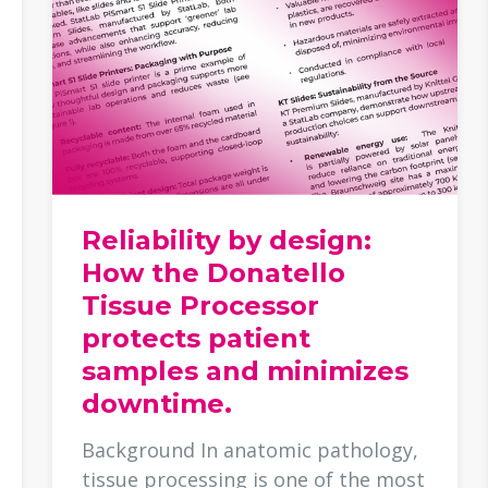
Reliability by design:
How the Donatello
Tissue Processor
protects patient
samples and minimizes
downtime.
Background In anatomic pathology,
tissue processing is one of the most