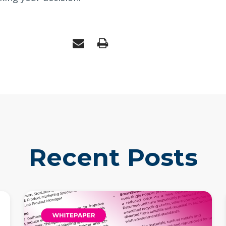
Recent Posts