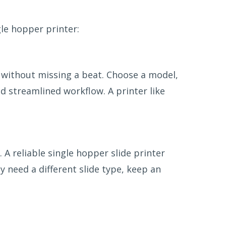
gle hopper printer:
 without missing a beat. Choose a model,
nd streamlined workflow. A printer like
. A reliable single hopper slide printer
y need a different slide type, keep an