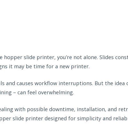
gle hopper slide printer,
you’re
not alone
. Slides
cons
gns it may be time for a new printer
.
ils
and
caus
es
workflow interruptions. But the
idea
ining
– can feel overwhelming
.
ling with possible downtime, installation, and retr
er slide printer designed for simplicity and reliabi