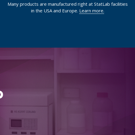
Many products are manufactured right at StatLab facilities
in the USA and Europe.
Learn more.
p