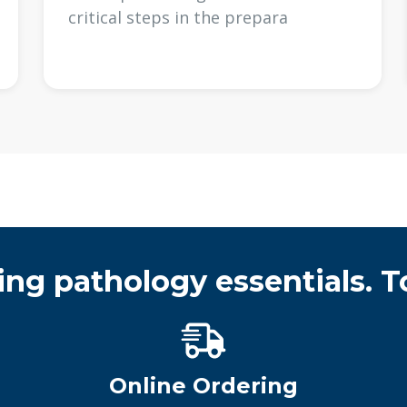
critical steps in the prepara
ing pathology essentials. T
Online Ordering