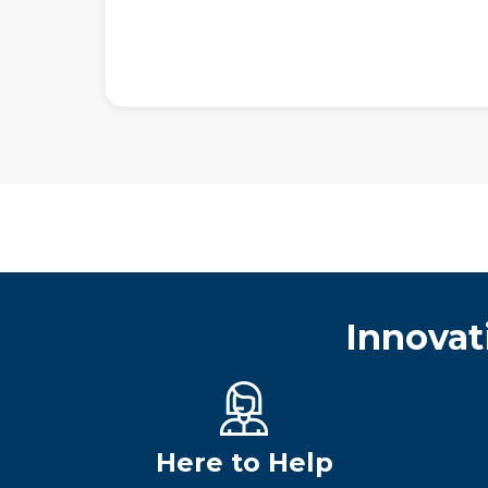
Innovat
Here to Help