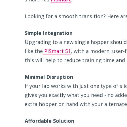
Looking for a smooth transition? Here ar
S
imple Integration
Upgrading to a new single hopper should 
like the
PiSmart S1
, with a modern, user-f
this will help to reduce training time and
M
inimal Disruption
If your lab works with just one type of sli
gives you exactly what you need - no adde
extra hopper on hand with your alternate 
A
ffordable Solution