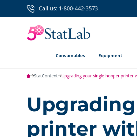
Call us: 1-800-442-3573
Consumables
Equipment
StatContent
Upgrading your single hopper printer w
Upgrading 
printer wi