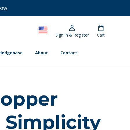
Now
Sign In & Register
Cart
ledgebase
About
Contact
hopper
 Simplicity