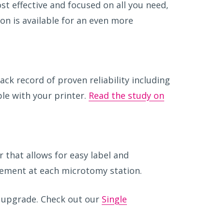
st effective and focused on all you need,
ion is available for an even more
ack record of proven reliability including
ble with your printer.
Read the study on
 that allows for easy label and
acement at each microtomy station.
upgrade. Check out our
Single