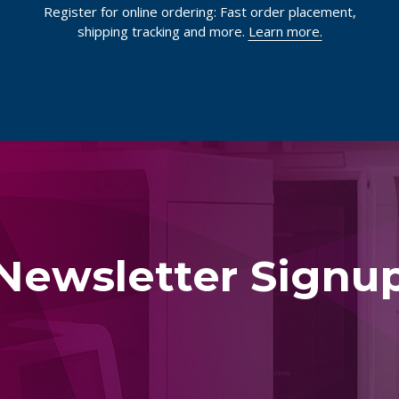
Register for online ordering: Fast order placement,
shipping tracking and more.
Learn more.
Newsletter Signu