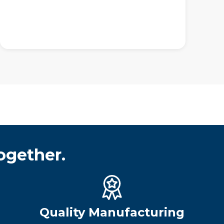
ogether.
Quality Manufacturing