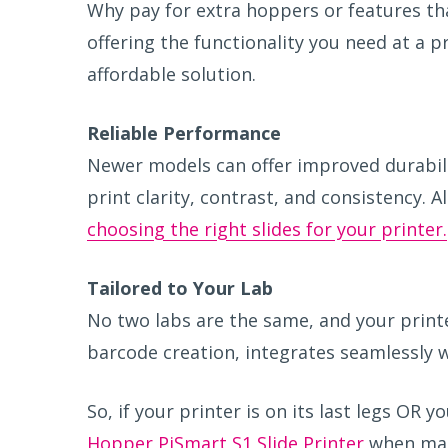
Why pay for extra hoppers or features tha
offering the functionality you need at a p
affordable solution.
R
eliable Performance
Newer models can offer improved durability
print clarity, contrast, and consistency. 
choosing the right slides for your printer.
T
ailored to Your Lab
No two labs are the same, and your printe
barcode creation, integrates seamlessly w
So, if your printer is on its last legs OR 
Hopper PiSmart S1 Slide Printer
when mak