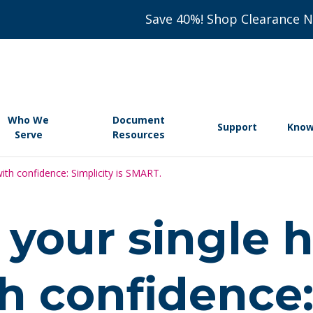
Save 40%! Shop Clearance 
Who We
Document
Support
Know
Serve
Resources
ith confidence: Simplicity is SMART.
your single 
th confidence: