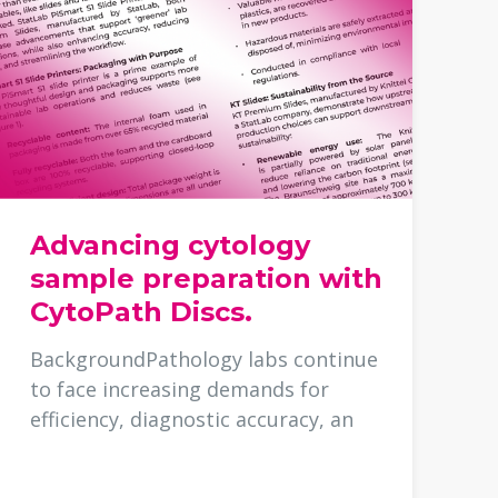
Advancing cytology
sample preparation with
CytoPath Discs.
BackgroundPathology labs continue
to face increasing demands for
efficiency, diagnostic accuracy, an