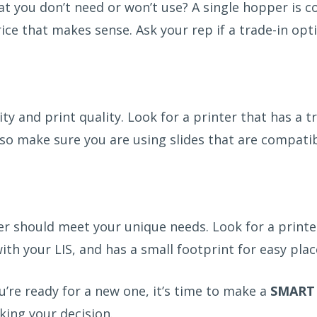
t you don’t need or won’t use? A single hopper is co
rice that makes sense. Ask your rep if a trade-in opt
 and print quality. Look for a printer that has a tr
Also make sure you are using slides that are compati
r should meet your unique needs. Look for a printer
ith your LIS, and has a small footprint for easy pl
you’re ready for a new one, it’s time to make a
SMART
ing your decision.