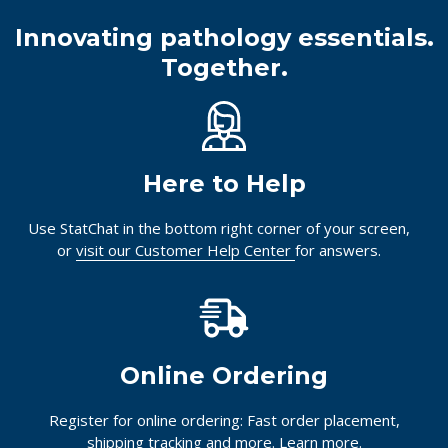
Innovating pathology essentials.
Together.
Here to Help
Use StatChat in the bottom right corner of your screen,
or
visit our Customer Help Center
for answers.
Online Ordering
Register for online ordering: Fast order placement,
shipping tracking and more.
Learn more.