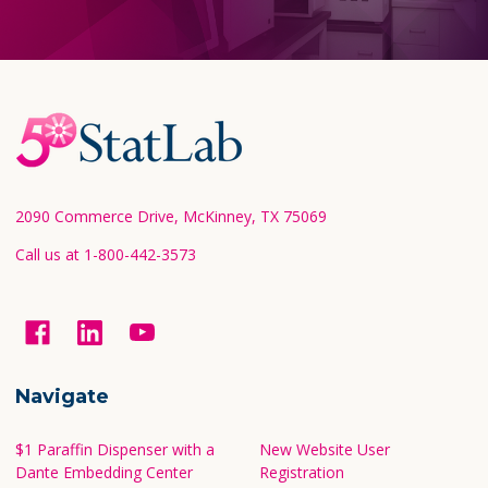
Footer
Start
2090 Commerce Drive, McKinney, TX 75069
Call us at 1-800-442-3573
Navigate
$1 Paraffin Dispenser with a
New Website User
Dante Embedding Center
Registration