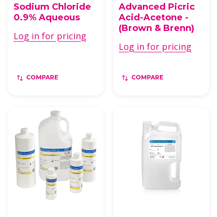
Sodium Chloride
Advanced Picric
0.9% Aqueous
Acid-Acetone -
(Brown & Brenn)
Log in for pricing
Log in for pricing
COMPARE
COMPARE