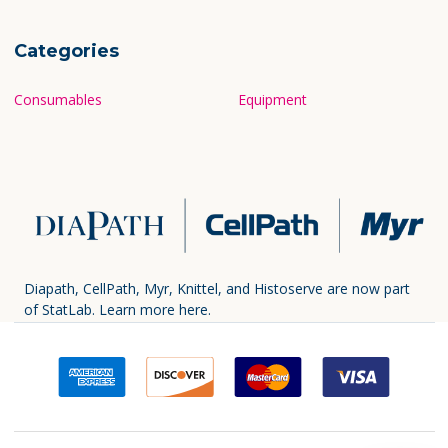
Categories
Consumables
Equipment
Diapath, CellPath, Myr, Knittel, and Histoserve are now part
of StatLab.
Learn more here.