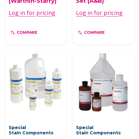
(Warthin-Starry)
Set (A&B)
Log in for pricing
Log in for pricing
COMPARE
COMPARE
Special
Special
Stain Components
Stain Components