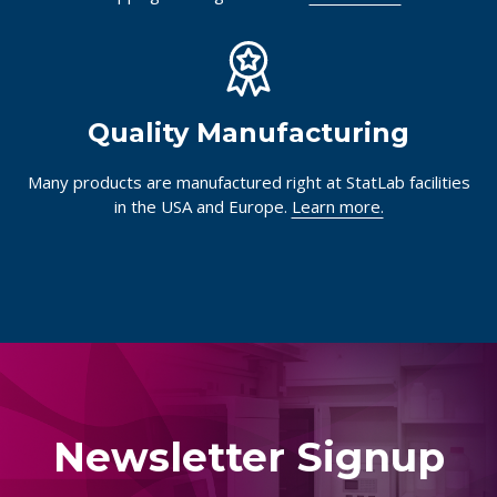
Quality Manufacturing
Many products are manufactured right at StatLab facilities
in the USA and Europe.
Learn more.
Newsletter Signup