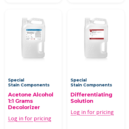
Special
Special
Stain Components
Stain Components
Acetone Alcohol
Differentiating
1:1 Grams
Solution
Decolorizer
Log in for pricing
Log in for pricing