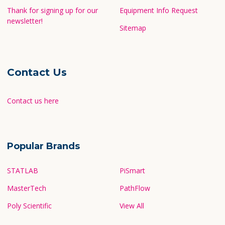
Thank for signing up for our
Equipment Info Request
newsletter!
Sitemap
Contact Us
Contact us here
Popular Brands
STATLAB
PiSmart
MasterTech
PathFlow
Poly Scientific
View All