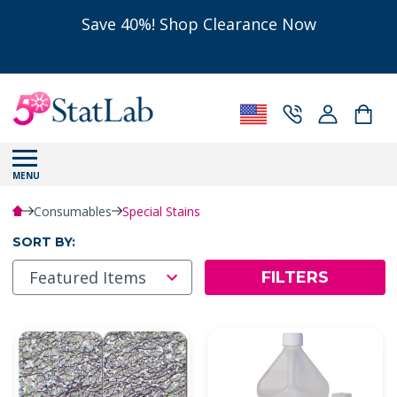
Save 40%! Shop Clearance Now
MENU
Consumables
Special Stains
SORT BY:
FILTERS