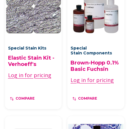
Special Stain Kits
Special
Stain Components
Elastic Stain Kit -
Brown-Hopp 0.1%
Verhoeff's
Basic Fuchsin
Log in for pricing
Log in for pricing
COMPARE
COMPARE