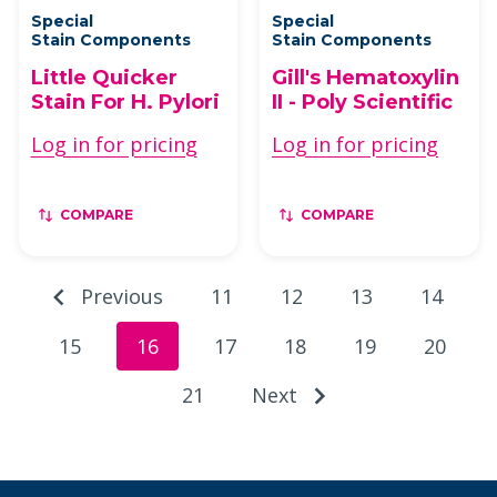
Special
Special
Stain Components
Stain Components
Little Quicker
Gill's Hematoxylin
Stain For H. Pylori
II - Poly Scientific
Log in for pricing
Log in for pricing
COMPARE
COMPARE
Previous
11
12
13
14
15
16
17
18
19
20
21
Next