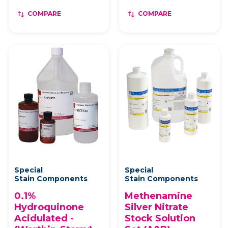
COMPARE
COMPARE
Special
Special
Stain Components
Stain Components
0.1%
Methenamine
Hydroquinone
Silver Nitrate
Acidulated -
Stock Solution