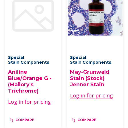
Special
Special
Stain Components
Stain Components
Aniline
May-Grunwald
Blue/Orange G -
Stain (Stock)
(Mallory's
Jenner Stain
Trichrome)
Log in for pricing
Log in for pricing
COMPARE
COMPARE