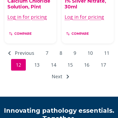
Calcium Chloride
1% Silver Nitrate,
Solution, Pint
30ml
Log in for pricing
Log in for pricing
COMPARE
COMPARE
Previous
7
8
9
10
11
12
13
14
15
16
17
Next
Innovating pathology essentials.