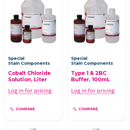
Special
Special
Stain Components
Stain Components
Cobalt Chloride
Type 1 & 2BC
Solution, Liter
Buffer, 100mL
Log in for pricing
Log in for pricing
COMPARE
COMPARE