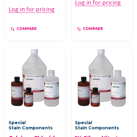
Log in for pricing
Log in for pricing
COMPARE
COMPARE
Special
Special
Stain Components
Stain Components