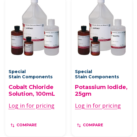
Special
Special
Stain Components
Stain Components
Cobalt Chloride
Potassium Iodide,
Solution, 100mL
25gm
Log in for pricing
Log in for pricing
COMPARE
COMPARE