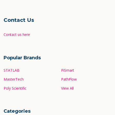
Contact Us
Contact us here
Popular Brands
STATLAB
PiSmart
MasterTech
PathFlow
Poly Scientific
View All
Categories