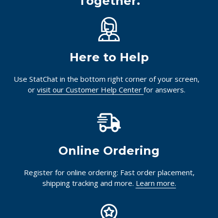
Together.
Here to Help
Use StatChat in the bottom right corner of your screen,
or
visit our Customer Help Center
for answers.
Online Ordering
Register for online ordering: Fast order placement,
shipping tracking and more.
Learn more.