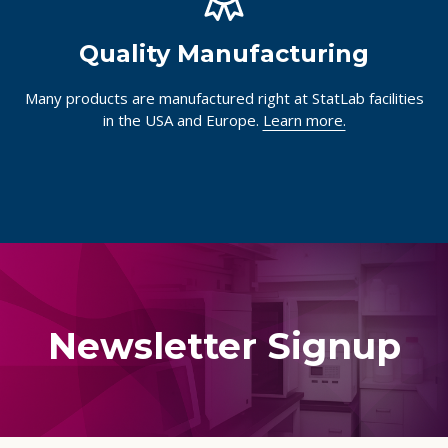
Quality Manufacturing
Many products are manufactured right at StatLab facilities
in the USA and Europe.
Learn more.
Newsletter Signup