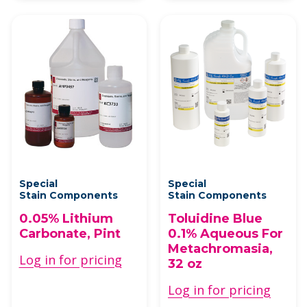
Special
Special
Stain Components
Stain Components
0.05% Lithium
Toluidine Blue
Carbonate, Pint
0.1% Aqueous For
Metachromasia,
Log in for pricing
32 oz
Log in for pricing