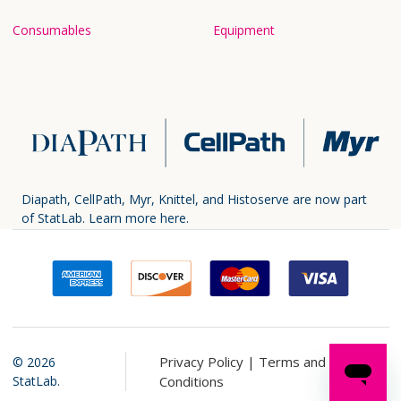
Consumables
Equipment
Diapath, CellPath, Myr, Knittel, and Histoserve are now part
of StatLab.
Learn more here.
Privacy Policy |
Terms and
©
2026
StatLab.
Conditions