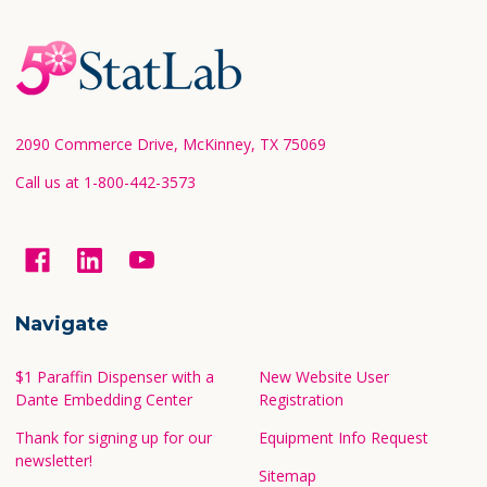
Footer
Start
2090 Commerce Drive, McKinney, TX 75069
Call us at 1-800-442-3573
Navigate
$1 Paraffin Dispenser with a
New Website User
Dante Embedding Center
Registration
Thank for signing up for our
Equipment Info Request
newsletter!
Sitemap