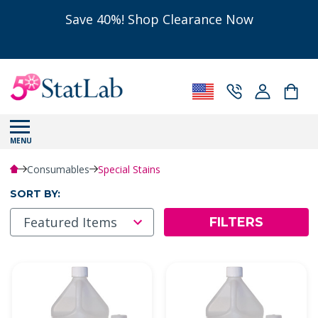
Save 40%! Shop Clearance Now
MENU
Consumables
Special Stains
SORT BY:
FILTERS