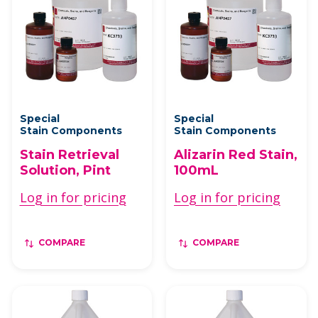
Special
Special
Stain Components
Stain Components
Stain Retrieval
Alizarin Red Stain,
Solution, Pint
100mL
Log in for pricing
Log in for pricing
COMPARE
COMPARE