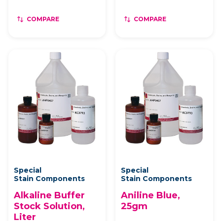
COMPARE
COMPARE
Special
Special
Stain Components
Stain Components
Alkaline Buffer
Aniline Blue,
Stock Solution,
25gm
Liter