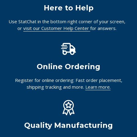
Here to Help
Use StatChat in the bottom right corner of your screen,
or
visit our Customer Help Center
for answers.
Online Ordering
Register for online ordering: Fast order placement,
shipping tracking and more.
Learn more.
Quality Manufacturing