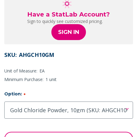
Have a StatLab Account?
Sign to quickly see customized pricing.
SIGN IN
SKU:
AHGCH10GM
Unit of Measure:
EA
Minimum Purchase:
1 unit
Option:
*