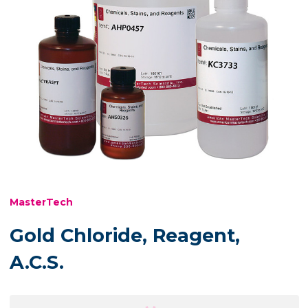
MasterTech
Gold Chloride, Reagent,
A.C.S.