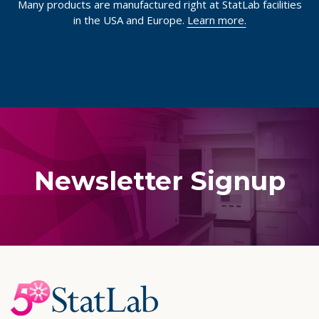
Many products are manufactured right at StatLab facilities
in the USA and Europe.
Learn more.
Newsletter Signup
Footer