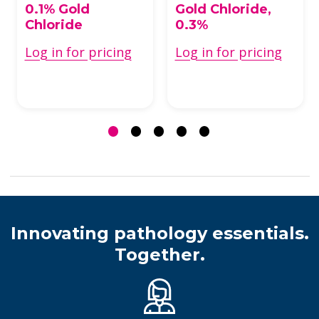
0.1% Gold
Gold Chloride,
Chloride
0.3%
Log in for pricing
Log in for pricing
Innovating pathology essentials.
Together.