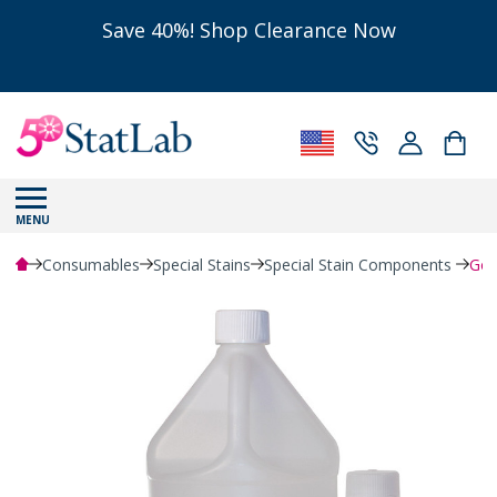
Save 40%! Shop Clearance Now
MENU
Consumables
Special Stains
Special Stain Components
Gol