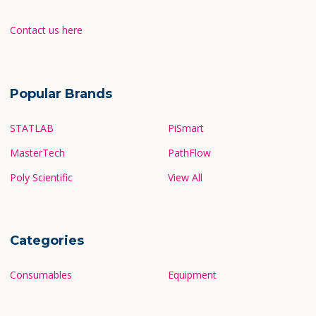
Contact us here
Popular Brands
STATLAB
PiSmart
MasterTech
PathFlow
Poly Scientific
View All
Categories
Consumables
Equipment