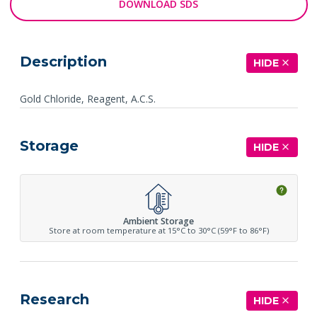
DOWNLOAD SDS
Description
HIDE
Gold Chloride, Reagent, A.C.S.
Storage
HIDE
Ambient Storage
Store at room temperature at 15°C to 30°C (59°F to 86°F)
Research
HIDE