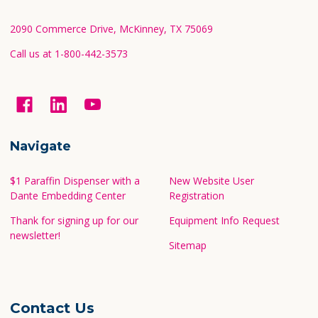
Start
2090 Commerce Drive, McKinney, TX 75069
Call us at 1-800-442-3573
Navigate
$1 Paraffin Dispenser with a
New Website User
Dante Embedding Center
Registration
Thank for signing up for our
Equipment Info Request
newsletter!
Sitemap
Contact Us