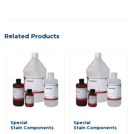
See more details on Bioz
Related Products
Special
Special
Stain Components
Stain Components