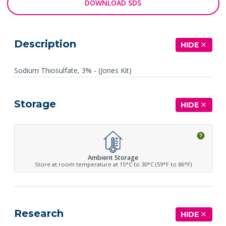
DOWNLOAD SDS
Description
HIDE
Sodium Thiosulfate, 3% - (Jones Kit)
Storage
HIDE
Ambient Storage
Store at room temperature at 15°C to 30°C (59°F to 86°F)
Research
HIDE