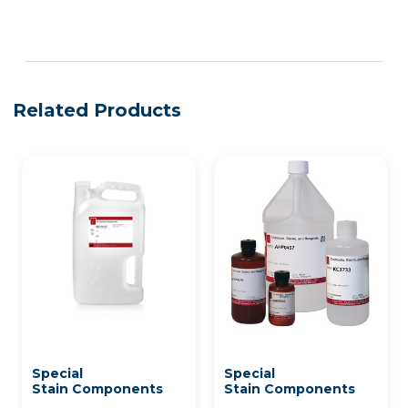
See more details on Bioz
Related Products
Special
Special
Stain Components
Stain Components