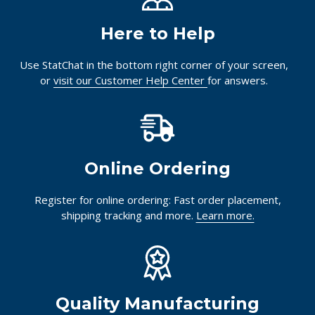
Here to Help
Use StatChat in the bottom right corner of your screen,
or
visit our Customer Help Center
for answers.
Online Ordering
Register for online ordering: Fast order placement,
shipping tracking and more.
Learn more.
Quality Manufacturing