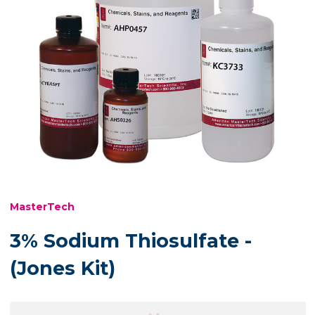
MasterTech
3% Sodium Thiosulfate -
(Jones Kit)