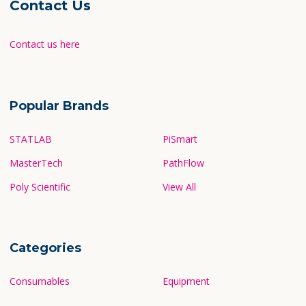
Contact Us
Contact us here
Popular Brands
STATLAB
PiSmart
MasterTech
PathFlow
Poly Scientific
View All
Categories
Consumables
Equipment