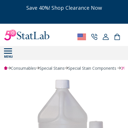
Save 40%! Shop Clearance Now
MENU
Consumables
Special Stains
Special Stain Components
3% 