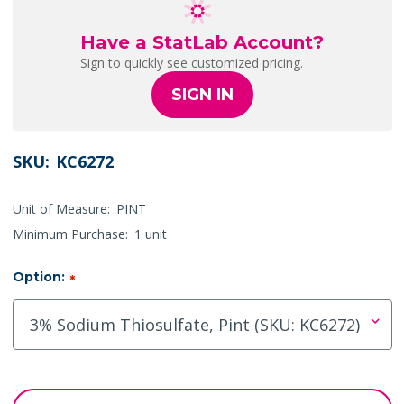
Have a StatLab Account?
Sign to quickly see customized pricing.
SIGN IN
SKU:
KC6272
Unit of Measure:
PINT
Minimum Purchase:
1 unit
Option:
*