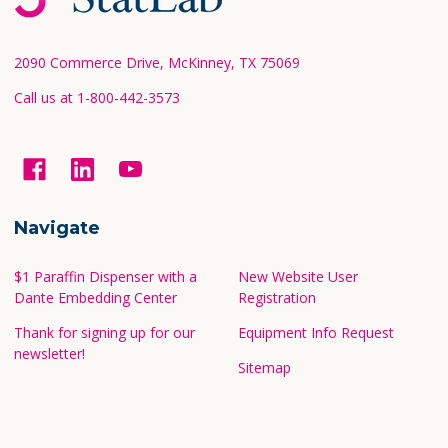
Start
2090 Commerce Drive, McKinney, TX 75069
Call us at 1-800-442-3573
Navigate
$1 Paraffin Dispenser with a
New Website User
Dante Embedding Center
Registration
Thank for signing up for our
Equipment Info Request
newsletter!
Sitemap