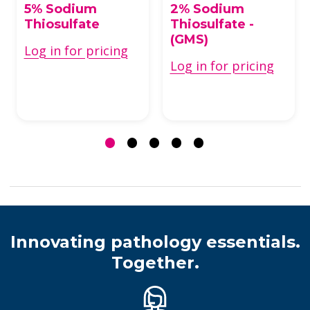
5% Sodium
2% Sodium
Thiosulfate
Thiosulfate -
(GMS)
Log in for pricing
Log in for pricing
Innovating pathology essentials.
Together.