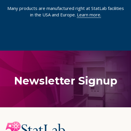
Many products are manufactured right at StatLab facilities
in the USA and Europe.
Learn more.
Newsletter Signup
Footer