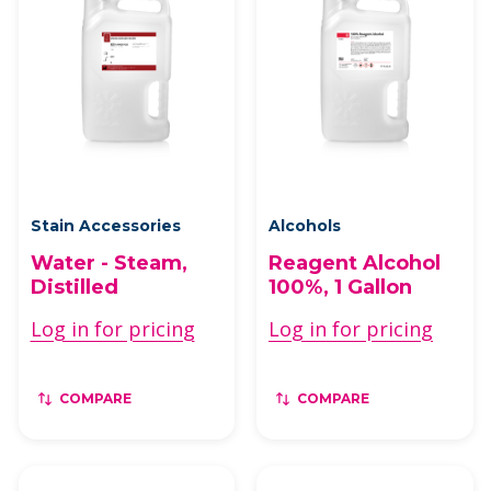
Stain Accessories
Alcohols
Water - Steam,
Reagent Alcohol
Distilled
100%, 1 Gallon
Log in for pricing
Log in for pricing
COMPARE
COMPARE