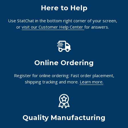
Here to Help
Use StatChat in the bottom right corner of your screen,
or
visit our Customer Help Center
for answers.
Online Ordering
Register for online ordering: Fast order placement,
shipping tracking and more.
Learn more.
Quality Manufacturing