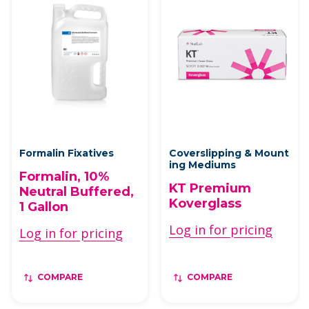
Formalin Fixatives
Coverslipping & Mount
ing Mediums
Formalin, 10%
KT Premium
Neutral Buffered,
Koverglass
1 Gallon
Log in for pricing
Log in for pricing
COMPARE
COMPARE