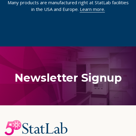
Many products are manufactured right at StatLab facilities
in the USA and Europe.
Learn more.
Newsletter Signup
Footer