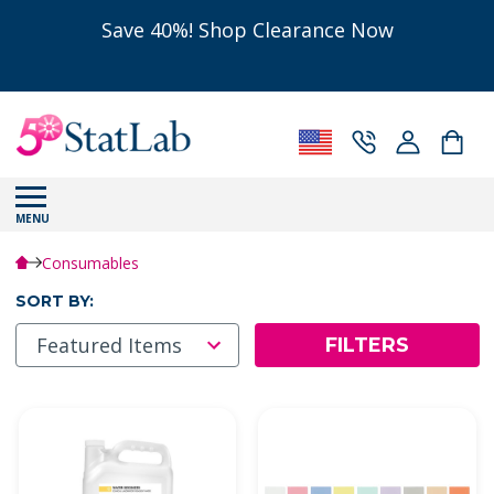
Save 40%! Shop Clearance Now
MENU
Consumables
SORT BY:
FILTERS