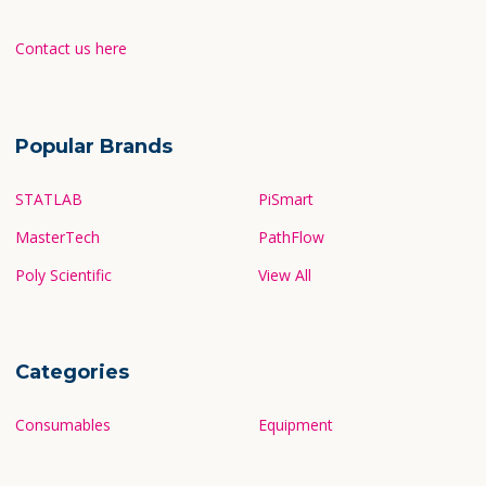
Contact us here
Popular Brands
STATLAB
PiSmart
MasterTech
PathFlow
Poly Scientific
View All
Categories
Consumables
Equipment