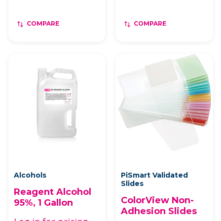
COMPARE
COMPARE
Alcohols
PiSmart Validated
Slides
Reagent Alcohol
ColorView Non-
95%, 1 Gallon
Adhesion Slides