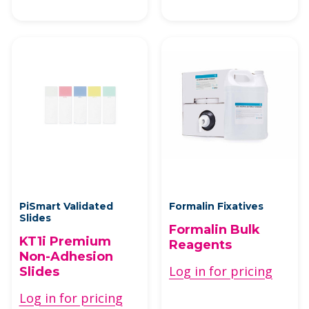
PiSmart Validated
Formalin Fixatives
Slides
Formalin Bulk
KT1i Premium
Reagents
Non-Adhesion
Log in for pricing
Slides
Log in for pricing