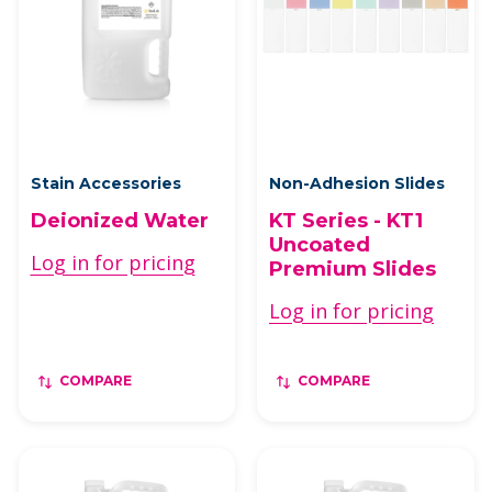
Stain Accessories
Non-Adhesion Slides
Deionized Water
KT Series - KT1
Uncoated
Log in for pricing
Premium Slides
Log in for pricing
COMPARE
COMPARE