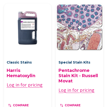
Classic Stains
Special Stain Kits
Harris
Pentachrome
Hematoxylin
Stain Kit - Russell
Movat
Log in for pricing
Log in for pricing
COMPARE
COMPARE