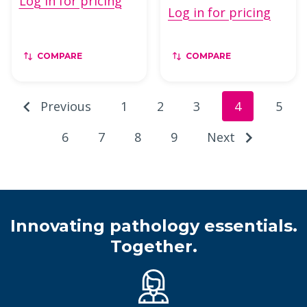
Log in for pricing
Log in for pricing
COMPARE
COMPARE
Previous
1
2
3
4
5
6
7
8
9
Next
Innovating pathology essentials.
Together.