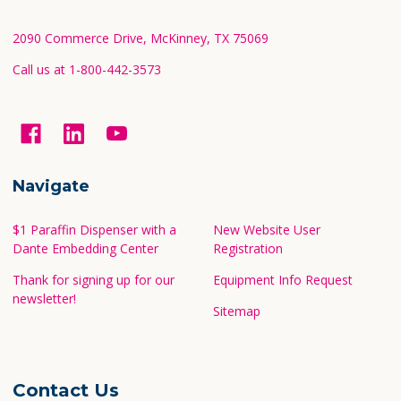
Start
2090 Commerce Drive, McKinney, TX 75069
Call us at 1-800-442-3573
Navigate
$1 Paraffin Dispenser with a
New Website User
Dante Embedding Center
Registration
Thank for signing up for our
Equipment Info Request
newsletter!
Sitemap
Contact Us