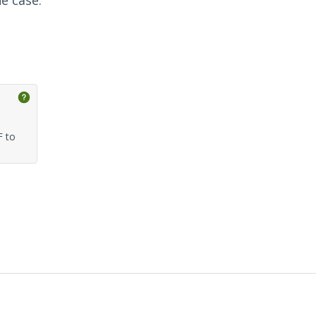
he case.
F to