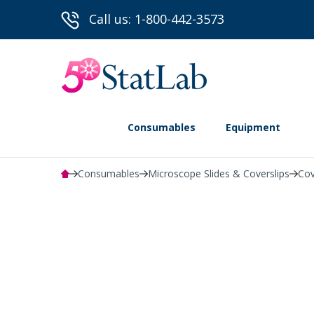
Call us: 1-800-442-3573
Consumables
Equipment
Consumables
Microscope Slides & Coverslips
Cov