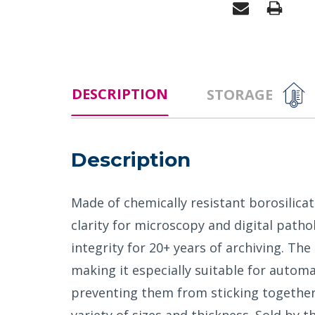
DESCRIPTION
STORAGE
Description
Made of chemically resistant borosilica
clarity for microscopy and digital patho
integrity for 20+ years of archiving. Th
making it especially suitable for automa
preventing them from sticking together. 