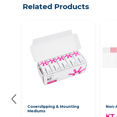
Related Products
Coverslipping & Mounting
Non-A
Mediums
KT 