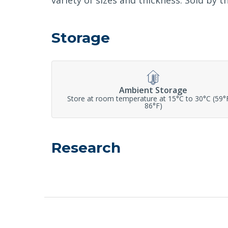
variety of sizes and thickness. Sold by t
Storage
Ambient Storage
Store at room temperature at 15°C to 30°C (59°
86°F)
Research