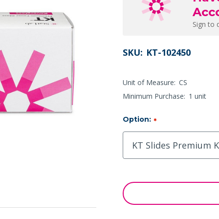
Acc
Sign to 
SKU:
KT-102450
Unit of Measure:
CS
Minimum Purchase:
1 unit
Option:
*