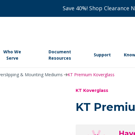
Save 40%! Shop Clearance 
Who We
Document
Support
Know
Serve
Resources
erslipping & Mounting Mediums
KT Premium Koverglass
KT Koverglass
KT Premiu
Hav