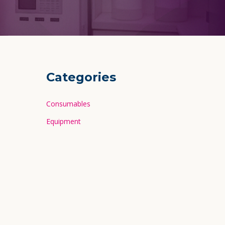
Categories
Consumables
Equipment