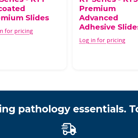
coated
Premium
mium Slides
Advanced
Adhesive Slide
n for pricing
Log in for pricing
ing pathology essentials. T