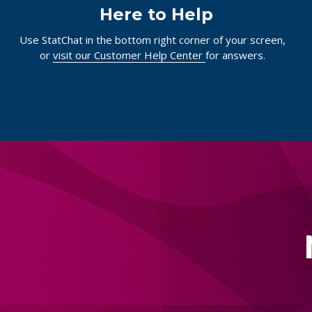
Here to Help
Use StatChat in the bottom right corner of your screen,
or
visit our Customer Help Center
for answers.