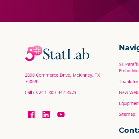
Footer
Navi
Start
$1 Paraff
Embeddin
2090 Commerce Drive, McKinney, TX
75069
Thank for 
Call us at 1-800-442-3573
New Websi
Equipment
Sitemap
Cont