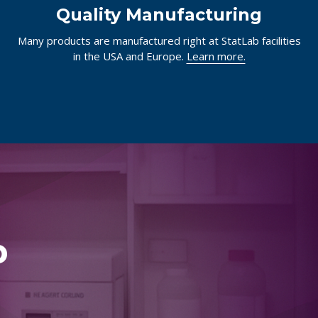
Quality Manufacturing
Many products are manufactured right at StatLab facilities
in the USA and Europe.
Learn more.
p