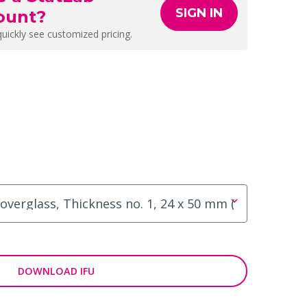
SIGN IN
ount?
quickly see customized pricing.
DOWNLOAD IFU