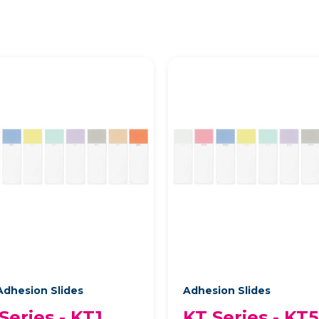
dhesion Slides
Adhesion Slides
Series - KT1
KT Series - KT5