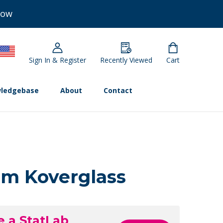
Now
Sign In & Register
Recently Viewed
Cart
ledgebase
About
Contact
m Koverglass
e a StatLab