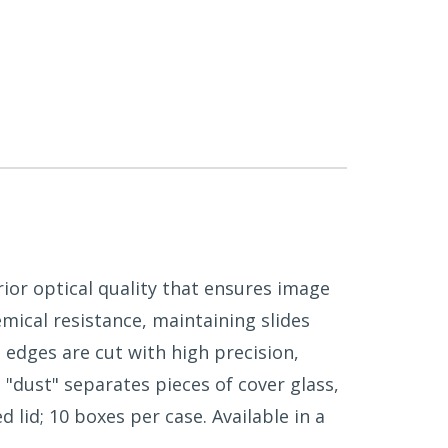
ior optical quality that ensures image
mical resistance, maintaining slides
 edges are cut with high precision,
 "dust" separates pieces of cover glass,
 lid; 10 boxes per case. Available in a