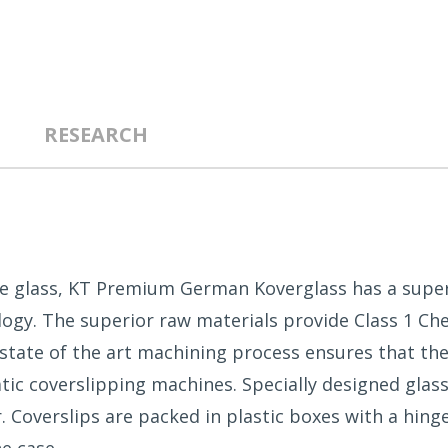
RESEARCH
te glass, KT Premium German Koverglass has a super
logy. The superior raw materials provide Class 1 Che
e state of the art machining process ensures that the
tic coverslipping machines. Specially designed glass
Coverslips are packed in plastic boxes with a hinged