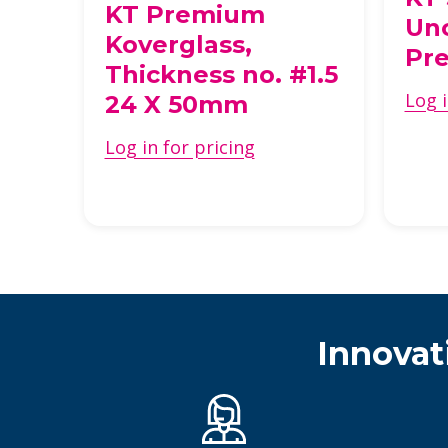
KT Premium
Un
Koverglass,
s
Pre
Thickness no. #1.5
Log i
24 X 50mm
Log in for pricing
Innovat