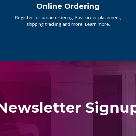
Online Ordering
Register for online ordering: Fast order placement,
shipping tracking and more.
Learn more.
Newsletter Signu