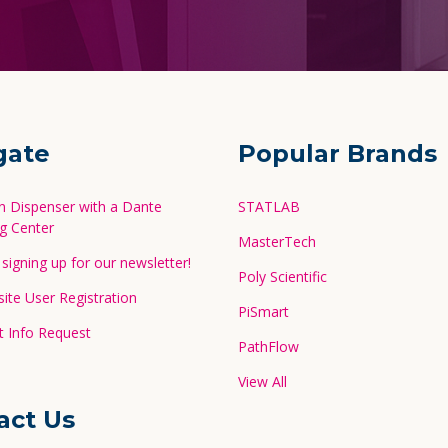
gate
Popular Brands
in Dispenser with a Dante
STATLAB
g Center
MasterTech
signing up for our newsletter!
Poly Scientific
te User Registration
PiSmart
 Info Request
PathFlow
View All
act Us