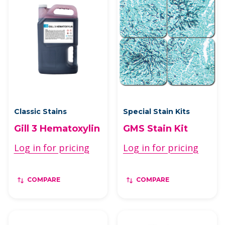
Classic Stains
Special Stain Kits
Gill 3 Hematoxylin
GMS Stain Kit
Log in for pricing
Log in for pricing
COMPARE
COMPARE