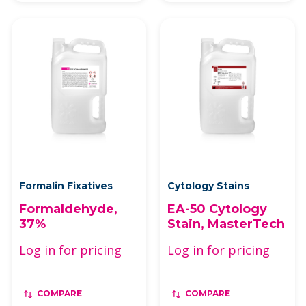
Formalin Fixatives
Cytology Stains
Formaldehyde,
EA-50 Cytology
37%
Stain, MasterTech
Log in for pricing
Log in for pricing
COMPARE
COMPARE