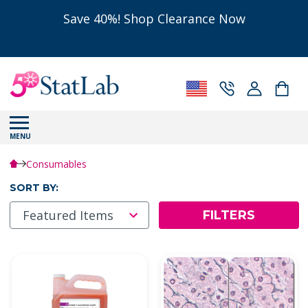
Save 40%! Shop Clearance Now
MENU
Consumables
SORT BY:
FILTERS