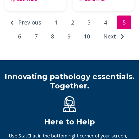
Previous
1
2
3
4
5
6
7
8
9
10
Next
Innovating pathology essentials.
Together.
Here to Help
Use StatChat in the bottom right corner of your screen,