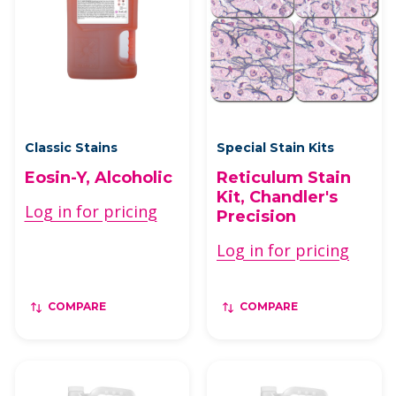
Classic Stains
Special Stain Kits
Eosin-Y, Alcoholic
Reticulum Stain
Kit, Chandler's
Log in for pricing
Precision
Log in for pricing
COMPARE
COMPARE