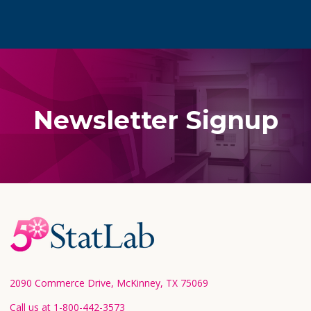
Newsletter Signup
Footer
Start
2090 Commerce Drive, McKinney, TX 75069
Call us at 1-800-442-3573