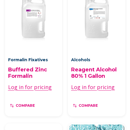
Formalin Fixatives
Alcohols
Buffered Zinc
Reagent Alcohol
Formalin
80% 1 Gallon
Log in for pricing
Log in for pricing
COMPARE
COMPARE