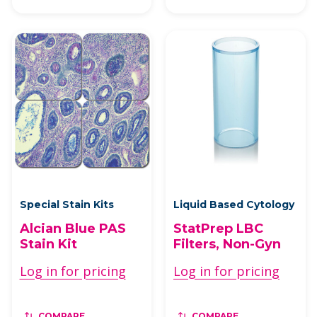
Special Stain Kits
Liquid Based Cytology
Alcian Blue PAS
StatPrep LBC
Stain Kit
Filters, Non-Gyn
Log in for pricing
Log in for pricing
COMPARE
COMPARE