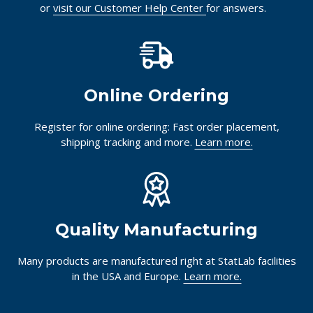
or
visit our Customer Help Center
for answers.
Online Ordering
Register for online ordering: Fast order placement,
shipping tracking and more.
Learn more.
Quality Manufacturing
Many products are manufactured right at StatLab facilities
in the USA and Europe.
Learn more.