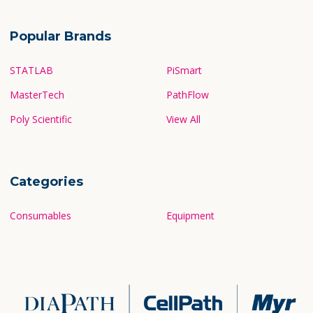
Popular Brands
STATLAB
PiSmart
MasterTech
PathFlow
Poly Scientific
View All
Categories
Consumables
Equipment