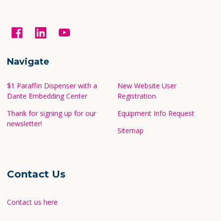
Navigate
$1 Paraffin Dispenser with a
New Website User
Dante Embedding Center
Registration
Thank for signing up for our
Equipment Info Request
newsletter!
Sitemap
Contact Us
Contact us here