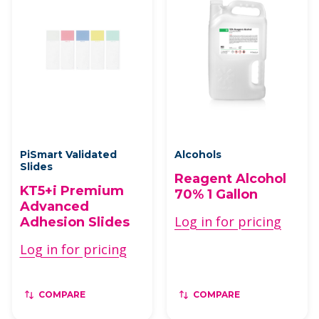
PiSmart Validated
Alcohols
Slides
Reagent Alcohol
KT5+i Premium
70% 1 Gallon
Advanced
Log in for pricing
Adhesion Slides
Log in for pricing
COMPARE
COMPARE