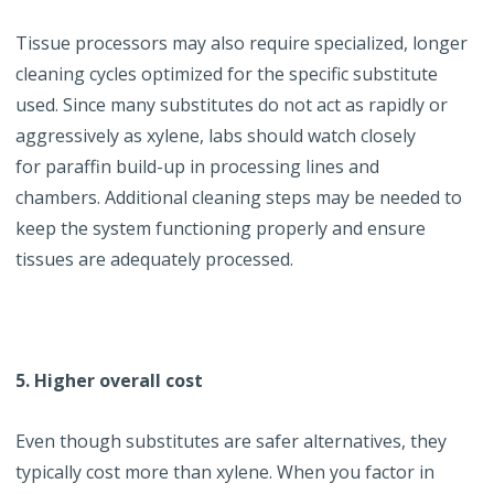
Tissue processors may also require specialized, longer
cleaning cycles optimized for the specific substitute
used. Since many substitutes do not act as rapidly or
aggressively as xylene, labs should watch closely
for
paraffin
build-up in processing lines and
chambers. Additional cleaning steps may be needed to
keep the system functioning properly and ensure
tissues are adequately processed.
5. Higher overall cost
Even though substitutes are safer alternatives, they
typically cost more than xylene. When you factor in