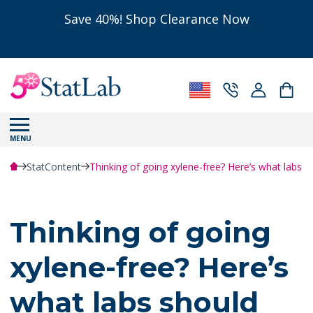
Save 40%! Shop Clearance Now
MENU
StatContent
Thinking of going xylene-free? Here’s what labs 
Thinking of going
xylene-free? Here’s
what labs should