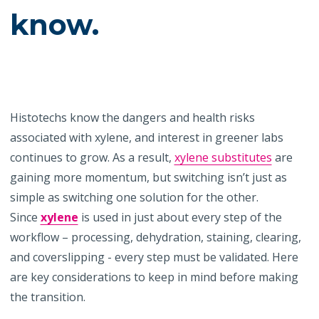
know.
Histotechs know the dangers and health risks
associated with xylene, and interest in greener labs
continues to grow. As a result,
xylene substitutes
are
gaining more momentum, but switching isn’t just as
simple as switching one solution for the other.
Since
xylene
is used in just about every step of the
workflow – processing, dehydration, staining, clearing,
and coverslipping - every step must be validated. Here
are key considerations to keep in mind before making
the transition.