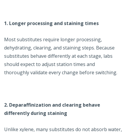
1. Longer processing and staining times
Most substitutes require longer processing,
dehydrating, clearing, and staining steps. Because
substitutes behave differently at each stage, labs
should expect to adjust station times and
thoroughly validate every change before switching.
2. Deparaffinization and clearing behave
differently during staining
Unlike xylene, many substitutes do not absorb water,