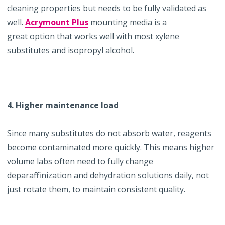
cleaning properties but needs to be fully validated as
well.
Acrymount Plus
mounting media is a
great option that works well with most xylene
substitutes and isopropyl alcohol.
4. Higher maintenance load
Since many substitutes do not absorb water, reagents
become contaminated more quickly. This means higher
volume labs often need to fully change
deparaffinization and dehydration solutions daily, not
just rotate them, to maintain consistent quality.