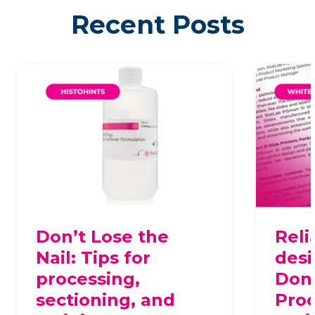
Recent Posts
Don’t Lose the
Reli
Nail: Tips for
desi
processing,
Dona
sectioning, and
Proc