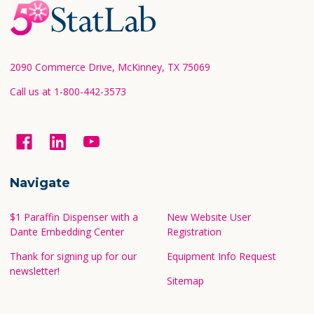
Footer
Start
2090 Commerce Drive, McKinney, TX 75069
Call us at 1-800-442-3573
Navigate
$1 Paraffin Dispenser with a
New Website User
Dante Embedding Center
Registration
Thank for signing up for our
Equipment Info Request
newsletter!
Sitemap