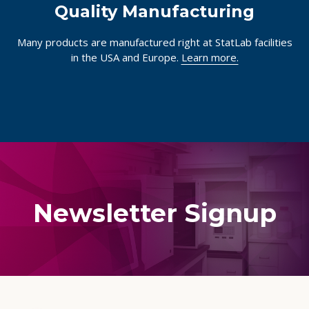
Quality Manufacturing
Many products are manufactured right at StatLab facilities
in the USA and Europe.
Learn more.
Newsletter Signup