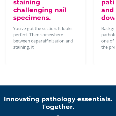
staining
pati
challenging nail
and 
specimens.
dow
You’ve got the section. It looks
Backgr
perfect. Then somewhere
patholo
between deparaffinization and
one of t
staining, it’
the pr
Innovating pathology essentials.
Together.