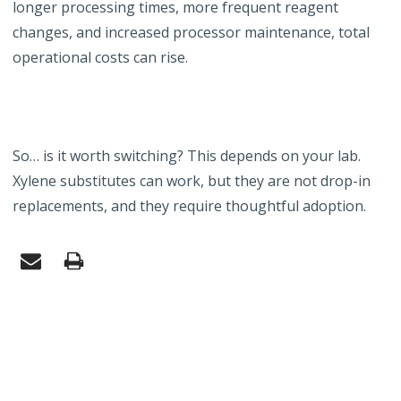
longer processing times, more frequent reagent
changes, and increased processor maintenance, total
operational costs can rise.
So… is it worth switching? This depends on your lab.
Xylene substitutes can work, but they are not drop-in
replacements, and they require thoughtful adoption.