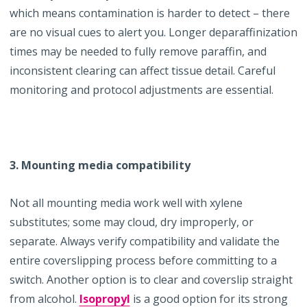
which means contamination is harder to detect – there
are no visual cues to alert you. Longer deparaffinization
times may be needed to fully remove paraffin, and
inconsistent clearing can affect tissue detail. Careful
monitoring and protocol adjustments are essential.
3. Mounting media compatibility
Not all mounting media work well with xylene
substitutes; some may cloud, dry improperly, or
separate. Always verify compatibility and validate the
entire coverslipping process before committing to a
switch. Another option is to clear and coverslip straight
from alcohol.
Isopropyl
is a good option for its strong