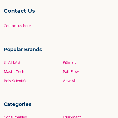
Contact Us
Contact us here
Popular Brands
STATLAB
PiSmart
MasterTech
PathFlow
Poly Scientific
View All
Categories
Consumables
Equipment