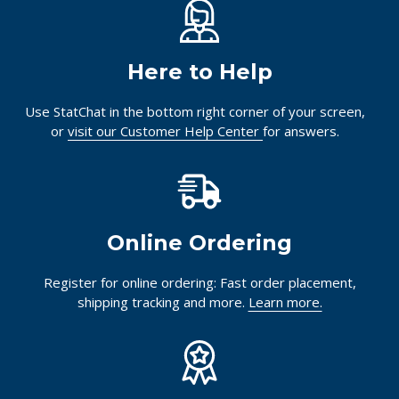
Here to Help
Use StatChat in the bottom right corner of your screen,
or
visit our Customer Help Center
for answers.
Online Ordering
Register for online ordering: Fast order placement,
shipping tracking and more.
Learn more.