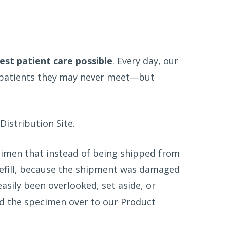
st patient care possible
. Every day, our
r patients they may never meet—but
Distribution Site.
ecimen that instead of being shipped from
refill, because the shipment was damaged
sily been overlooked, set aside, or
ed the specimen over to our Product