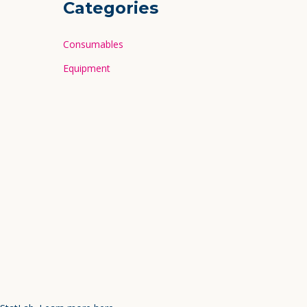
Categories
Consumables
Equipment