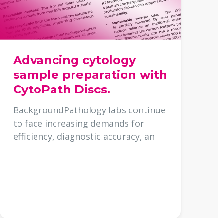
Advancing cytology
sample preparation with
CytoPath Discs.
BackgroundPathology labs continue
to face increasing demands for
efficiency, diagnostic accuracy, an