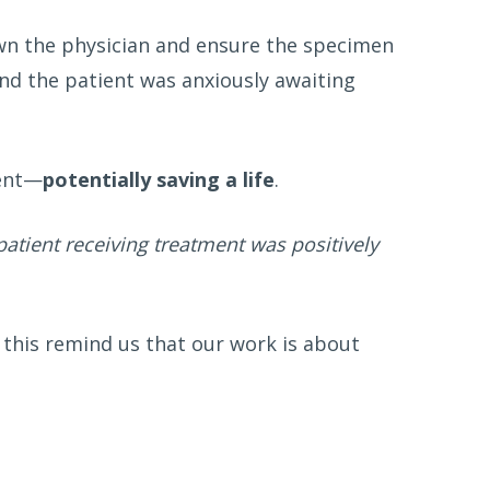
own the physician and ensure the specimen
and the patient was anxiously awaiting
ment—
potentially saving a life
.
patient receiving treatment was positively
 this remind us that our work is about