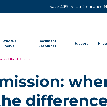
Save 40%! Shop Clearance 
Who We
Document
Support
Know
Serve
Resources
s all the difference.
 mission: whe
the difference