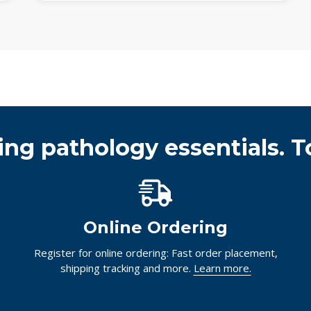
ing pathology essentials. T
Online Ordering
Register for online ordering: Fast order placement,
shipping tracking and more.
Learn more.