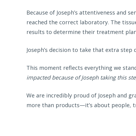
Because of Joseph’s attentiveness and se
reached the correct laboratory. The tissu
results to determine their treatment plan
Joseph’s decision to take that extra step
This moment reflects everything we stan
impacted because of Joseph taking this ste
We are incredibly proud of Joseph and gra
more than products—it’s about people, tru