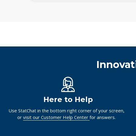
Innovat
Here to Help
Use StatChat in the bottom right corner of your screen,
or
visit our Customer Help Center
for answers.