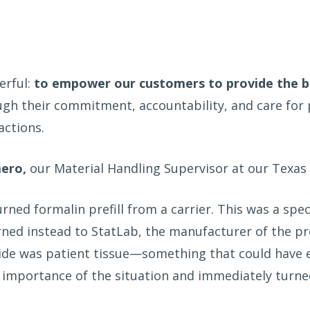
erful:
to empower our customers to provide the be
ough their commitment, accountability, and care fo
actions.
mero,
our Material Handling Supervisor at our Texas 
rned formalin prefill from a carrier. This was a sp
urned instead to StatLab, the manufacturer of the p
ide was patient tissue—something that could have ea
e importance of the situation and immediately turn