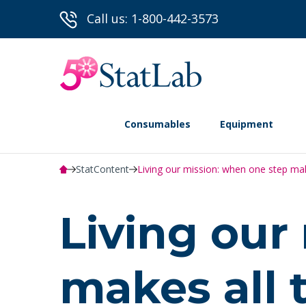
Call us: 1-800-442-3573
Consumables
Equipment
StatContent
Living our mission: when one step make
Living our
makes all 