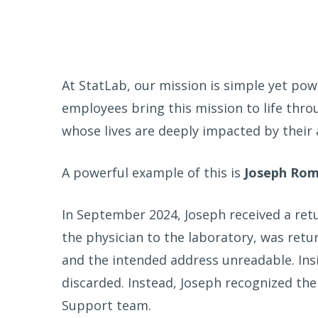
At StatLab, our mission is simple yet pow
employees bring this mission to life thr
whose lives are deeply impacted by their 
A powerful example of this is
Joseph Ro
In September 2024, Joseph received a retu
the physician to the laboratory, was ret
and the intended address unreadable. Ins
discarded. Instead, Joseph recognized th
Support team.