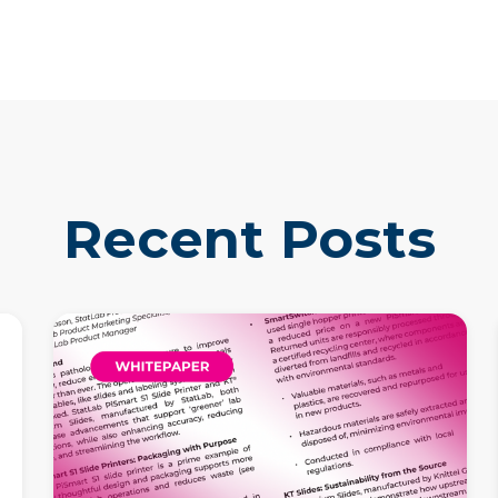
Recent Posts