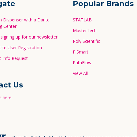
gate
Popular Brands
in Dispenser with a Dante
STATLAB
g Center
MasterTech
signing up for our newsletter!
Poly Scientific
te User Registration
PiSmart
 Info Request
PathFlow
View All
act Us
s here