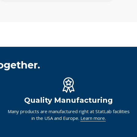
ogether.
Quality Manufacturing
Many products are manufactured right at StatLab facilities
in the USA and Europe.
Learn more.