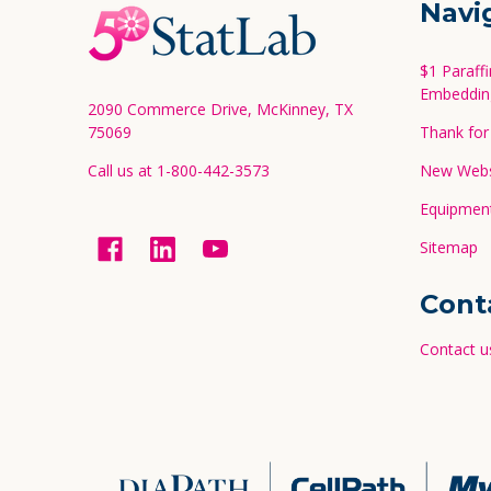
Footer
Navi
Start
$1 Paraff
Embeddin
2090 Commerce Drive, McKinney, TX
75069
Thank for 
Call us at 1-800-442-3573
New Websi
Equipment
Sitemap
Cont
Contact u