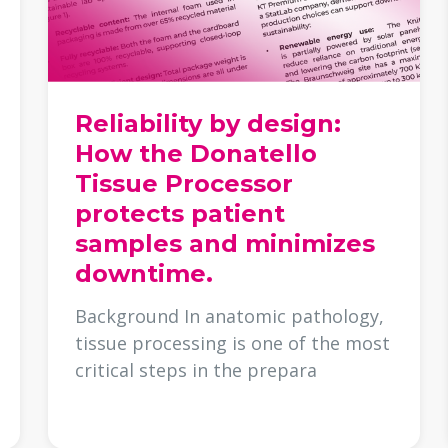
Reliability by design:
How the Donatello
Tissue Processor
protects patient
samples and minimizes
downtime.
Background In anatomic pathology,
tissue processing is one of the most
critical steps in the prepara