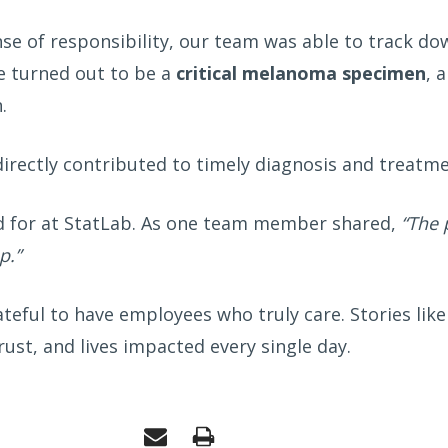
nse of responsibility, our team was able to track d
e turned out to be a
critical melanoma specimen
, 
.
 directly contributed to timely diagnosis and treat
d for at StatLab. As one team member shared,
“The 
p.”
teful to have employees who truly care. Stories like
st, and lives impacted every single day.