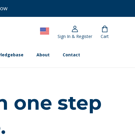
Now
Sign In & Register
Cart
ledgebase
About
Contact
n one step
.