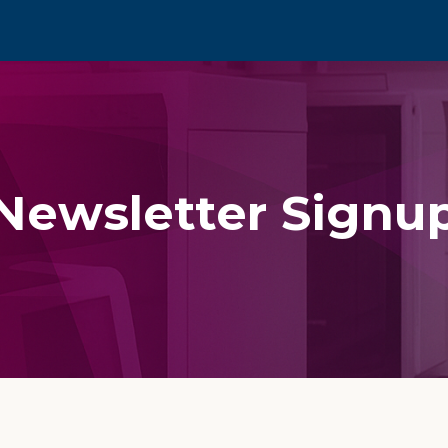
Newsletter Signu