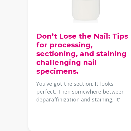
Don’t Lose the Nail: Tips
for processing,
sectioning, and staining
challenging nail
specimens.
You’ve got the section. It looks
perfect. Then somewhere between
deparaffinization and staining, it’