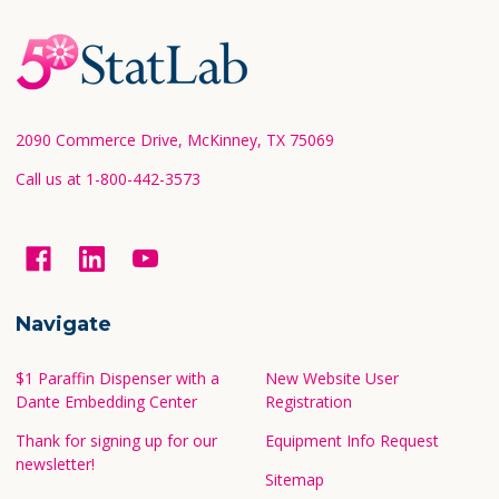
Footer
Start
2090 Commerce Drive, McKinney, TX 75069
Call us at 1-800-442-3573
Navigate
$1 Paraffin Dispenser with a
New Website User
Dante Embedding Center
Registration
Thank for signing up for our
Equipment Info Request
newsletter!
Sitemap