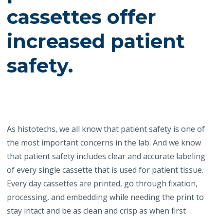
cassettes offer
increased patient
safety.
As histotechs, we all know that patient safety is one of
the most important concerns in the lab. And we know
that patient safety includes clear and accurate labeling
of every single cassette that is used for patient tissue.
Every day cassettes are printed, go through fixation,
processing, and embedding while needing the print to
stay intact and be as clean and crisp as when first