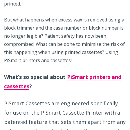
printed.
But what happens when excess wax is removed using a
block trimmer and the case number or block number is
no longer legible? Patient safety has now been
compromised. What can be done to minimize the risk of
this happening when using printed cassettes? Using
PiSmart printers and cassettes!
What’s so special about
PiSmart printers and
cassettes
?
PiSmart Cassettes are engineered specifically
for use on the PiSmart Cassette Printer with a
patented feature that sets them apart from any