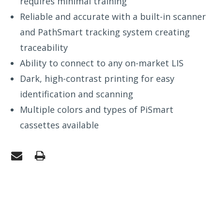
requires minimal training
Reliable and accurate with a built-in scanner
and PathSmart tracking system creating
traceability
Ability to connect to any on-market LIS
Dark, high-contrast printing for easy
identification and scanning
Multiple colors and types of PiSmart
cassettes available