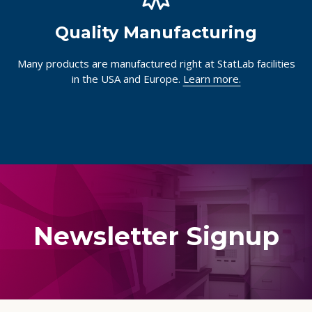
Quality Manufacturing
Many products are manufactured right at StatLab facilities
in the USA and Europe.
Learn more.
Newsletter Signup