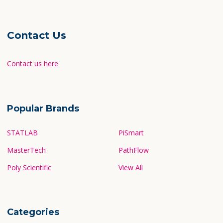
Contact Us
Contact us here
Popular Brands
STATLAB
PiSmart
MasterTech
PathFlow
Poly Scientific
View All
Categories