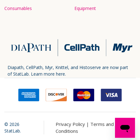
Consumables
Equipment
Diapath, CellPath, Myr, Knittel, and Histoserve are now part
of StatLab.
Learn more here.
Privacy Policy |
Terms and
©
2026
StatLab.
Conditions