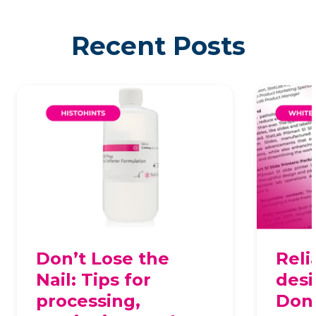
Recent Posts
Don’t Lose the
Reli
Nail: Tips for
desi
processing,
Dona