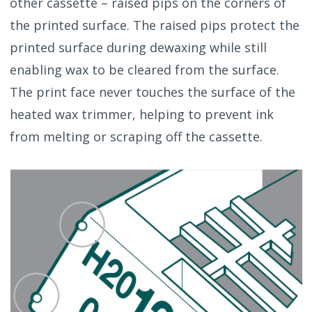
other cassette – raised pips on the corners of
the printed surface. The raised pips protect the
printed surface during dewaxing while still
enabling wax to be cleared from the surface.
The print face never touches the surface of the
heated wax trimmer, helping to prevent ink
from melting or scraping off the cassette.