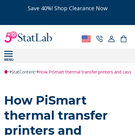
Save 40%! Shop Clearance Now
MENU
StatContent
How PiSmart thermal transfer printers and cassett
How PiSmart
thermal transfer
printers and