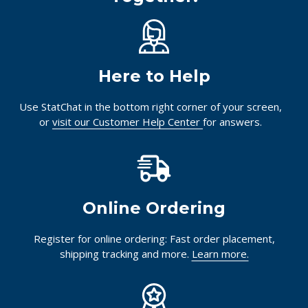
Here to Help
Use StatChat in the bottom right corner of your screen,
or
visit our Customer Help Center
for answers.
Online Ordering
Register for online ordering: Fast order placement,
shipping tracking and more.
Learn more.