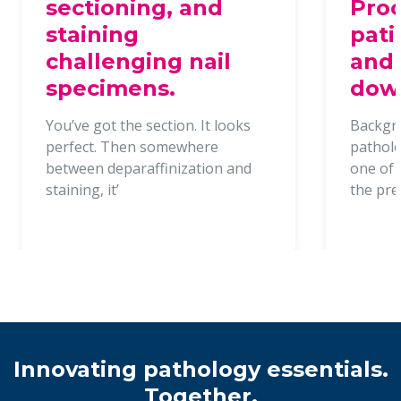
sectioning, and
Proc
staining
pati
challenging nail
and 
specimens.
dow
You’ve got the section. It looks
Backgr
perfect. Then somewhere
patholo
between deparaffinization and
one of t
staining, it’
the pr
Innovating pathology essentials.
Together.