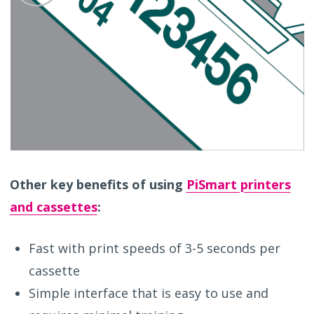
Other key benefits of using
PiSmart printers
and cassettes
:
Fast with print speeds of 3-5 seconds per
cassette
Simple interface that is easy to use and