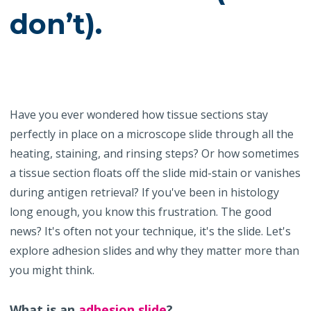
don’t).
Have you ever wondered how tissue sections stay
perfectly in place on a microscope slide through all the
heating, staining, and rinsing steps? Or how sometimes
a tissue section floats off the slide mid-stain or vanishes
during antigen retrieval? If you've been in histology
long enough, you know this frustration. The good
news? It's often not your technique, it's the slide. Let's
explore adhesion slides and why they matter more than
you might think.
What is an
adhesion slide
?