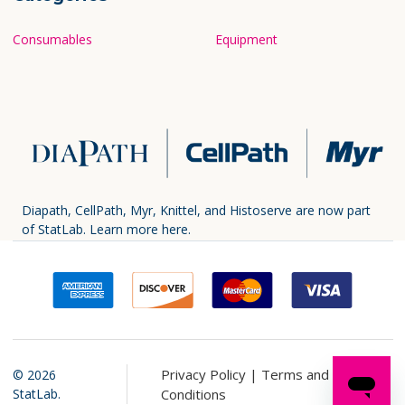
Consumables
Equipment
Diapath, CellPath, Myr, Knittel, and Histoserve are now part
of StatLab.
Learn more here.
Privacy Policy |
Terms and
©
2026
StatLab.
Conditions