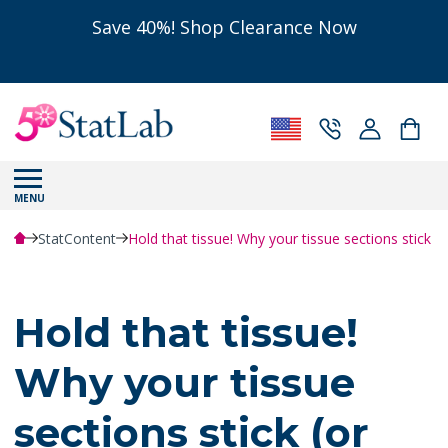
Save 40%! Shop Clearance Now
MENU
StatContent
Hold that tissue! Why your tissue sections stick (or
Hold that tissue!
Why your tissue
sections stick (or