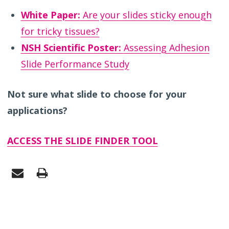
White Paper:
Are your slides sticky enough
for tricky tissues?
NSH Scientific Poster:
Assessing Adhesion
Slide Performance Study
Not sure what slide to choose for your
applications?
ACCESS THE SLIDE FINDER TOOL