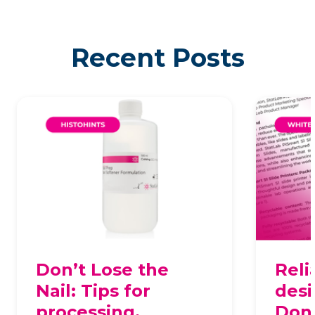
Recent Posts
Don’t Lose the
Reli
Nail: Tips for
desi
processing,
Dona