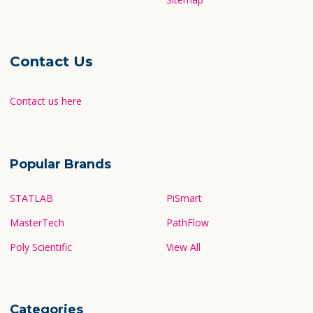
Contact Us
Contact us here
Popular Brands
STATLAB
PiSmart
MasterTech
PathFlow
Poly Scientific
View All
Categories