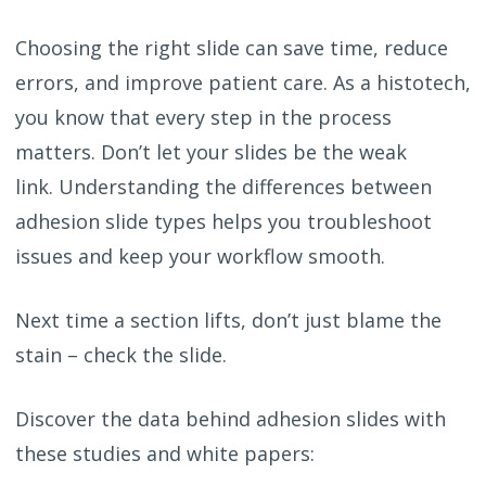
Choosing the right slide can save time, reduce
errors, and improve patient care.
As a histotech,
you know that every step in the process
matters. Don’t let your slides be the weak
link. Understanding the differences between
adhesion slide types helps you troubleshoot
issues and keep your workflow smooth.
Next time a section lifts, don’t just blame the
stain – check the slide.
Discover the data behind adhesion slides with
these studies and white papers: