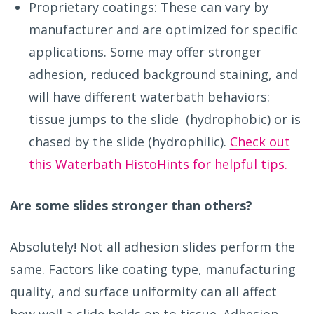
Proprietary coatings: These can vary by
manufacturer and are optimized for specific
applications. Some may offer stronger
adhesion, reduced background staining, and
will have different waterbath behaviors:
tissue jumps to the slide (hydrophobic) or is
chased by the slide (hydrophilic).
Check out
this Waterbath HistoHints for helpful tips.
Are some slides stronger than others?
Absolutely! Not all adhesion slides perform the
same. Factors like coating type, manufacturing
quality, and surface uniformity can all affect
how well a slide holds on to tissue. Adhesion