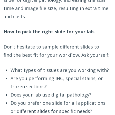
time and image file size, resulting in extra time
and costs.
How to pick the right slide for your lab.
Don’t hesitate to sample different slides to
find the best fit for your workflow. Ask yourself:
What types of tissues are you working with?
Are you performing IHC, special stains, or
frozen sections?
Does your lab use digital pathology?
Do you prefer one slide for all applications
or different slides for specific needs?