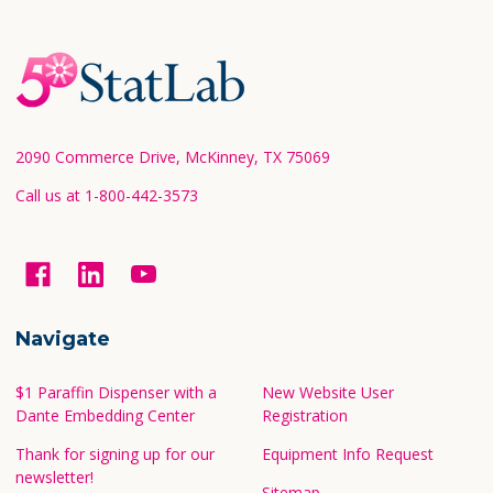
Footer
Start
2090 Commerce Drive, McKinney, TX 75069
Call us at 1-800-442-3573
Navigate
$1 Paraffin Dispenser with a
New Website User
Dante Embedding Center
Registration
Thank for signing up for our
Equipment Info Request
newsletter!
Sitemap