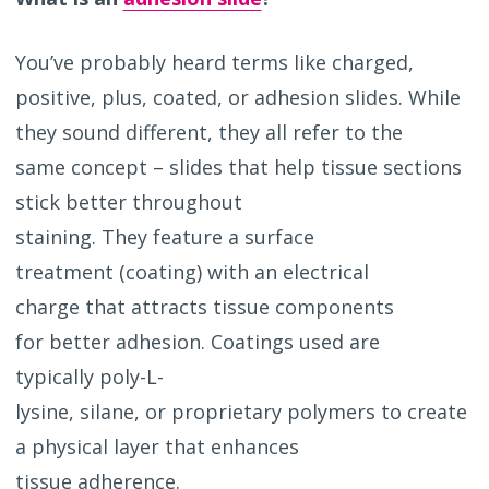
You’ve probably heard terms like charged,
positive, plus, coated, or adhesion slides. While
they sound different, they all refer to the
same concept – slides that help tissue sections
stick better throughout
staining. They feature a surface
treatment (coating) with an electrical
charge that attracts tissue components
for better adhesion. Coatings used are
typically poly-L-
lysine, silane, or proprietary polymers to create
a physical layer that enhances
tissue adherence.