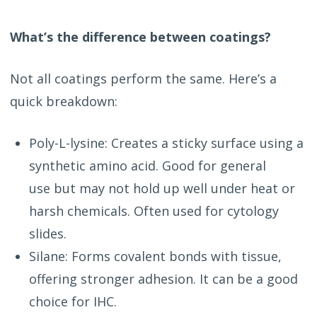
What’s the difference between coatings?
Not all coatings perform the same. Here’s a
quick breakdown:
Poly-L-lysine: Creates a sticky surface using a
synthetic amino acid. Good for general
use but may not hold up well under heat or
harsh chemicals. Often used for cytology
slides.
Silane: Forms covalent bonds with tissue,
offering stronger adhesion. It can be a good
choice for IHC.