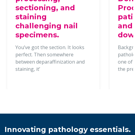
sectioning, and
Proc
staining
pati
challenging nail
and 
specimens.
dow
You’ve got the section. It looks
Backgr
perfect. Then somewhere
patholo
between deparaffinization and
one of t
staining, it’
the pr
Innovating pathology essentials.