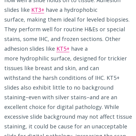
slides like
KT3+
have a hydrophobic
surface, making them ideal for leveled biopsies.
They perform well for routine H&Es or special
stains, some IHC, and frozen sections. Other
adhesion slides like
KT5+
have a
more hydrophilic surface, designed for trickier
tissues like breast and skin, and can
withstand the harsh conditions of IHC. KT5+
slides also exhibit little to no background
staining–even with silver stains–
and are an
excellent choice for digital pathology. While
excessive slide background may not affect tissue
staining, it could be cause for an unacceptable
slide for digital pathology, increasing the scan