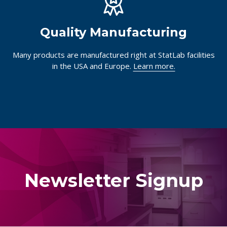
Quality Manufacturing
Many products are manufactured right at StatLab facilities
in the USA and Europe.
Learn more.
Newsletter Signup