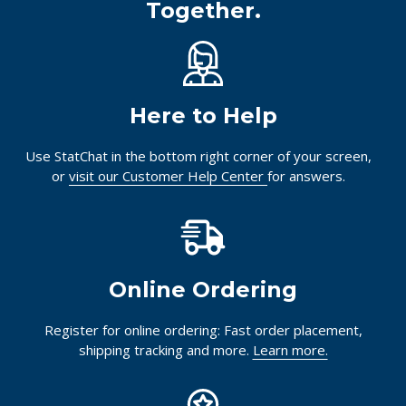
Together.
Here to Help
Use StatChat in the bottom right corner of your screen,
or
visit our Customer Help Center
for answers.
Online Ordering
Register for online ordering: Fast order placement,
shipping tracking and more.
Learn more.