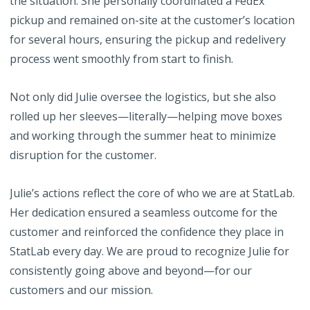
the situation. She personally coordinated a FedEx
pickup and remained on-site at the customer’s location
for several hours, ensuring the pickup and redelivery
process went smoothly from start to finish.
Not only did Julie oversee the logistics, but she also
rolled up her sleeves—literally—helping move boxes
and working through the summer heat to minimize
disruption for the customer.
Julie’s actions reflect the core of who we are at StatLab.
Her dedication ensured a seamless outcome for the
customer and reinforced the confidence they place in
StatLab every day. We are proud to recognize Julie for
consistently going above and beyond—for our
customers and our mission.