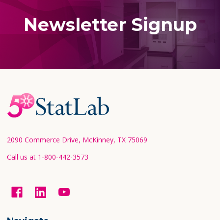
Newsletter Signup
Footer
Start
2090 Commerce Drive, McKinney, TX 75069
Call us at 1-800-442-3573