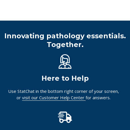
Innovating pathology essentials.
Together.
Here to Help
Use StatChat in the bottom right corner of your screen,
or
visit our Customer Help Center
for answers.