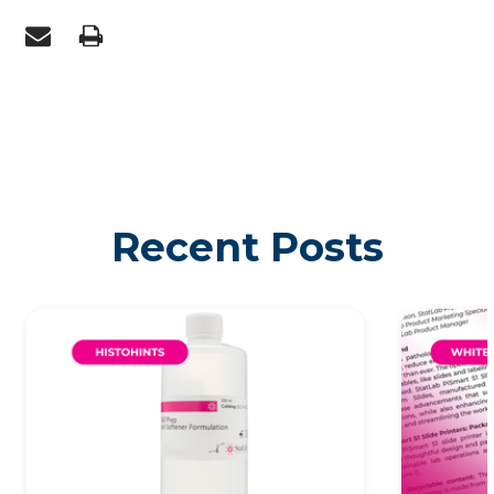
Recent Posts