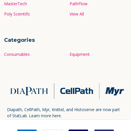
MasterTech
PathFlow
Poly Scientific
View All
Categories
Consumables
Equipment
Diapath, CellPath, Myr, Knittel, and Histoserve are now part
of StatLab.
Learn more here.