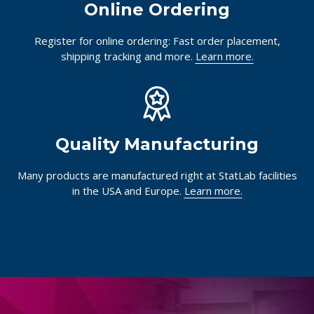
Online Ordering
Register for online ordering: Fast order placement,
shipping tracking and more.
Learn more.
Quality Manufacturing
Many products are manufactured right at StatLab facilities
in the USA and Europe.
Learn more.