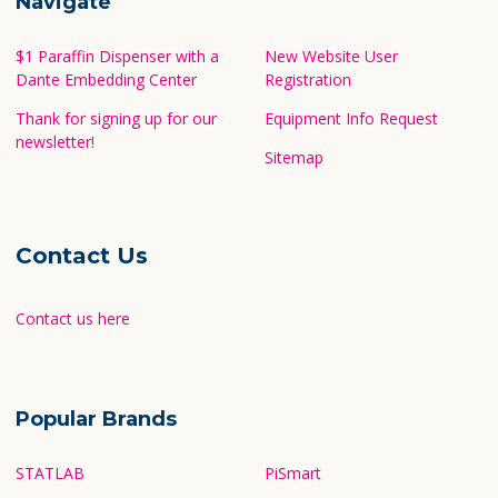
Navigate
$1 Paraffin Dispenser with a
New Website User
Dante Embedding Center
Registration
Thank for signing up for our
Equipment Info Request
newsletter!
Sitemap
Contact Us
Contact us here
Popular Brands
STATLAB
PiSmart