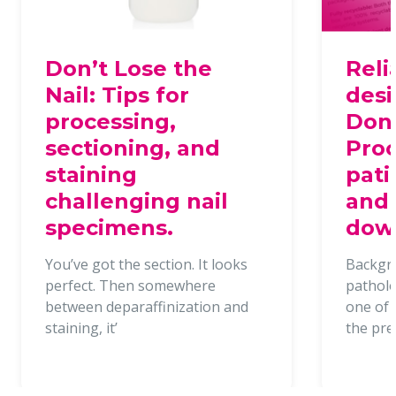
Don’t Lose the
Reli
Nail: Tips for
desi
processing,
Dona
sectioning, and
Proc
staining
pati
challenging nail
and 
specimens.
dow
You’ve got the section. It looks
Backgr
perfect. Then somewhere
patholo
between deparaffinization and
one of t
staining, it’
the pr