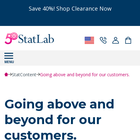
Save 40%! Shop Clearance Now
MENU
StatContent
Going above and beyond for our customers.
Going above and
beyond for our
customers.