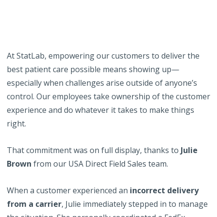
At StatLab, empowering our customers to deliver the
best patient care possible means showing up—
especially when challenges arise outside of anyone’s
control. Our employees take ownership of the customer
experience and do whatever it takes to make things
right.
That commitment was on full display, thanks to
Julie
Brown
from our USA Direct Field Sales team.
When a customer experienced an
incorrect delivery
from a carrier
, Julie immediately stepped in to manage