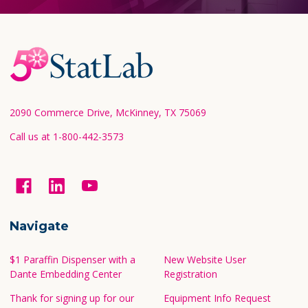
Footer
Start
2090 Commerce Drive, McKinney, TX 75069
Call us at 1-800-442-3573
Navigate
$1 Paraffin Dispenser with a
New Website User
Dante Embedding Center
Registration
Thank for signing up for our
Equipment Info Request