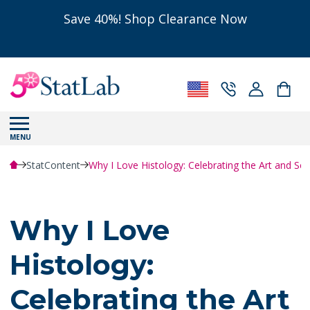
Save 40%! Shop Clearance Now
MENU
StatContent
Why I Love Histology: Celebrating the Art and Sci
Why I Love
Histology:
Celebrating the Art