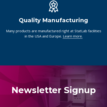
Quality Manufacturing
Many products are manufactured right at StatLab facilities
in the USA and Europe.
Learn more.
Newsletter Signup