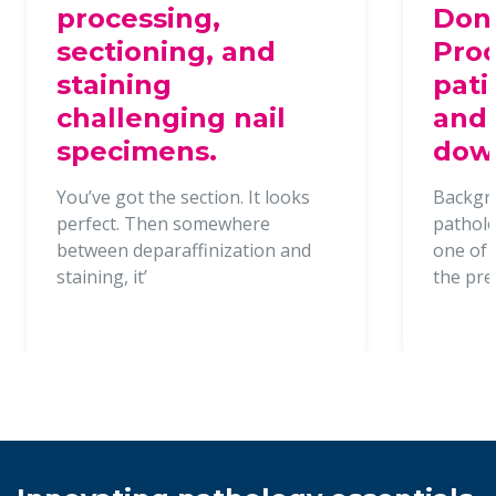
processing,
Dona
sectioning, and
Proc
staining
pati
challenging nail
and 
specimens.
dow
You’ve got the section. It looks
Backgr
perfect. Then somewhere
patholo
between deparaffinization and
one of t
staining, it’
the pr