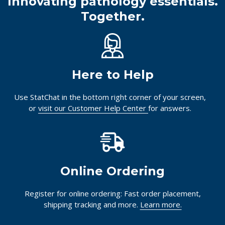
Innovating pathology essentials.
Together.
Here to Help
Use StatChat in the bottom right corner of your screen,
or
visit our Customer Help Center
for answers.
Online Ordering
Register for online ordering: Fast order placement,
shipping tracking and more.
Learn more.