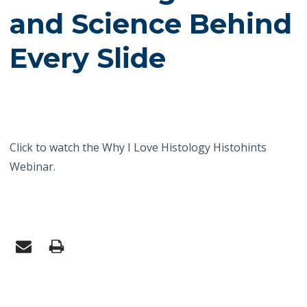
and Science Behind
Every Slide
Click to watch the Why I Love Histology Histohints
Webinar.