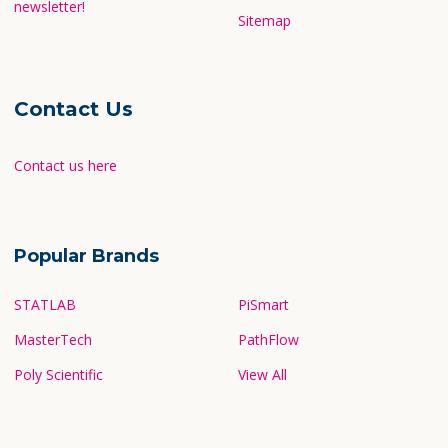
newsletter!
Sitemap
Contact Us
Contact us here
Popular Brands
STATLAB
PiSmart
MasterTech
PathFlow
Poly Scientific
View All