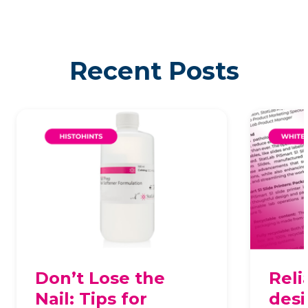
Recent Posts
Don’t Lose the
Reli
Nail: Tips for
desi