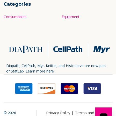
Categories
Consumables
Equipment
Diapath, CellPath, Myr, Knittel, and Histoserve are now part
of StatLab.
Learn more here.
Privacy Policy |
Terms and
©
2026