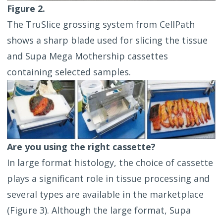
Figure 2.
The TruSlice grossing system from CellPath
shows a sharp blade used for slicing the tissue
and Supa Mega Mothership cassettes
containing selected samples.
Are you using the right cassette?
In large format histology, the choice of cassette
plays a significant role in tissue processing and
several types are available in the marketplace
(Figure 3). Although the large format, Supa