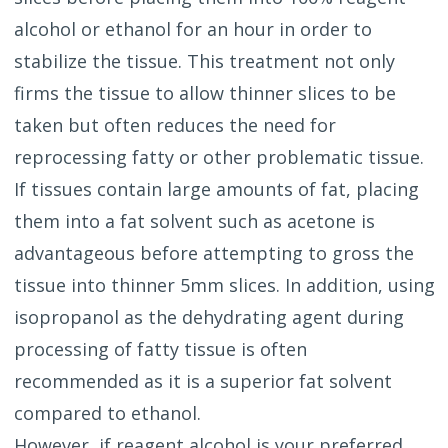
alcohol or ethanol for an hour in order to
stabilize the tissue. This treatment not only
firms the tissue to allow thinner slices to be
taken but often reduces the need for
reprocessing fatty or other problematic tissue.
If tissues contain large amounts of fat, placing
them into a fat solvent such as acetone is
advantageous before attempting to gross the
tissue into thinner 5mm slices. In addition, using
isopropanol as the dehydrating agent during
processing of fatty tissue is often
recommended as it is a superior fat solvent
compared to ethanol.
However, if reagent alcohol is your preferred