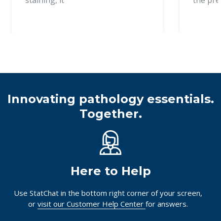
Innovating pathology essentials.
Together.
Here to Help
Use StatChat in the bottom right corner of your screen,
or
visit our Customer Help Center
for answers.