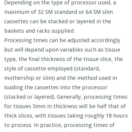
Depending on the type of processor used, a
maximum of 32 SM standard or 64 SM slim
cassettes can be stacked or layered in the
baskets and racks supplied.
Processing times can be adjusted accordingly
but will depend upon variables such as tissue
type, the final thickness of the tissue slice, the
style of cassette employed (standard,
mothership or slim) and the method used in
loading the cassettes into the processor
(stacked or layered). Generally, processing times
for tissues 5mm in thickness will be half that of
thick slices, with tissues taking roughly 18 hours
to process. In practice, processing times of