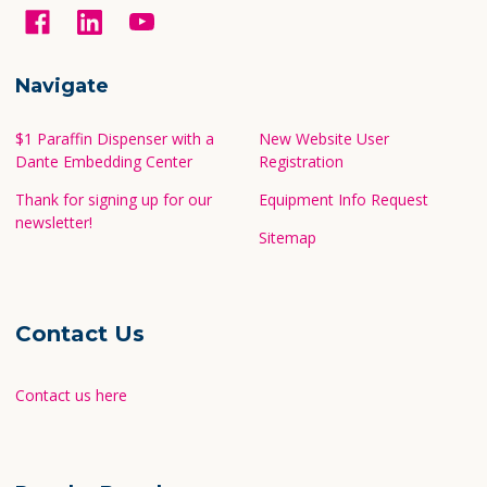
Navigate
$1 Paraffin Dispenser with a
New Website User
Dante Embedding Center
Registration
Thank for signing up for our
Equipment Info Request
newsletter!
Sitemap
Contact Us
Contact us here