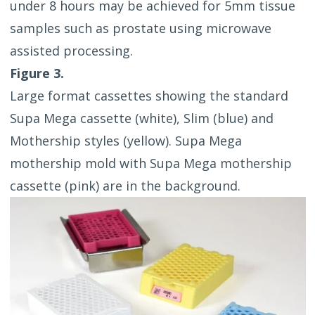
under 8 hours may be achieved for 5mm tissue
samples such as prostate using microwave
assisted processing.
Figure 3.
Large format cassettes showing the standard
Supa Mega cassette (white), Slim (blue) and
Mothership styles (yellow). Supa Mega
mothership mold with Supa Mega mothership
cassette (pink) are in the background.