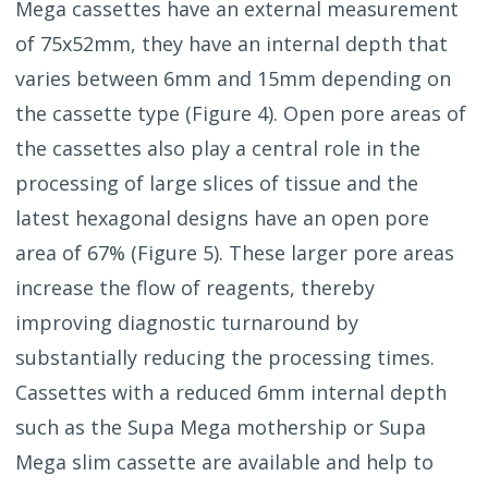
Mega cassettes have an external measurement
of 75x52mm, they have an internal depth that
varies between 6mm and 15mm depending on
the cassette type (Figure 4).
Open pore areas of
the cassettes also play a central role in the
processing of large slices of tissue and the
latest hexagonal designs have an open pore
area of 67% (Figure 5). These larger pore areas
increase the flow of reagents, thereby
improving diagnostic turnaround by
substantially reducing the processing times.
Cassettes with a reduced 6mm internal depth
such as the Supa Mega mothership or Supa
Mega slim cassette are available and help to