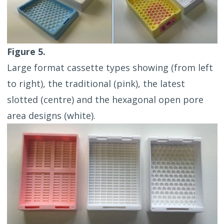
Figure 5.
Large format cassette types showing (from left
to right), the traditional (pink), the latest
slotted (centre) and the hexagonal open pore
area designs (white).