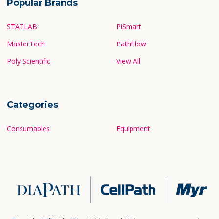
Popular Brands
STATLAB
PiSmart
MasterTech
PathFlow
Poly Scientific
View All
Categories
Consumables
Equipment