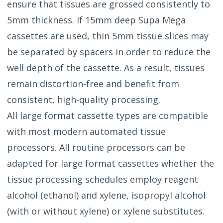
ensure that tissues are grossed consistently to
5mm thickness. If 15mm deep Supa Mega
cassettes are used, thin 5mm tissue slices may
be separated by spacers in order to reduce the
well depth of the cassette. As a result, tissues
remain distortion-free and benefit from
consistent, high-quality processing.
All large format cassette types are compatible
with most modern automated tissue
processors. All routine processors can be
adapted for large format cassettes whether the
tissue processing schedules employ reagent
alcohol (ethanol) and xylene, isopropyl alcohol
(with or without xylene) or xylene substitutes.