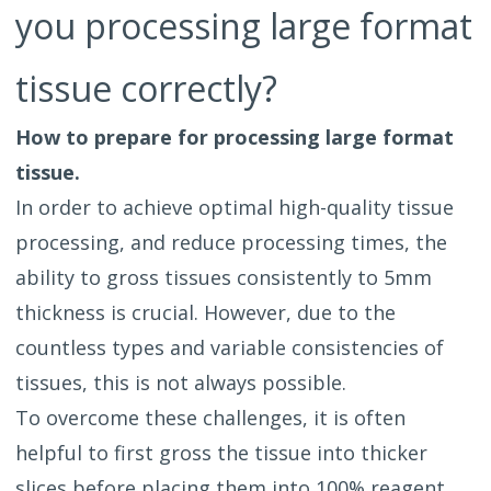
you processing large format
tissue correctly?
How to prepare for processing large format
tissue.
In order to achieve optimal high-quality tissue
processing, and reduce processing times, the
ability to gross tissues consistently to 5mm
thickness is crucial. However, due to the
countless types and variable consistencies of
tissues, this is not always possible.
To overcome these challenges, it is often
helpful to first gross the tissue into thicker
slices before placing them into 100% reagent