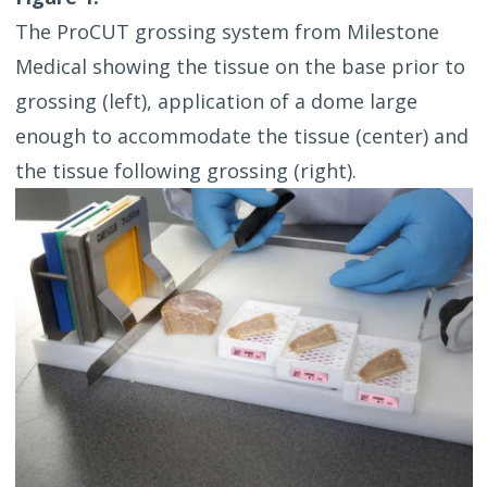
The ProCUT grossing system from Milestone
Medical showing the tissue on the base prior to
grossing (left), application of a dome large
enough to accommodate the tissue (center) and
the tissue following grossing (right).