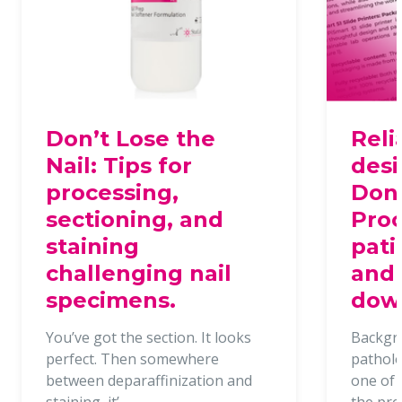
Don’t Lose the
Reli
Nail: Tips for
desi
processing,
Dona
sectioning, and
Proc
staining
pati
challenging nail
and 
specimens.
dow
You’ve got the section. It looks
Backgr
perfect. Then somewhere
patholo
between deparaffinization and
one of t
staining, it’
the pr