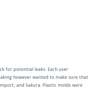
k for potential leaks. Each user
eaking however wanted to make sure that
mport, and Sakura. Plastic molds were