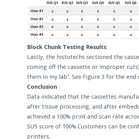
Block Chunk Testing Results
Lastly, the histotechs sectioned the cass
coming off the cassette or improper cuts)
them in my lab”. See Figure 3 for the end r
Conclusion
Data indicated that the cassettes manufac
after tissue processing, and after embedd
achieved a 100% print and scan rate across
SUS score of 100%.Customers can be conf
printers.