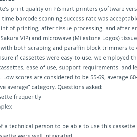
’s print quality on PiSmart printers (software vers
st time barcode scanning success rate was acceptable 
t of printing, after tissue processing, and after e
(Sakura VIP) and microwave (Milestone Logos) tissue 
with both scraping and paraffin block trimmers to 
asure if cassettes were easy-to-use, we employed th
 cassettes, ease of use, support requirements, and 
. Low scores are considered to be 55-69, average 60
ove average” category. Questions asked:
ssette frequently
mplex
f a technical person to be able to use this cassette
assette were well integrated