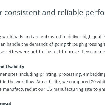
r consistent and reliable perf
g workloads and are entrusted to deliver high quali
 can handle the demands of going through grossing
ssettes were put to the test to prove they can me
nd Usability
r sites, including printing, processing, embedding, 
nt in the workflow. At each site, we compared 20 wh
s manufactured at our US manufacturing site to ens
sured