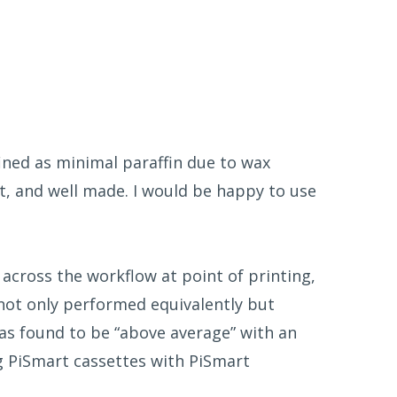
ined as minimal paraffin due to wax
st, and well made. I would be happy to use
across the workflow at point of printing,
 not only performed equivalently but
 was found to be “above average” with an
g PiSmart cassettes with PiSmart