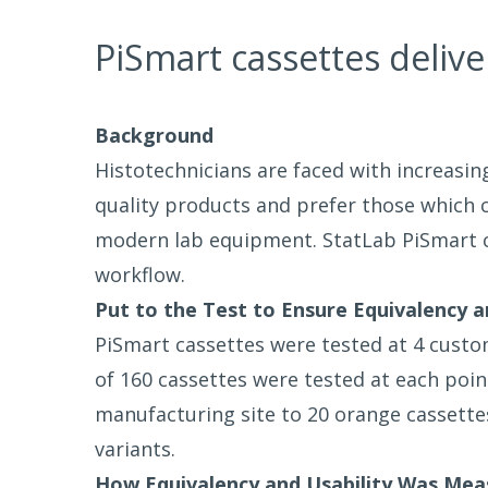
PiSmart cassettes delive
Background
Histotechnicians are faced with increasin
quality products and prefer those which
modern lab equipment. StatLab PiSmart ca
workflow.
Put to the Test to Ensure Equivalency a
PiSmart cassettes were tested at 4 custome
of 160 cassettes were tested at each poi
manufacturing site to 20 orange cassette
variants.
How Equivalency and Usability Was Mea