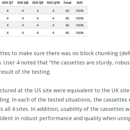
ettes to make sure there was no block chunking (def
. User 4 noted that “the cassettes are sturdy, robu
esult of the testing.
tured at the US site were equivalent to the UK site 
ing. In each of the tested situations, the cassettes
 all 4 sites. In addition, usability of the cassettes
ident in robust performance and quality when usin