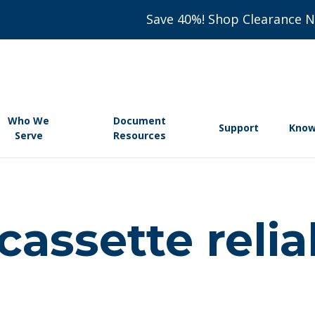
Save 40%! Shop Clearance 
Who We
Document
Support
Know
Serve
Resources
assette reliab