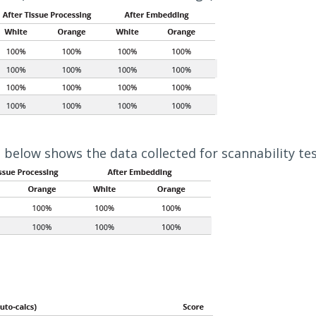
 below shows the data collected for scannability tes