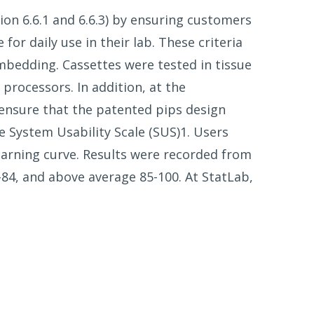
ion 6.6.1 and 6.6.3) by ensuring customers
for daily use in their lab. These criteria
mbedding. Cassettes were tested in tissue
processors. In addition, at the
ensure that the patented pips design
e System Usability Scale (SUS)1. Users
learning curve. Results were recorded from
-84, and above average 85-100. At StatLab,