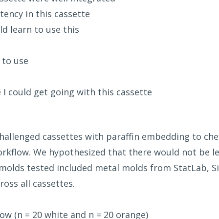
ency in this cassette
d learn to use this
 to use
e I could get going with this cassette
 challenged cassettes with paraffin embedding to chec
rkflow. We hypothesized that there would not be l
molds tested included metal molds from StatLab, Si
ross all cassettes.
ow (n = 20 white and n = 20 orange)