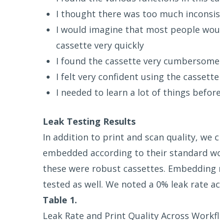
I thought there was too much inconsist
I would imagine that most people woul
cassette very quickly
I found the cassette very cumbersome
I felt very confident using the cassette
I needed to learn a lot of things befor
Leak Testing Results
In addition to print and scan quality, we
embedded according to their standard wo
these were robust cassettes. Embedding 
tested as well. We noted a 0% leak rate ac
Table 1.
Leak Rate and Print Quality Across Workfl