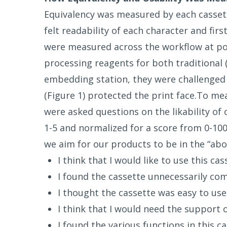
Equivalency was measured by each cassette
felt readability of each character and fir
were measured across the workflow at poin
processing reagents for both traditional 
embedding station, they were challenged 
(Figure 1) protected the print face.To me
were asked questions on the likability of
1-5 and normalized for a score from 0-100
we aim for our products to be in the “ab
I think that I would like to use this ca
I found the cassette unnecessarily co
I thought the cassette was easy to use
I think that I would need the support o
I found the various functions in this c