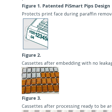
Figure 1. Patented PiSmart Pips Design
Protects print face during paraffin remov
Figure 2.
Cassettes after embedding with no leaka
Figure 3.
Cassettes after processing ready to be ar