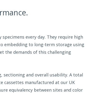
ormance.
ty specimens every day. They require high
 to embedding to long-term storage using
et the demands of this challenging
sectioning and overall usability. A total
ite cassettes manufactured at our UK
ure equivalency between sites and color