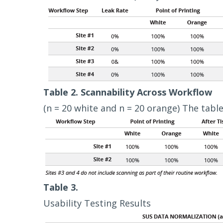
Table 2. Scannability Across Workflow
(n = 20 white and n = 20 orange) The table
Table 3.
Usability Testing Results