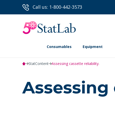
Call us: 1-800-442-3573
Consumables
Equipment
StatContent
Assessing cassette reliability.
Assessing c