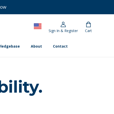
Now
Sign In & Register
Cart
ledgebase
About
Contact
ility.