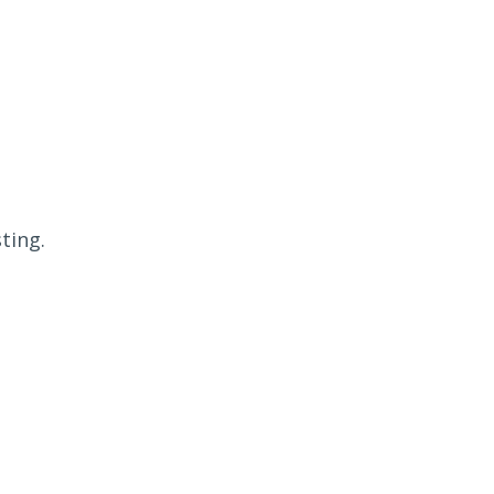
ting.