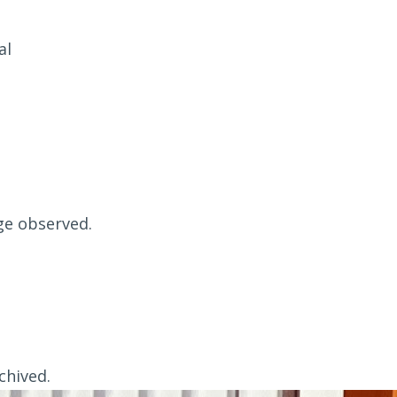
al
ge observed.
chived.