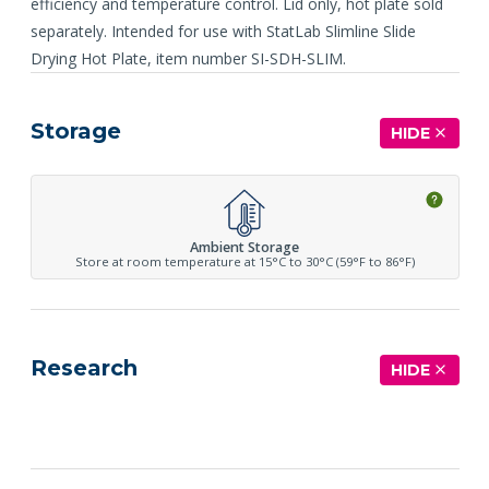
efficiency and temperature control. Lid only, hot plate sold
separately. Intended for use with StatLab Slimline Slide
Drying Hot Plate, item number SI-SDH-SLIM.
Storage
HIDE
Ambient Storage
Store at room temperature at 15°C to 30°C (59°F to 86°F)
Research
HIDE
See more details on Bioz