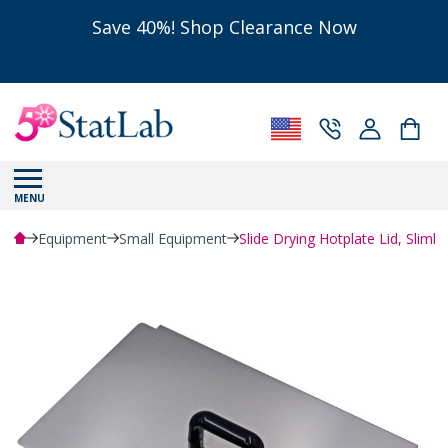
Save 40%! Shop Clearance Now
MENU
Equipment
Small Equipment
Slide Drying Hotplate Lid, Slimli