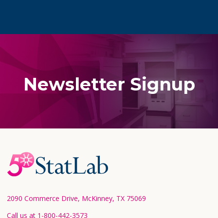
Newsletter Signup
Footer
Start
2090 Commerce Drive, McKinney, TX 75069
Call us at 1-800-442-3573