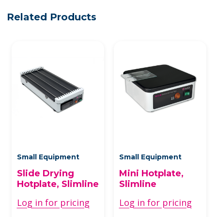
Related Products
Small Equipment
Small Equipment
Slide Drying
Mini Hotplate,
Hotplate, Slimline
Slimline
Log in for pricing
Log in for pricing