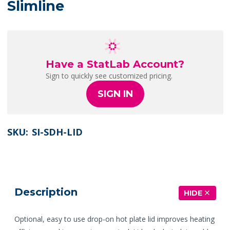
Slimline
Have a StatLab Account?
Sign to quickly see customized pricing.
SIGN IN
SKU:
SI-SDH-LID
Description
HIDE
Optional, easy to use drop-on hot plate lid improves heating