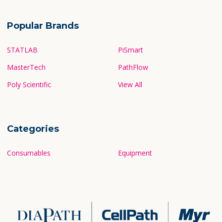
Popular Brands
STATLAB
PiSmart
MasterTech
PathFlow
Poly Scientific
View All
Categories
Consumables
Equipment