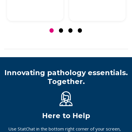
Innovating pathology essentials.
Together.
Here to Help
Use StatChat in the bottom right corner of your screen,