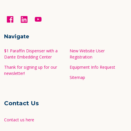
Navigate
$1 Paraffin Dispenser with a
New Website User
Dante Embedding Center
Registration
Thank for signing up for our
Equipment Info Request
newsletter!
Sitemap
Contact Us
Contact us here