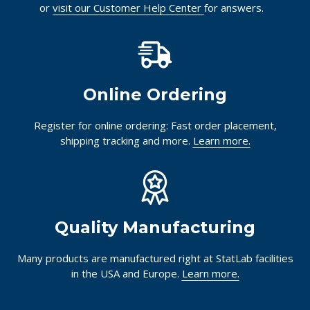
or
visit our Customer Help Center
for answers.
Online Ordering
Register for online ordering: Fast order placement,
shipping tracking and more.
Learn more.
Quality Manufacturing
Many products are manufactured right at StatLab facilities
in the USA and Europe.
Learn more.