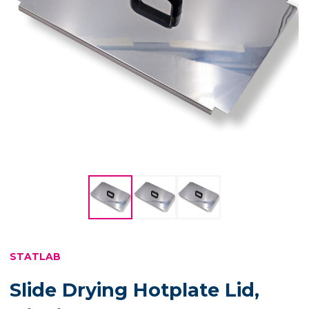
STATLAB
Slide Drying Hotplate Lid,