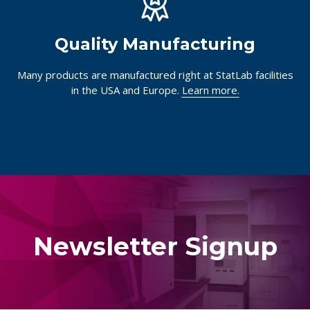
Quality Manufacturing
Many products are manufactured right at StatLab facilities
in the USA and Europe.
Learn more.
Newsletter Signup