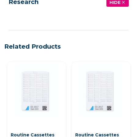
Research
HIDE
See more details on Bioz
Related Products
Routine Cassettes
Routine Cassettes