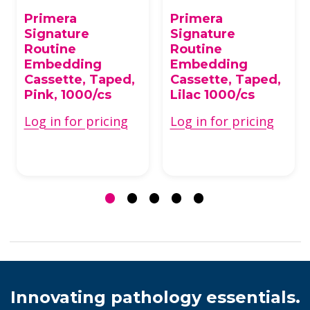
Primera
Primera
Signature
Signature
Routine
Routine
Embedding
Embedding
Cassette, Taped,
Cassette, Taped,
Pink, 1000/cs
Lilac 1000/cs
Log in for pricing
Log in for pricing
Innovating pathology essentials.