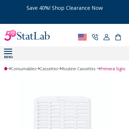
Save 40%! Shop Clearance Now
MENU
Consumables
Cassettes
Routine Cassettes
Primera Signat