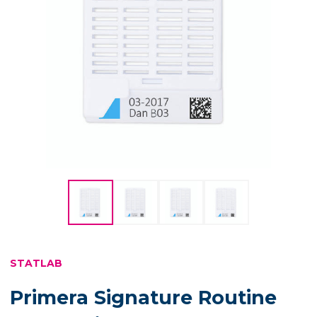
STATLAB
Primera Signature Routine