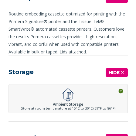
Routine embedding cassette optimized for printing with the
Primera Signature® printer and the Tissue-Tek®
SmartWrite® automated cassette printers. Customers love
the results Primera cassettes provide—high-resolution,
vibrant, and colorful when used with compatible printers.
Available in bulk or taped. Lids attached.
Storage
HIDE
Ambient Storage
Store at room temperature at 15°C to 30°C (59°F to 86°F)