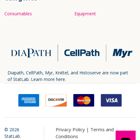
Consumables
Equipment
Diapath, CellPath, Myr, Knittel, and Histoserve are now part
of StatLab.
Learn more here.
Privacy Policy |
Terms and
©
2026
StatLab.
Conditions