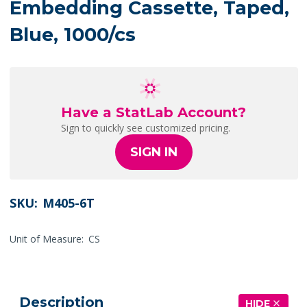
Embedding Cassette, Taped,
Blue, 1000/cs
Have a StatLab Account?
Sign to quickly see customized pricing.
SIGN IN
SKU:
M405-6T
Unit of Measure:
CS
Description
HIDE