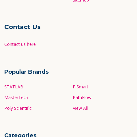
Contact Us
Contact us here
Popular Brands
STATLAB
PiSmart
MasterTech
PathFlow
Poly Scientific
View All
Categories