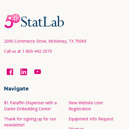
Footer
Start
2090 Commerce Drive, McKinney, TX 75069
Call us at 1-800-442-3573
Navigate
$1 Paraffin Dispenser with a
New Website User
Dante Embedding Center
Registration
Thank for signing up for our
Equipment Info Request
newsletter!
Sitemap