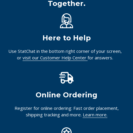
Together.
Here to Help
Use StatChat in the bottom right corner of your screen,
or
visit our Customer Help Center
for answers.
Online Ordering
Register for online ordering: Fast order placement,
shipping tracking and more.
Learn more.