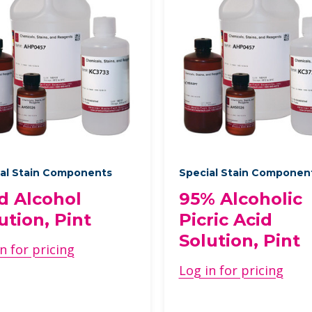
al Stain Components
Special Stain Componen
d Alcohol
95% Alcoholic
ution, Pint
Picric Acid
Solution, Pint
n for pricing
Log in for pricing