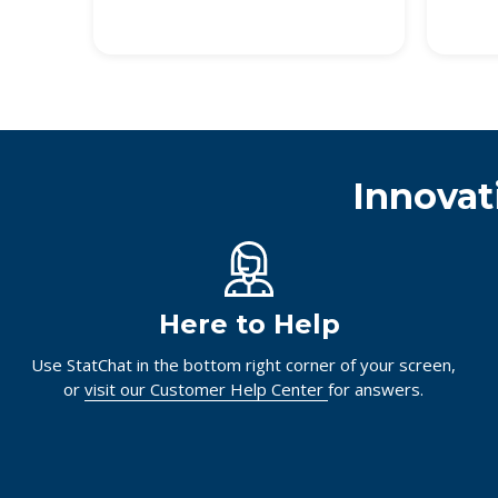
Innovat
Here to Help
Use StatChat in the bottom right corner of your screen,
or
visit our Customer Help Center
for answers.