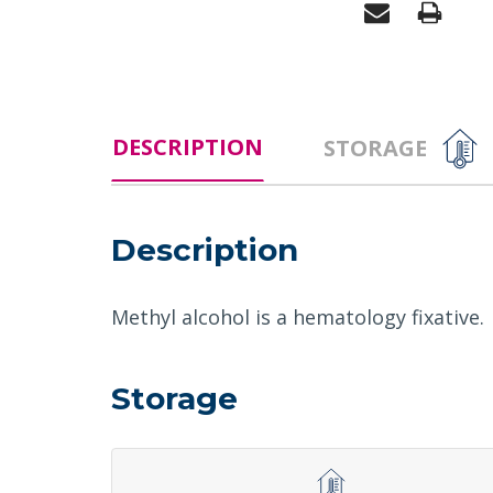
DESCRIPTION
STORAGE
Description
Methyl alcohol is a hematology fixative.
Storage