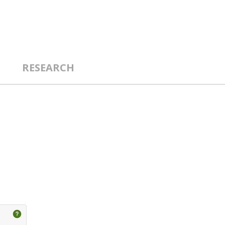
RESEARCH