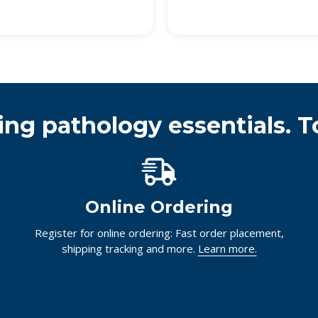
ing pathology essentials. T
Online Ordering
Register for online ordering: Fast order placement,
shipping tracking and more.
Learn more.