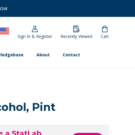
Now
Sign In & Register
Recently Viewed
Cart
ledgebase
About
Contact
ohol, Pint
e a StatLab