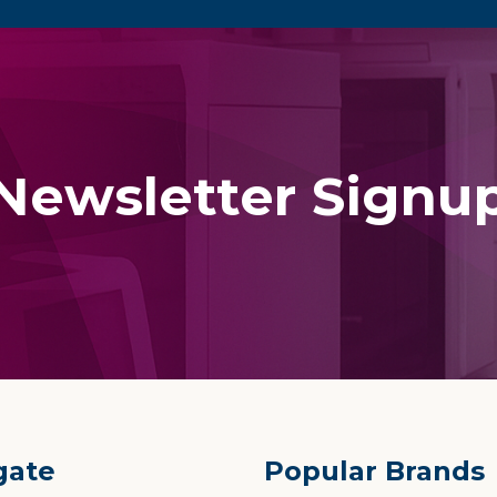
Newsletter Signu
gate
Popular Brands