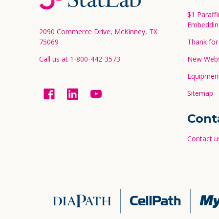
Start
$1 Paraff
Embeddin
2090 Commerce Drive, McKinney, TX
75069
Thank for 
Call us at 1-800-442-3573
New Websi
Equipment
Sitemap
Cont
Contact u