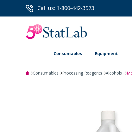
Call us: 1-800-442-3573
Consumables
Equipment
Consumables
Processing Reagents
Alcohols
Me