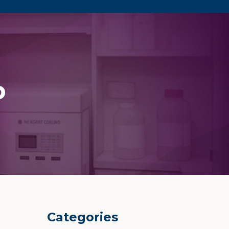
p
Categories