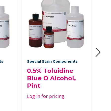
ts
Special Stain Components
Speci
0.5% Toluidine
Ca
Blue O Alcohol,
Fix
Pint
Met
Cas
Log in for pricing
Log 