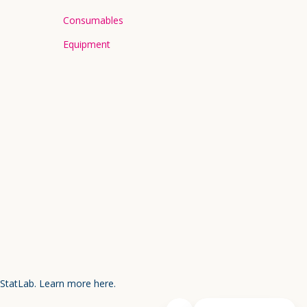
Consumables
Equipment
 StatLab.
Learn more here.