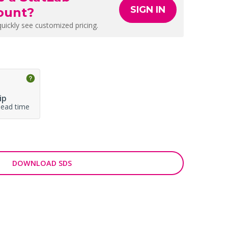
SIGN IN
ount?
quickly see customized pricing.
ip
lead time
DOWNLOAD SDS