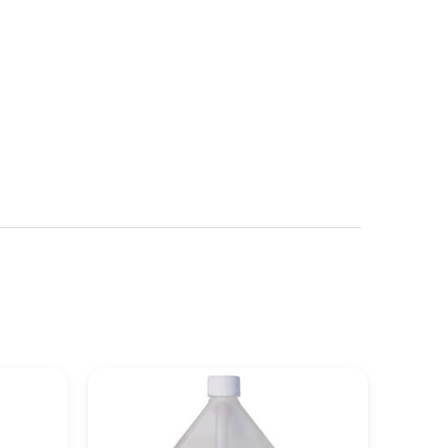
See more details on Bioz