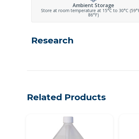
Ambient Storage
Store at room temperature at 15°C to 30°C (59°
86°F)
Research
Related Products