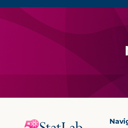
Footer
Navi