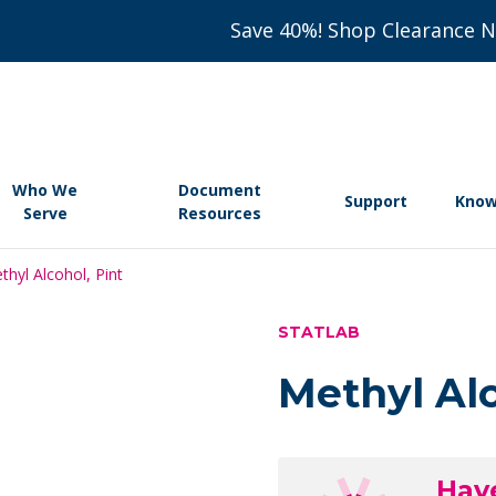
Save 40%! Shop Clearance 
Who We
Document
Support
Know
Serve
Resources
thyl Alcohol, Pint
STATLAB
Methyl Alc
Hav