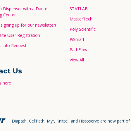
in Dispenser with a Dante
STATLAB
g Center
MasterTech
signing up for our newsletter!
Poly Scientific
te User Registration
PiSmart
 Info Request
PathFlow
View All
act Us
s here
Diapath, CellPath, Myr, Knittel, and Histoserve are now part of