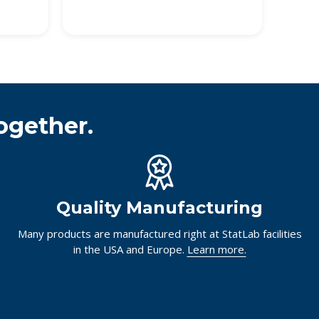
ogether.
Quality Manufacturing
Many products are manufactured right at StatLab facilities
in the USA and Europe.
Learn more.