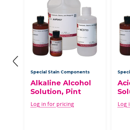
Special Stain Components
Speci
Alkaline Alcohol
Aci
Solution, Pint
Sol
 1
Log in for pricing
Log i
ons