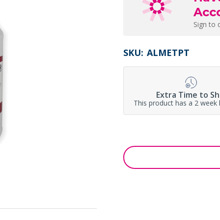
Acc
Sign to 
SKU:
ALMETPT
Extra Time to Sh
This product has a 2 week 