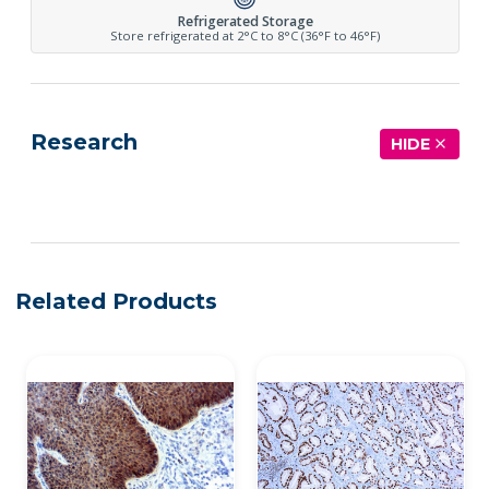
Refrigerated Storage
Store refrigerated at 2°C to 8°C (36°F to 46°F)
Research
HIDE
See more details on Bioz
Related Products