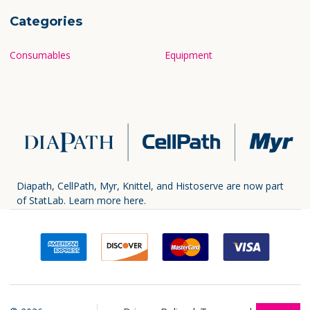
Categories
Consumables
Equipment
Diapath, CellPath, Myr, Knittel, and Histoserve are now part
of StatLab.
Learn more here.