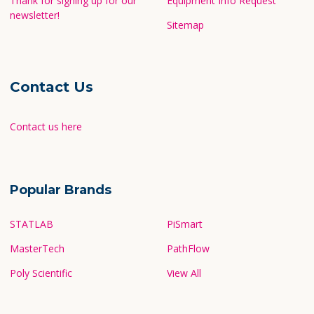
Thank for signing up for our
Equipment Info Request
newsletter!
Sitemap
Contact Us
Contact us here
Popular Brands
STATLAB
PiSmart
MasterTech
PathFlow
Poly Scientific
View All