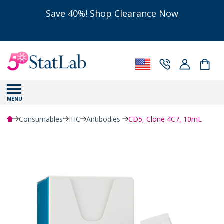
Save 40%! Shop Clearance Now
MENU
Consumables
IHC
Antibodies
CD5, Clone 4C7, 10mL