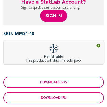
Have a StatLab Account?
Sign to quickly see customized pricing.
SIGN IN
SKU:
MM31-10
Perishable
This product will ship in a cold pack
DOWNLOAD SDS
DOWNLOAD IFU