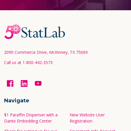
Footer
Start
2090 Commerce Drive, McKinney, TX 75069
Call us at 1-800-442-3573
Navigate
$1 Paraffin Dispenser with a
New Website User
Dante Embedding Center
Registration