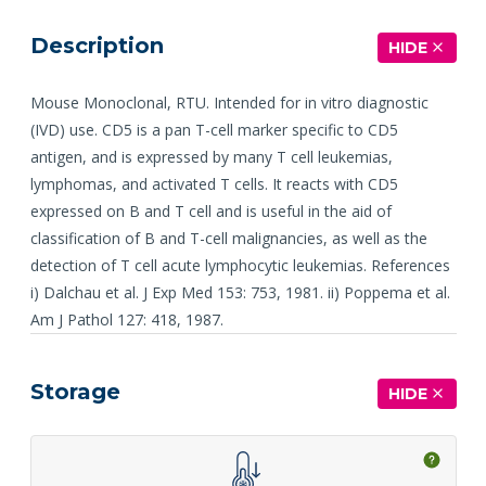
Description
HIDE
Mouse Monoclonal, RTU. Intended for in vitro diagnostic
(IVD) use. CD5 is a pan T-cell marker specific to CD5
antigen, and is expressed by many T cell leukemias,
lymphomas, and activated T cells. It reacts with CD5
expressed on B and T cell and is useful in the aid of
classification of B and T-cell malignancies, as well as the
detection of T cell acute lymphocytic leukemias. References
i) Dalchau et al. J Exp Med 153: 753, 1981. ii) Poppema et al.
Am J Pathol 127: 418, 1987.
Storage
HIDE