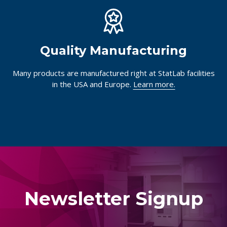
Quality Manufacturing
Many products are manufactured right at StatLab facilities
in the USA and Europe.
Learn more.
Newsletter Signup