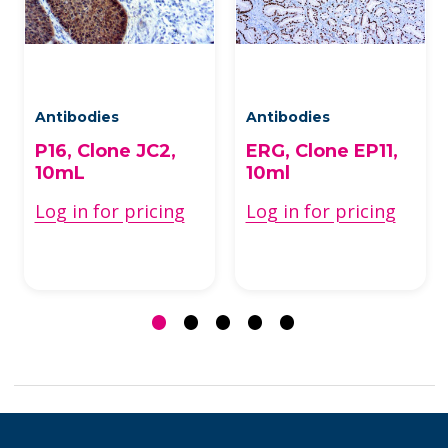
Antibodies
Antibodies
P16, Clone JC2,
ERG, Clone EP11,
10mL
10ml
Log in for pricing
Log in for pricing