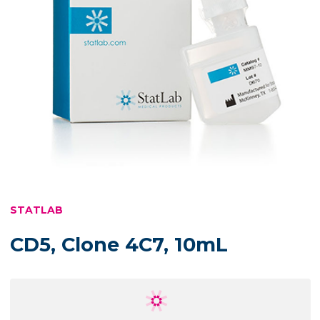
STATLAB
CD5, Clone 4C7, 10mL