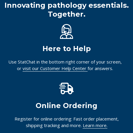
Innovating pathology essentials.
Together.
Here to Help
Use StatChat in the bottom right corner of your screen,
or
visit our Customer Help Center
for answers.
Online Ordering
Register for online ordering: Fast order placement,
shipping tracking and more.
Learn more.