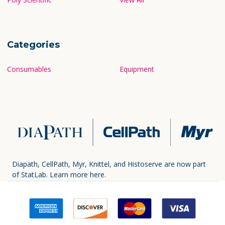
Categories
Consumables
Equipment
Diapath, CellPath, Myr, Knittel, and Histoserve are now part
of StatLab.
Learn more here.