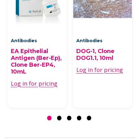
Antibodies
Antibodies
EA Epithelial
DOG-1, Clone
Antigen (Ber-Ep),
DOG1.1, 10ml
Clone Ber-EP4,
Log in for pricing
10mL
Log in for pricing