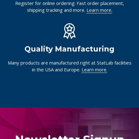
Register for online ordering: Fast order placement,
shipping tracking and more.
Learn more.
Quality Manufacturing
Many products are manufactured right at StatLab facilities
in the USA and Europe.
Learn more.