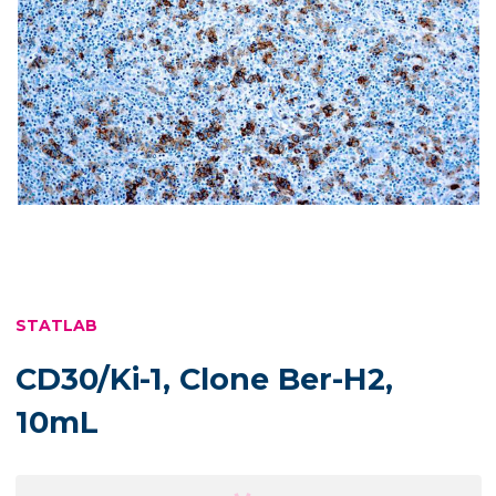
STATLAB
CD30/Ki-1, Clone Ber-H2,
10mL