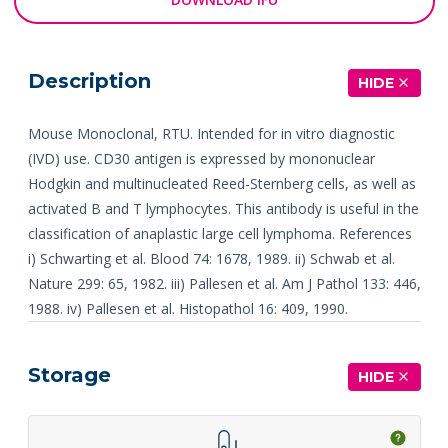
Description
HIDE
Mouse Monoclonal, RTU. Intended for in vitro diagnostic
(IVD) use. CD30 antigen is expressed by mononuclear
Hodgkin and multinucleated Reed-Sternberg cells, as well as
activated B and T lymphocytes. This antibody is useful in the
classification of anaplastic large cell lymphoma. References
i) Schwarting et al. Blood 74: 1678, 1989. ii) Schwab et al.
Nature 299: 65, 1982. iii) Pallesen et al. Am J Pathol 133: 446,
1988. iv) Pallesen et al. Histopathol 16: 409, 1990.
Storage
HIDE