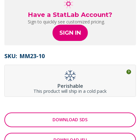
Have a StatLab Account?
Sign to quickly see customized pricing.
SIGN IN
SKU:
MM23-10
Perishable
This product will ship in a cold pack
DOWNLOAD SDS
DOWNLOAD IFU