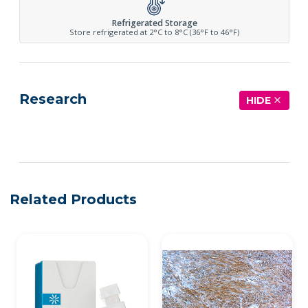
Refrigerated Storage
Store refrigerated at 2°C to 8°C (36°F to 46°F)
Research
HIDE
See more details on Bioz
Related Products