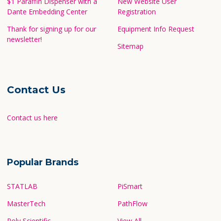
$1 Paraffin Dispenser with a
New Website User
Dante Embedding Center
Registration
Thank for signing up for our
Equipment Info Request
newsletter!
Sitemap
Contact Us
Contact us here
Popular Brands
STATLAB
PiSmart
MasterTech
PathFlow
Poly Scientific
View All