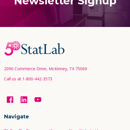
Newsletter Signup
Footer
Start
2090 Commerce Drive, McKinney, TX 75069
Call us at 1-800-442-3573
Navigate