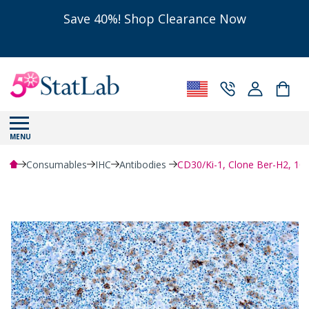
Save 40%! Shop Clearance Now
MENU
Consumables
IHC
Antibodies
CD30/Ki-1, Clone Ber-H2, 1