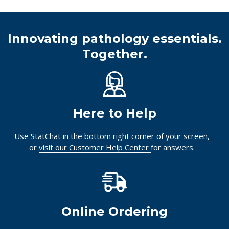
Innovating pathology essentials.
Together.
Here to Help
Use StatChat in the bottom right corner of your screen,
or
visit our Customer Help Center
for answers.
Online Ordering