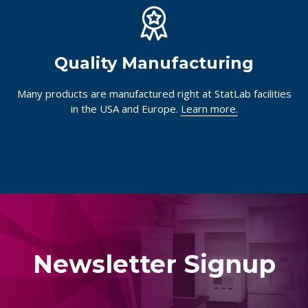
Quality Manufacturing
Many products are manufactured right at StatLab facilities
in the USA and Europe.
Learn more.
Newsletter Signup