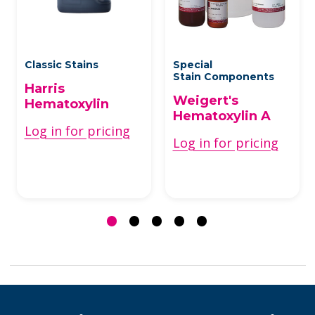
Classic Stains
Special
Stain Components
Harris
Weigert's
Hematoxylin
Hematoxylin A
Log in for pricing
Log in for pricing