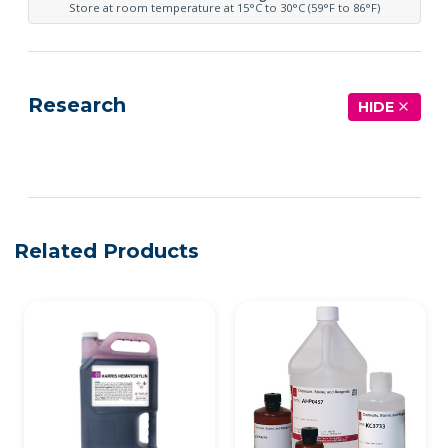
Store at room temperature at 15°C to 30°C (59°F to 86°F)
Research
HIDE
See more details on Bioz
Related Products