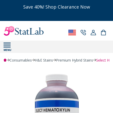
Save 40%! Shop Clearance Now
MENU
Consumables
H&E Stains
Premium Hybrid Stains
Select Hem