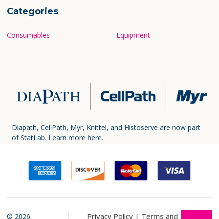
Categories
Consumables
Equipment
Diapath, CellPath, Myr, Knittel, and Histoserve are now part
of StatLab.
Learn more here.
Privacy Policy |
Terms and
©
2026