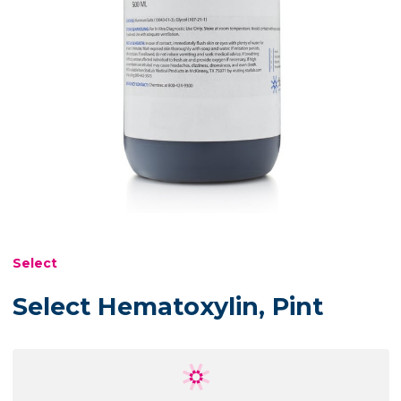
Select
Select Hematoxylin, Pint