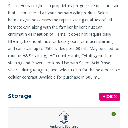
Select Hematoxylin is a proprietary progressive nuclear stain
that is considered a hybrid hematoxylin product. Select
hematoxylin possesses the rapid staining qualities of Gill
hematoxylin along with the familiar brilliant nuclear
chromatin delineation of Harris. It does not require daily
filtering, has no affinity for background or mucin staining,
and can stain up to 2500 slides per 500 mL. May be used for
routine H&E staining, IHC counterstain, Cytology nuclear
staining and frozen sections. Use with Select Acid Rinse,
Select Bluing Reagent, and Select Eosin for the best possible
cellular contrast. Available for purchase in 500 mL.
Storage
HIDE
Ambient Storage