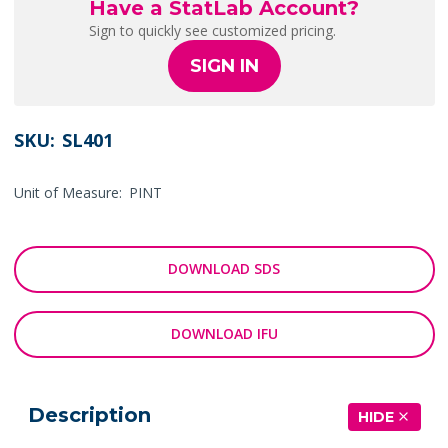
Have a StatLab Account?
Sign to quickly see customized pricing.
SIGN IN
SKU:
SL401
Unit of Measure:
PINT
DOWNLOAD SDS
DOWNLOAD IFU
Description
HIDE