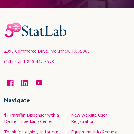
Footer
Start
2090 Commerce Drive, McKinney, TX 75069
Call us at 1-800-442-3573
Navigate
$1 Paraffin Dispenser with a
New Website User
Dante Embedding Center
Registration
Thank for signing up for our
Equipment Info Request