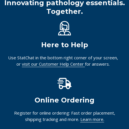
Innovating pathology essentials.
Together.
Here to Help
Use StatChat in the bottom right corner of your screen,
or
visit our Customer Help Center
for answers.
Online Ordering
Register for online ordering: Fast order placement,
shipping tracking and more.
Learn more.