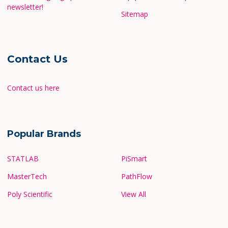
newsletter!
Sitemap
Contact Us
Contact us here
Popular Brands
STATLAB
PiSmart
MasterTech
PathFlow
Poly Scientific
View All