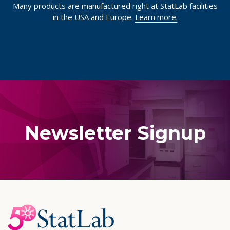
Many products are manufactured right at StatLab facilities
in the USA and Europe.
Learn more.
Newsletter Signup
Footer