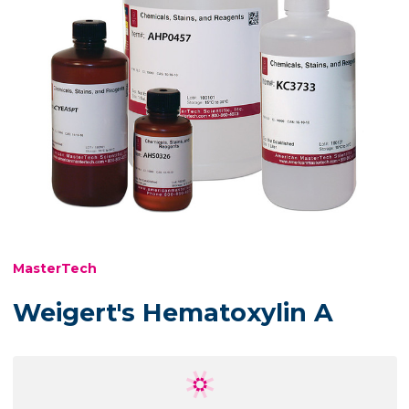
MasterTech
Weigert's Hematoxylin A