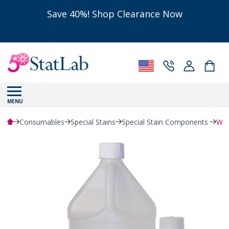
Save 40%! Shop Clearance Now
MENU
Consumables
Special Stains
Special Stain Components
Wei