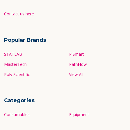
Contact us here
Popular Brands
STATLAB
PiSmart
MasterTech
PathFlow
Poly Scientific
View All
Categories
Consumables
Equipment