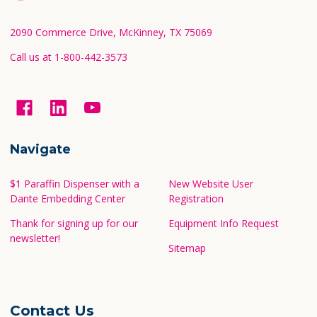
Start
2090 Commerce Drive, McKinney, TX 75069
Call us at 1-800-442-3573
Navigate
$1 Paraffin Dispenser with a
New Website User
Dante Embedding Center
Registration
Thank for signing up for our
Equipment Info Request
newsletter!
Sitemap
Contact Us