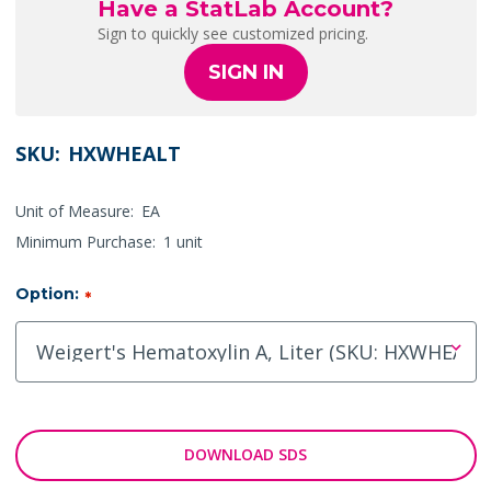
Have a StatLab Account?
Sign to quickly see customized pricing.
SIGN IN
SKU:
HXWHEALT
Unit of Measure:
EA
Minimum Purchase:
1 unit
Option:
*
DOWNLOAD SDS