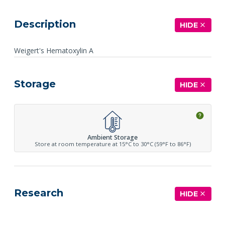
Description
HIDE
Weigert's Hematoxylin A
Storage
HIDE
Ambient Storage
Store at room temperature at 15°C to 30°C (59°F to 86°F)
Research
HIDE
See more details on Bioz