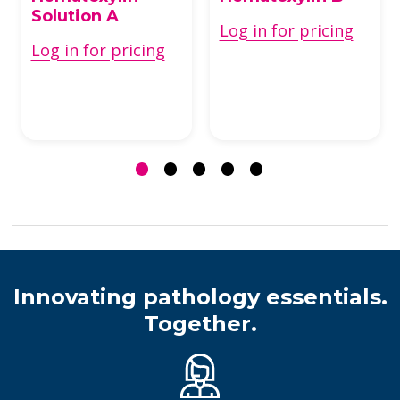
Solution A
Log in for pricing
Log in for pricing
Innovating pathology essentials.
Together.