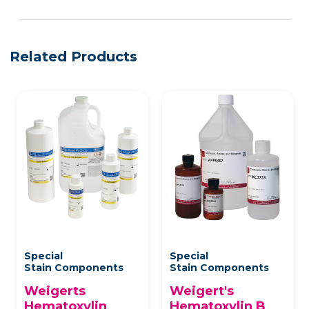
Related Products
Special
Special
Stain Components
Stain Components
Weigerts
Weigert's
Hematoxylin
Hematoxylin B