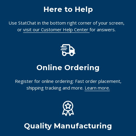
Here to Help
Use StatChat in the bottom right corner of your screen,
or
visit our Customer Help Center
for answers.
Online Ordering
Register for online ordering: Fast order placement,
shipping tracking and more.
Learn more.
Quality Manufacturing