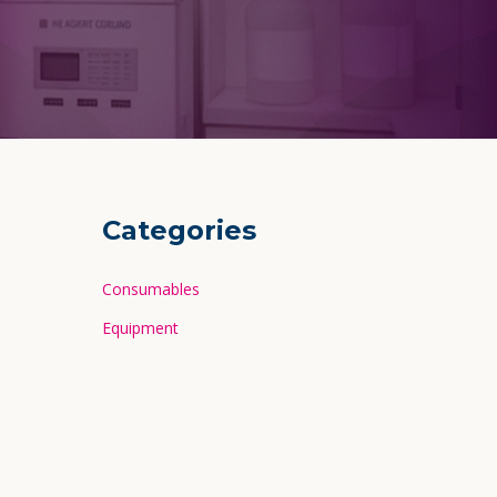
Categories
Consumables
Equipment