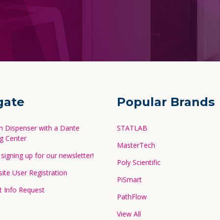
gate
Popular Brands
in Dispenser with a Dante
STATLAB
g Center
MasterTech
signing up for our newsletter!
Poly Scientific
te User Registration
PiSmart
 Info Request
PathFlow
View All