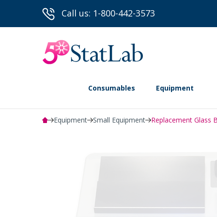
Call us: 1-800-442-3573
Consumables
Equipment
Equipment
Small Equipment
Replacement Glass Bo
Powered by Bioz