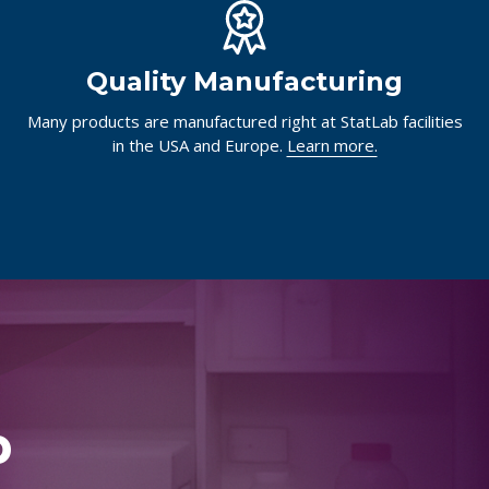
Quality Manufacturing
Many products are manufactured right at StatLab facilities
in the USA and Europe.
Learn more.
p