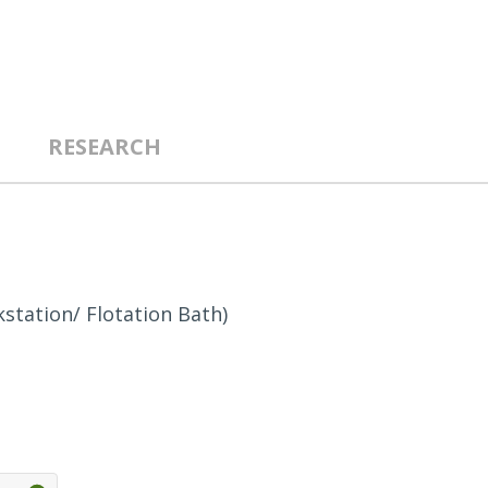
RESEARCH
station/ Flotation Bath)