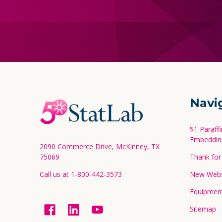
Footer
Navi
Start
$1 Paraff
Embeddin
2090 Commerce Drive, McKinney, TX
75069
Thank for 
Call us at 1-800-442-3573
New Websi
Equipment
Sitemap