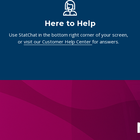
Here to Help
Use StatChat in the bottom right corner of your screen,
or
visit our Customer Help Center
for answers.