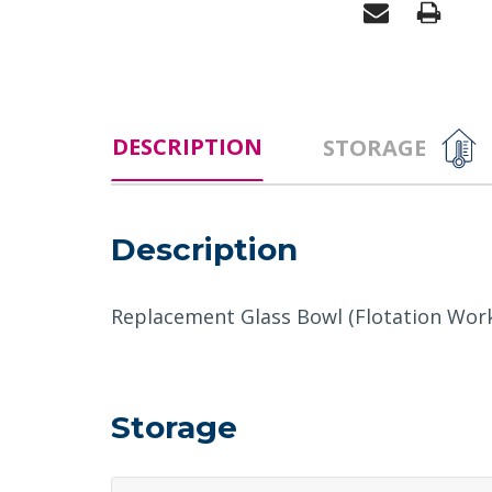
DESCRIPTION
STORAGE
Description
Replacement Glass Bowl (Flotation Work
Storage