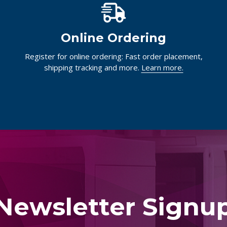
Online Ordering
Register for online ordering: Fast order placement,
shipping tracking and more.
Learn more.
Newsletter Signu