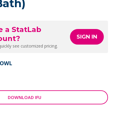
Bath)
e a StatLab
SIGN IN
ount?
quickly see customized pricing.
BOWL
DOWNLOAD IFU