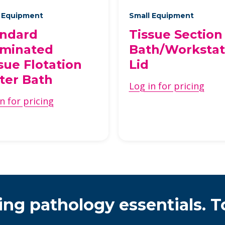
 Equipment
Small Equipment
andard
Tissue Section
uminated
Bath/Workstat
sue Flotation
Lid
ter Bath
Log in for pricing
n for pricing
ing pathology essentials. T