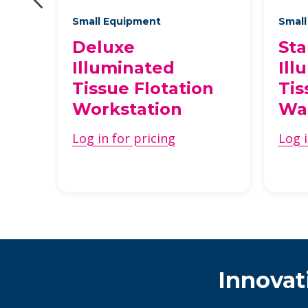
Small Equipment
Small
Deluxe
St
r
Illuminated
Ill
Tissue Flotation
Tis
Workstation
Wa
Log in for pricing
Log i
Innovat