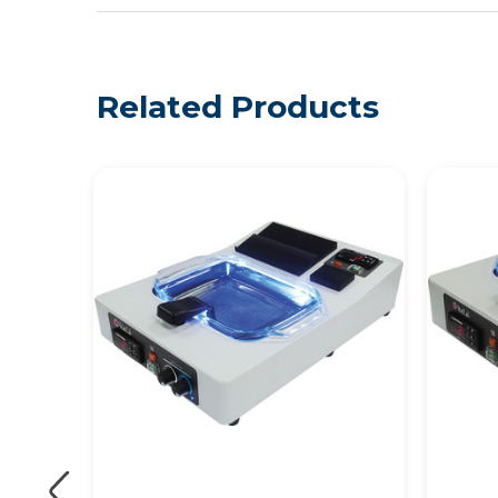
Related Products