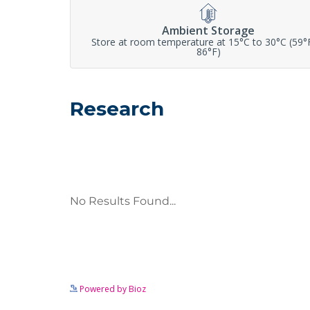
Ambient Storage
Store at room temperature at 15°C to 30°C (59°
86°F)
Research
Powered by Bioz