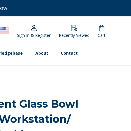
Now
Sign In & Register
Recently Viewed
Cart
ledgebase
About
Contact
nt Glass Bowl
 Workstation/