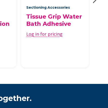
Sectioning Accessories
Stai
Tissue Grip Water
Gla
ion
Bath Adhesive
Di
Log in for pricing
Log 
ogether.