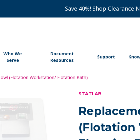
Save 40%! Shop Clearance 
Who We
Document
Support
Know
Serve
Resources
wl (Flotation Workstation/ Flotation Bath)
STATLAB
Replaceme
(Flotation