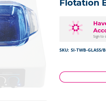
Flotation 
Hav
Acc
Sign to 
SKU:
SI-TWB-GLASS/