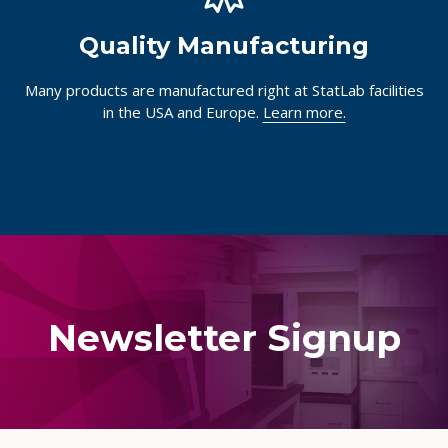
Quality Manufacturing
Many products are manufactured right at StatLab facilities
in the USA and Europe.
Learn more.
Newsletter Signup