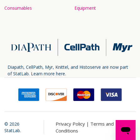
Consumables
Equipment
Diapath, CellPath, Myr, Knittel, and Histoserve are now part
of StatLab.
Learn more here.
Privacy Policy |
Terms and
©
2026
StatLab.
Conditions