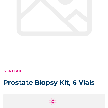
STATLAB
Prostate Biopsy Kit, 6 Vials