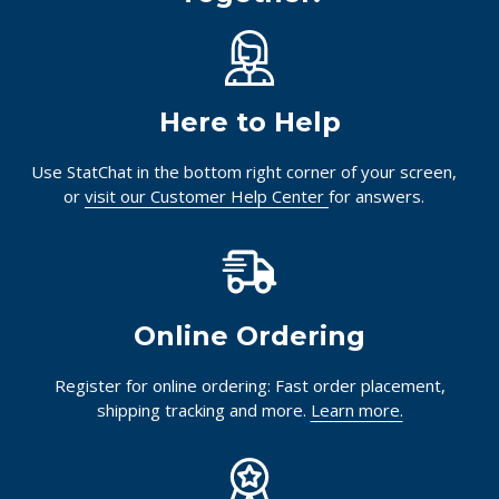
Here to Help
Use StatChat in the bottom right corner of your screen,
or
visit our Customer Help Center
for answers.
Online Ordering
Register for online ordering: Fast order placement,
shipping tracking and more.
Learn more.