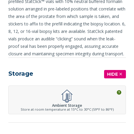
prefilled StatClick™ vials with 10% neutral buffered formalin
solution arranged in pre-labeled positions that correlate with
the area of the prostate from which sample is taken, and
stickers to affix to the prefill indicating the biopsy location. 6,
8, 12, or 16-vial biopsy kits are available. StatClick patented
vials produce an audible “clicking” sound when the leak-
proof seal has been properly engaged, assuring accurate
closure and maintaining specimen integrity during transport.
Storage
HIDE
Ambient Storage
Store at room temperature at 15°C to 30°C (59°F to 86°F)