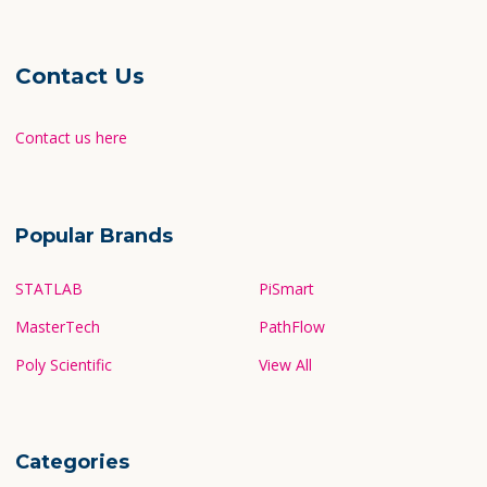
Contact Us
Contact us here
Popular Brands
STATLAB
PiSmart
MasterTech
PathFlow
Poly Scientific
View All
Categories