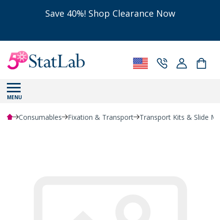
Save 40%! Shop Clearance Now
MENU
Consumables
Fixation & Transport
Transport Kits & Slide Ma