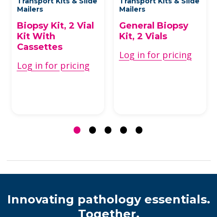
Transport Kits & Slide
Transport Kits & Slide
Mailers
Mailers
Biopsy Kit, 2 Vial
General Biopsy
Kit With
Kit, 2 Vials
Cassettes
Log in for pricing
Log in for pricing
Innovating pathology essentials.
Together.