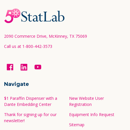
Footer
Start
2090 Commerce Drive, McKinney, TX 75069
Call us at 1-800-442-3573
Navigate
$1 Paraffin Dispenser with a
New Website User
Dante Embedding Center
Registration
Thank for signing up for our
Equipment Info Request
newsletter!
Sitemap