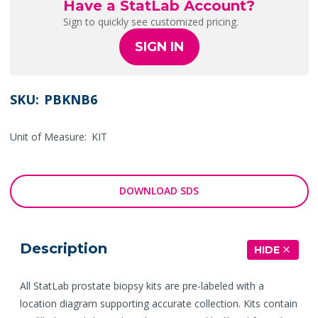
Have a StatLab Account?
Sign to quickly see customized pricing.
SIGN IN
SKU:
PBKNB6
Unit of Measure:
KIT
DOWNLOAD SDS
Description
HIDE
All StatLab prostate biopsy kits are pre-labeled with a
location diagram supporting accurate collection. Kits contain