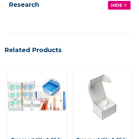
Research
HIDE
See more details on Bioz
Related Products