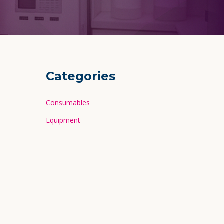
Categories
Consumables
Equipment