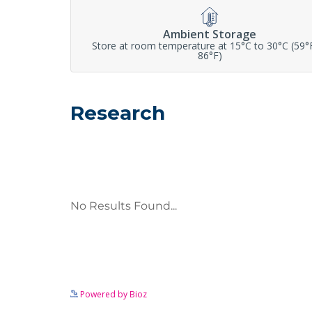
Ambient Storage
Store at room temperature at 15°C to 30°C (59°
86°F)
Research
Powered by Bioz