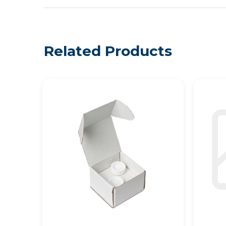
Related Products