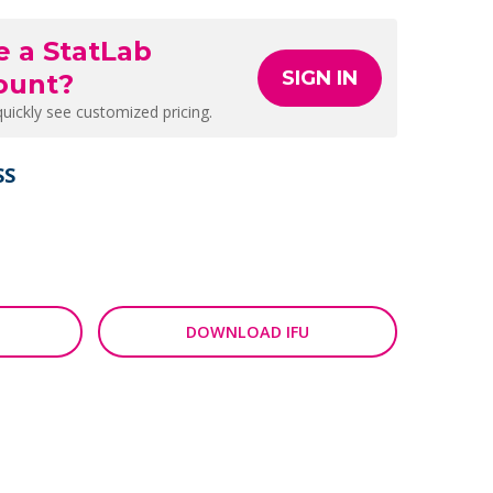
e a StatLab
SIGN IN
ount?
quickly see customized pricing.
SS
DOWNLOAD IFU