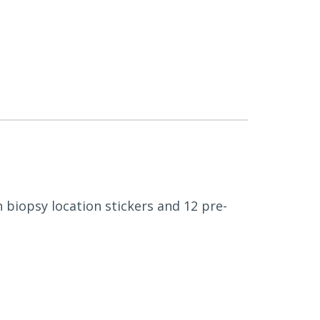
h biopsy location stickers and 12 pre-