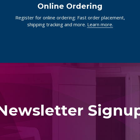
Online Ordering
Register for online ordering: Fast order placement,
shipping tracking and more.
Learn more.
Newsletter Signu