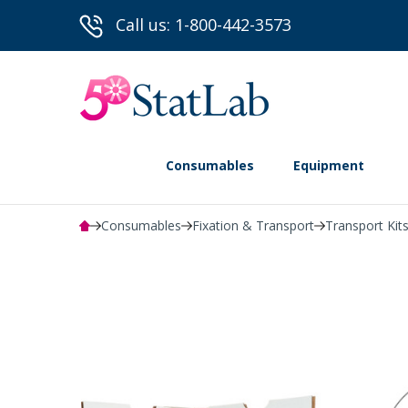
Call us: 1-800-442-3573
Consumables
Equipment
Consumables
Fixation & Transport
Transport Kits
Powered by Bioz