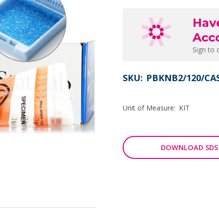
Hav
Acc
Sign to 
SKU:
PBKNB2/120/CA
Unit of Measure:
KIT
DOWNLOAD SDS