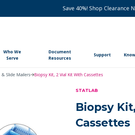
Save 40%! Shop Clearance 
Who We
Document
Support
Know
Serve
Resources
 & Slide Mailers
Biopsy Kit, 2 Vial Kit With Cassettes
STATLAB
Biopsy Kit,
Cassettes