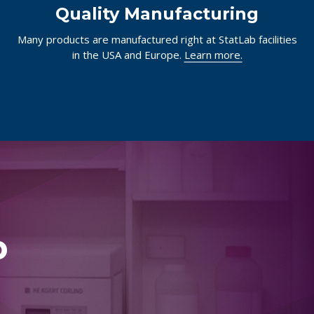
Quality Manufacturing
Many products are manufactured right at StatLab facilities
in the USA and Europe.
Learn more.
p