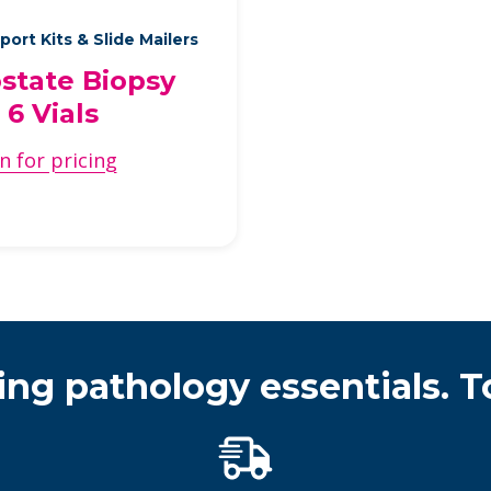
port Kits & Slide Mailers
state Biopsy
, 6 Vials
n for pricing
ing pathology essentials. T