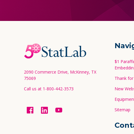
Footer
Navi
Start
$1 Paraff
Embeddin
2090 Commerce Drive, McKinney, TX
75069
Thank for 
Call us at 1-800-442-3573
New Websi
Equipment
Sitemap
Cont