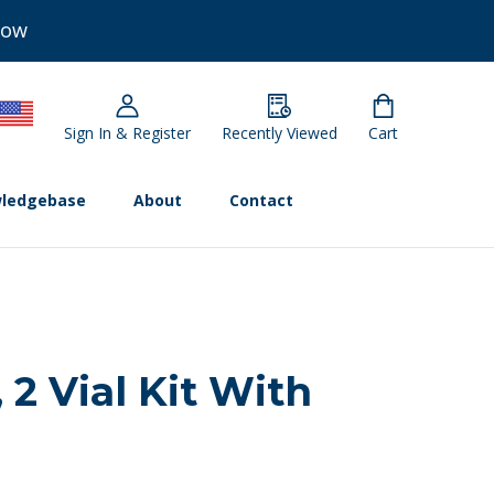
Now
Sign In & Register
Recently Viewed
Cart
ledgebase
About
Contact
 2 Vial Kit With