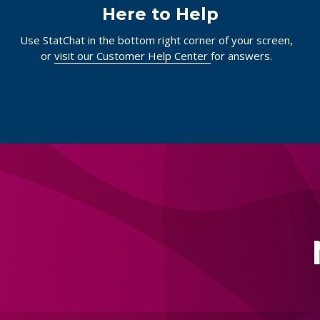
Here to Help
Use StatChat in the bottom right corner of your screen,
or
visit our Customer Help Center
for answers.