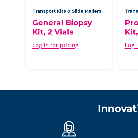
Transport Kits & Slide Mailers
Trans
General Biopsy
Pro
Kit, 2 Vials
Kit
Log in for pricing
Log i
Innovat