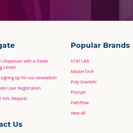
gate
Popular Brands
in Dispenser with a Dante
STATLAB
g Center
MasterTech
signing up for our newsletter!
Poly Scientific
te User Registration
PiSmart
 Info Request
PathFlow
View All
act Us