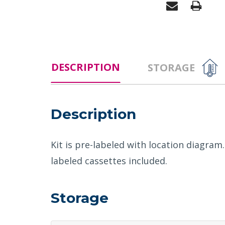
DESCRIPTION
STORAGE
Description
Kit is pre-labeled with location diagram
labeled cassettes included.
Storage