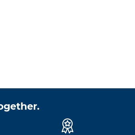
ogether.