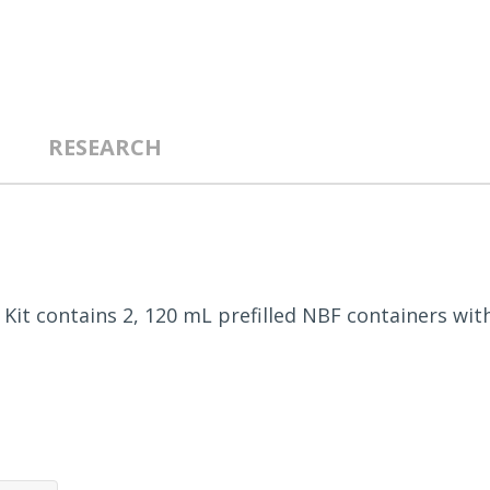
RESEARCH
. Kit contains 2, 120 mL prefilled NBF containers wit