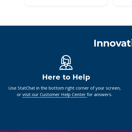
Innovat
Here to Help
Use StatChat in the bottom right corner of your screen,
or
visit our Customer Help Center
for answers.