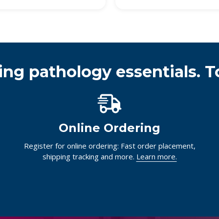
ing pathology essentials. T
Online Ordering
Register for online ordering: Fast order placement,
shipping tracking and more.
Learn more.