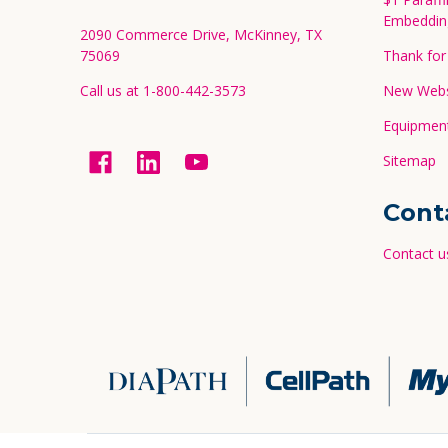
Embeddin
2090 Commerce Drive, McKinney, TX
75069
Thank for 
Call us at 1-800-442-3573
New Websi
Equipment
Sitemap
Cont
Contact u