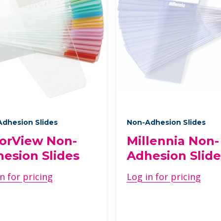
dhesion Slides
Non-Adhesion Slides
orView Non-
Millennia Non-
esion Slides
Adhesion Slide
n for pricing
Log in for pricing