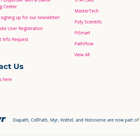
g Center
MasterTech
signing up for our newsletter!
Poly Scientific
te User Registration
PiSmart
 Info Request
PathFlow
View All
act Us
s here
Diapath, CellPath, Myr, Knittel, and Histoserve are now part of