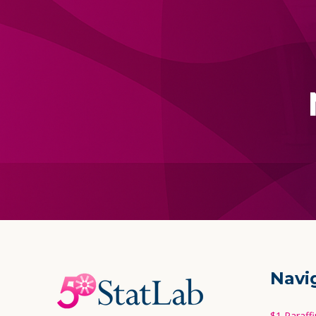
Footer
Navi
Start
$1 Paraff