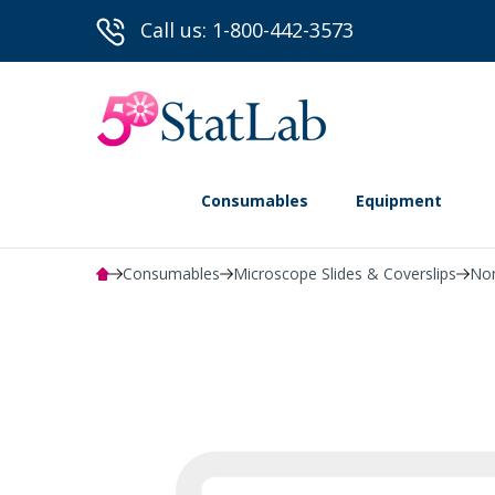
Call us: 1-800-442-3573
Consumables
Equipment
Consumables
Microscope Slides & Coverslips
Non