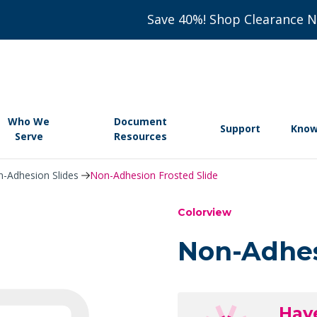
Save 40%! Shop Clearance 
Who We
Document
Support
Know
Serve
Resources
-Adhesion Slides
Non-Adhesion Frosted Slide
Colorview
Non-Adhes
Hav