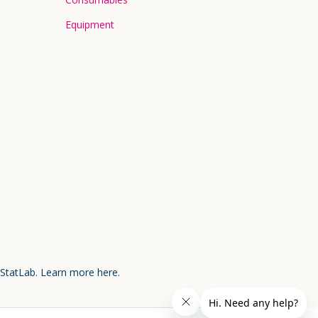
Equipment
 StatLab.
Learn more here.