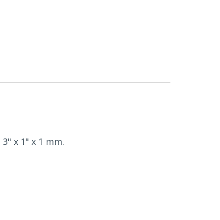
 3" x 1" x 1 mm.