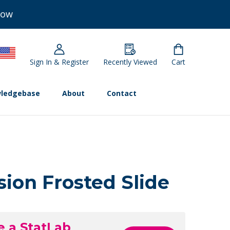
Now
Sign In & Register
Recently Viewed
Cart
ledgebase
About
Contact
ion Frosted Slide
e a StatLab