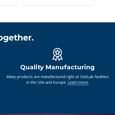
ogether.
Quality Manufacturing
Many products are manufactured right at StatLab facilities
in the USA and Europe.
Learn more.