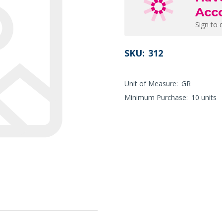
Acc
Sign to 
SKU:
312
Unit of Measure:
GR
Minimum Purchase:
10 units