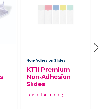
Non-Adhesion Slides
Non-
KT1i Premium
In
s
Non-Adhesion
Ad
Slides
Log 
Log in for pricing