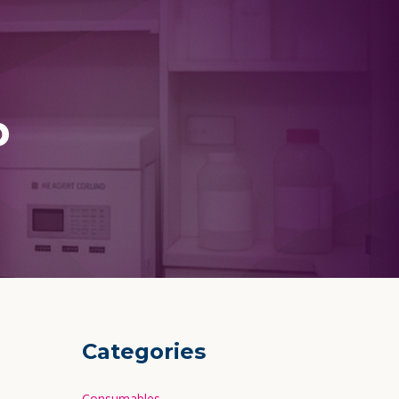
p
Categories
Consumables