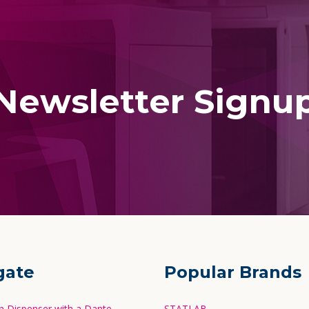
Newsletter Signu
gate
Popular Brands
in Dispenser with a Dante
STATLAB