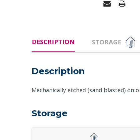
DESCRIPTION
STORAGE
Description
Mechanically etched (sand blasted) on on
Storage