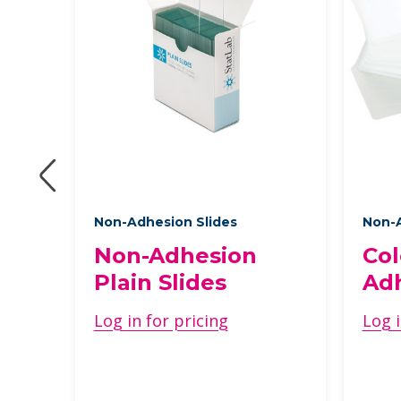
Non-Adhesion Slides
Non-A
Non-Adhesion
Col
s
Plain Slides
Adh
Log in for pricing
Log i