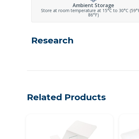
Ambient Storage
Store at room temperature at 15°C to 30°C (59°
86°F)
Research
Related Products