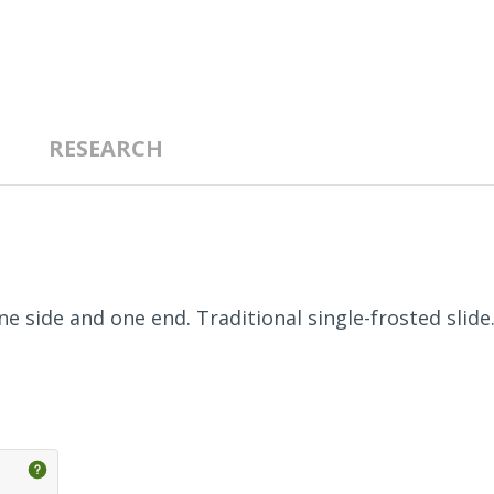
RESEARCH
e side and one end. Traditional single-frosted slide.