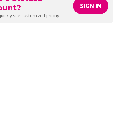
SIGN IN
ount?
quickly see customized pricing.