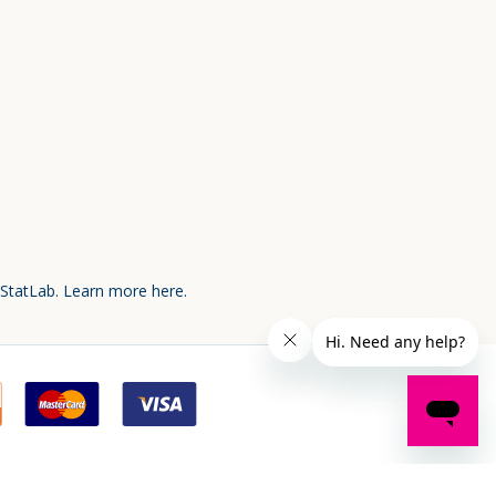
 StatLab.
Learn more here.