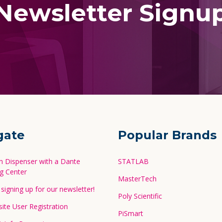
Newsletter Signu
gate
Popular Brands
in Dispenser with a Dante
STATLAB
g Center
MasterTech
signing up for our newsletter!
Poly Scientific
te User Registration
PiSmart