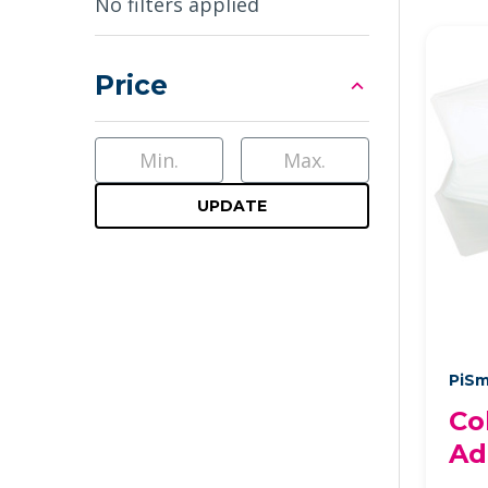
Sidebar
No filters applied
Price
UPDATE
PiSm
Co
Ad