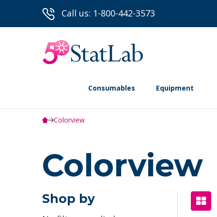
Call us: 1-800-442-3573
Consumables
Equipment
Colorview
Colorview
Shop by