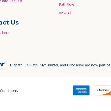
 Info Request
PathFlow
View All
act Us
s here
Diapath, CellPath, Myr, Knittel, and Histoserve are now part of
Conditions