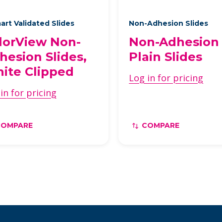
art Validated Slides
Non-Adhesion Slides
lorView Non-
Non-Adhesion
hesion Slides,
Plain Slides
ite Clipped
Log in for pricing
in for pricing
COMPARE
COMPARE