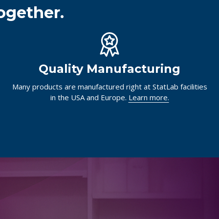
ogether.
Quality Manufacturing
Many products are manufactured right at StatLab facilities
in the USA and Europe.
Learn more.