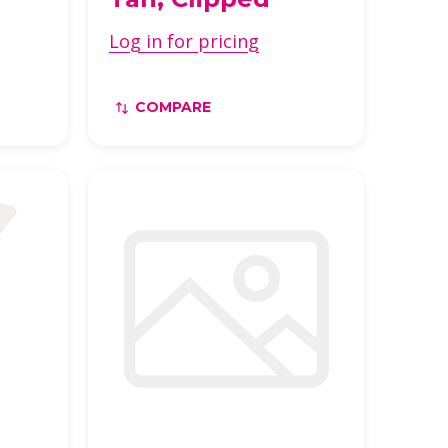
Log in for pricing
COMPARE