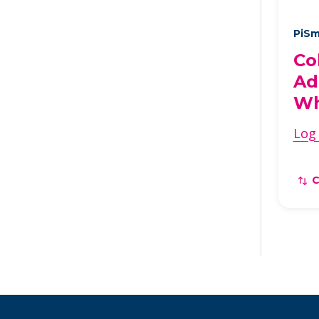
PiSm
Co
Ad
Wh
Log 