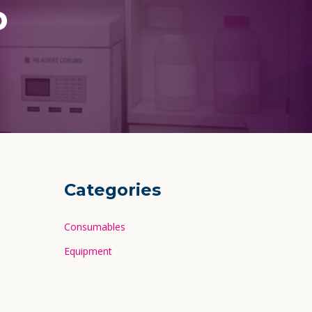
p
Categories
Consumables
Equipment