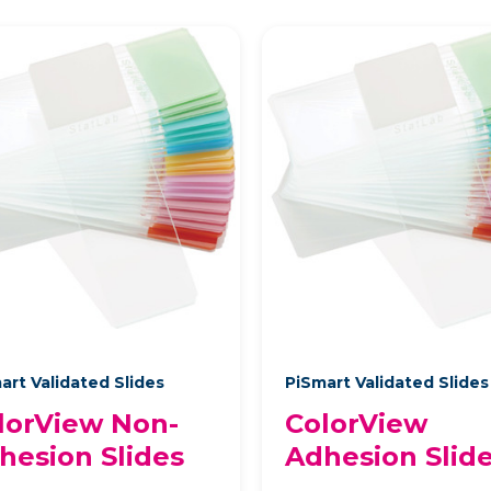
art Validated Slides
PiSmart Validated Slide
lorView Non-
ColorView
hesion Slides
Adhesion Slid