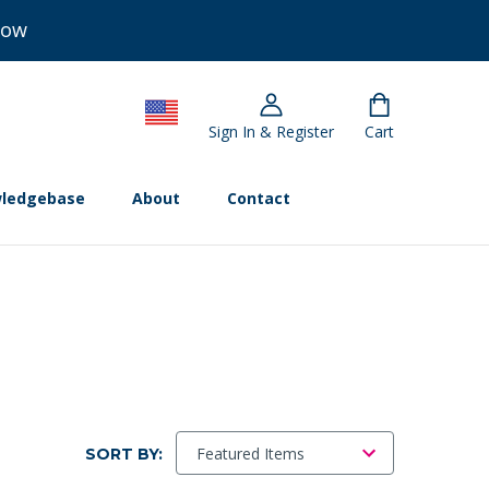
Now
Sign In & Register
Cart
ledgebase
About
Contact
SORT BY: