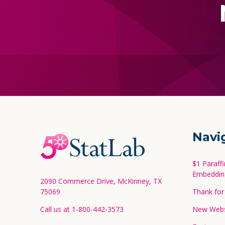
Footer
Navi
Start
$1 Paraff
Embeddin
2090 Commerce Drive, McKinney, TX
75069
Thank for 
Call us at 1-800-442-3573
New Websi