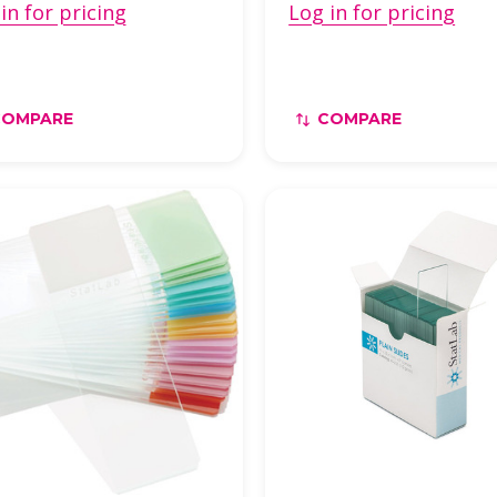
in for pricing
Log in for pricing
COMPARE
COMPARE