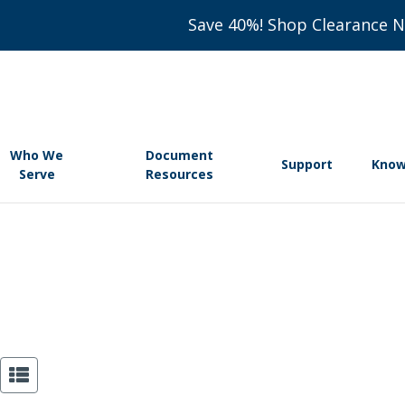
Save 40%! Shop Clearance 
Who We
Document
Support
Know
Serve
Resources