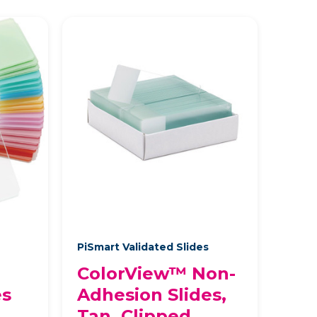
s
PiSmart Validated Slides
ColorView™ Non-
es
Adhesion Slides,
Tan, Clipped