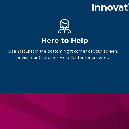
Innovat
Here to Help
Use StatChat in the bottom right corner of your screen,
or
visit our Customer Help Center
for answers.