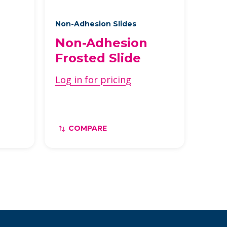
Non-Adhesion Slides
Non-Adhesion
Frosted Slide
Log in for pricing
COMPARE