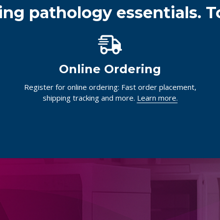
ing pathology essentials. T
Online Ordering
Register for online ordering: Fast order placement,
shipping tracking and more.
Learn more.