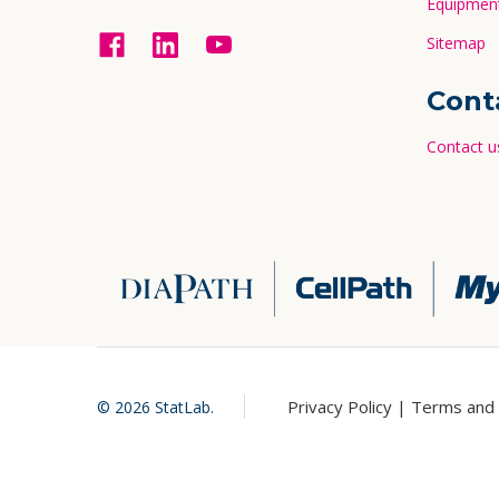
Equipment
Sitemap
Cont
Contact u
Privacy Policy |
Terms and 
©
2026
StatLab.