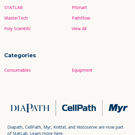
STATLAB
PiSmart
MasterTech
PathFlow
Poly Scientific
View All
Categories
Consumables
Equipment
Diapath, CellPath, Myr, Knittel, and Histoserve are now part
of StatLab.
Learn more here.