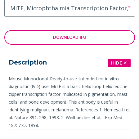
DOWNLOAD IFU
Description
HIDE
Mouse Monoclonal. Ready-to-use. Intended for in vitro
diagnostic (IVD) use. MiTF is a basic helix-loop-helix-leucine
zipper transcription factor implicated in pigmentation, mast
cells, and bone development. This antibody is useful in
identifying malignant melanoma. References 1. Hemesath et
al. Nature 391: 298, 1998. 2. Weilbaecher et al. J Exp Med
187: 775, 1998.