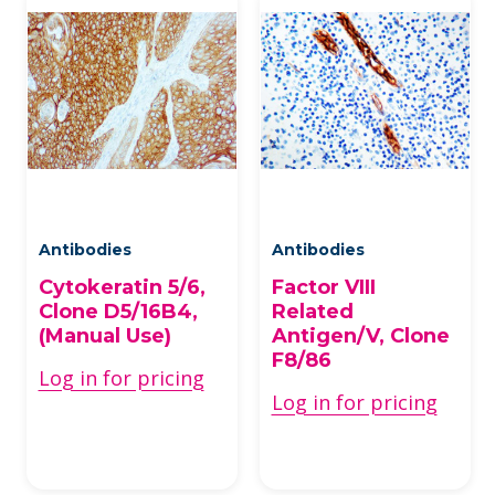
Antibodies
Antibodies
Cytokeratin 5/6,
Factor VIII
Clone D5/16B4,
Related
(Manual Use)
Antigen/V, Clone
F8/86
Log in for pricing
Log in for pricing