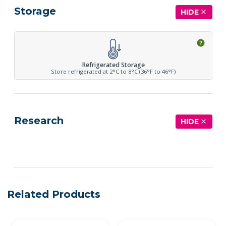
Storage
HIDE
Refrigerated Storage
Store refrigerated at 2°C to 8°C (36°F to 46°F)
Research
HIDE
See more details on Bioz
Related Products