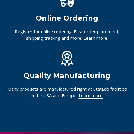
Online Ordering
Register for online ordering: Fast order placement,
shipping tracking and more.
Learn more.
Quality Manufacturing
Many products are manufactured right at StatLab facilities
in the USA and Europe.
Learn more.