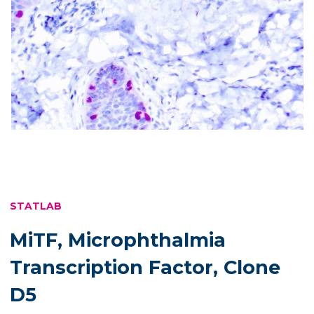
STATLAB
MiTF, Microphthalmia
Transcription Factor, Clone
D5