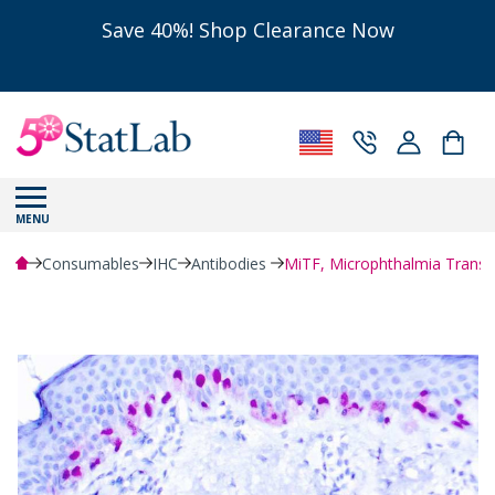
Save 40%! Shop Clearance Now
MENU
Consumables
IHC
Antibodies
MiTF, Microphthalmia Transcr