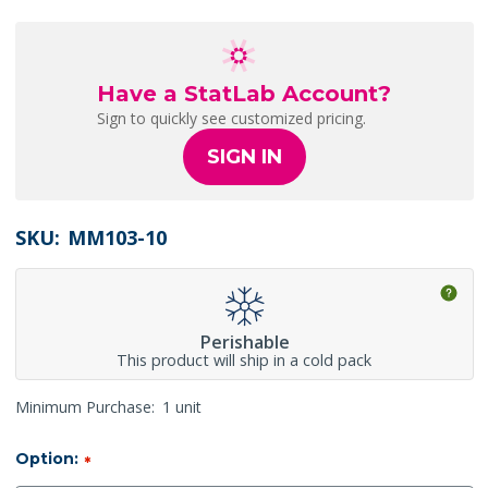
Have a StatLab Account?
Sign to quickly see customized pricing.
SIGN IN
SKU:
MM103-10
Perishable
This product will ship in a cold pack
Minimum Purchase:
1 unit
Option:
*