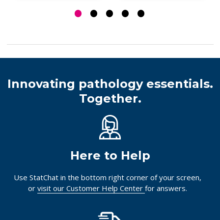
Innovating pathology essentials.
Together.
Here to Help
Use StatChat in the bottom right corner of your screen,
or
visit our Customer Help Center
for answers.