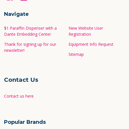
Navigate
$1 Paraffin Dispenser with a
New Website User
Dante Embedding Center
Registration
Thank for signing up for our
Equipment Info Request
newsletter!
Sitemap
Contact Us
Contact us here
Popular Brands