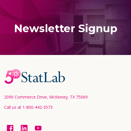
Newsletter Signup
Footer
Start
2090 Commerce Drive, McKinney, TX 75069
Call us at 1-800-442-3573