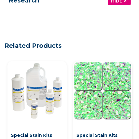
Research
HIDE
See more details on Bioz
Related Products
Special Stain Kits
Special Stain Kits