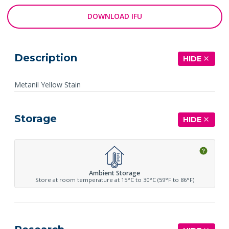
DOWNLOAD IFU
Description
HIDE
Metanil Yellow Stain
Storage
HIDE
Ambient Storage
Store at room temperature at 15°C to 30°C (59°F to 86°F)