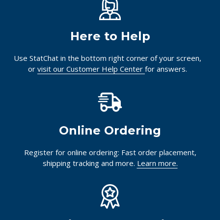
Here to Help
Use StatChat in the bottom right corner of your screen,
or
visit our Customer Help Center
for answers.
Online Ordering
Register for online ordering: Fast order placement,
shipping tracking and more.
Learn more.