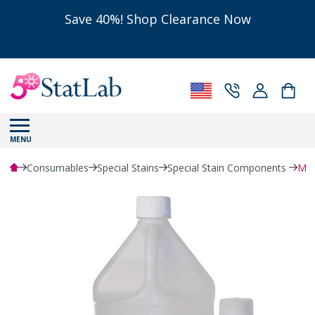
Save 40%! Shop Clearance Now
MENU
Consumables
Special Stains
Special Stain Components
Met