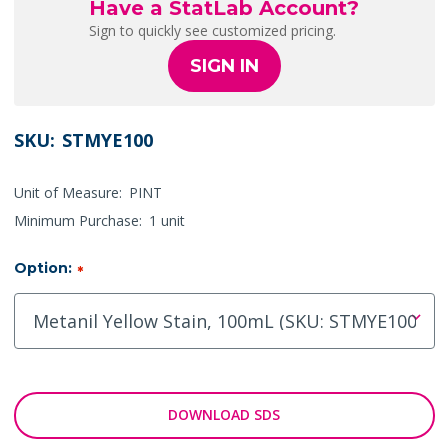
Have a StatLab Account?
Sign to quickly see customized pricing.
SIGN IN
SKU:
STMYE100
Unit of Measure:
PINT
Minimum Purchase:
1 unit
Option:
*
DOWNLOAD SDS