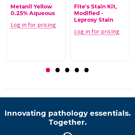
Metanil Yellow
Fite's Stain Kit,
0.25% Aqueous
Modified -
Leprosy Stain
Log in for pricing
Log in for pricing
Innovating pathology essentials.
Together.