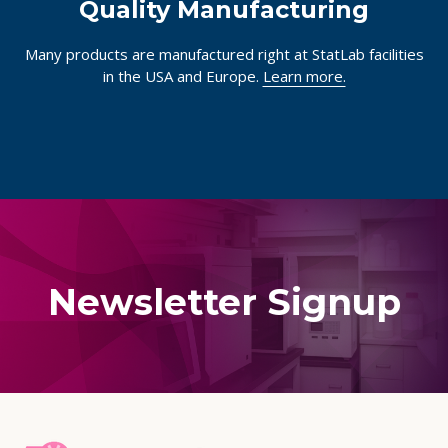
Quality Manufacturing
Many products are manufactured right at StatLab facilities
in the USA and Europe.
Learn more.
Newsletter Signup