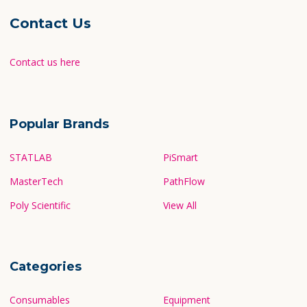
Contact Us
Contact us here
Popular Brands
STATLAB
PiSmart
MasterTech
PathFlow
Poly Scientific
View All
Categories
Consumables
Equipment