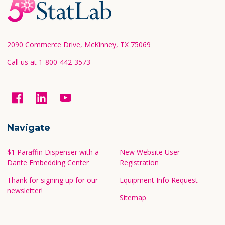
Footer
Start
2090 Commerce Drive, McKinney, TX 75069
Call us at 1-800-442-3573
Navigate
$1 Paraffin Dispenser with a
New Website User
Dante Embedding Center
Registration
Thank for signing up for our
Equipment Info Request
newsletter!
Sitemap