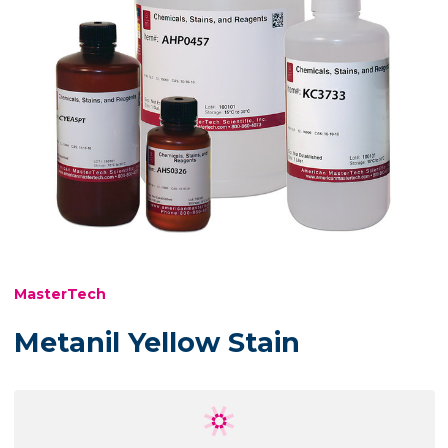
MasterTech
Metanil Yellow Stain